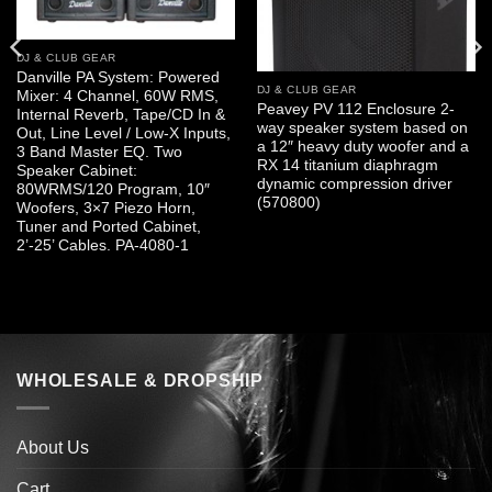
DJ & CLUB GEAR
Danville PA System: Powered
DJ & CLUB GEAR
Mixer: 4 Channel, 60W RMS,
Peavey PV 112 Enclosure 2-
Internal Reverb, Tape/CD In &
way speaker system based on
Out, Line Level / Low-X Inputs,
a 12″ heavy duty woofer and a
3 Band Master EQ. Two
RX 14 titanium diaphragm
Speaker Cabinet:
dynamic compression driver
80WRMS/120 Program, 10″
(570800)
Woofers, 3×7 Piezo Horn,
Tuner and Ported Cabinet,
2’-25’ Cables. PA-4080-1
WHOLESALE & DROPSHIP
About Us
Cart