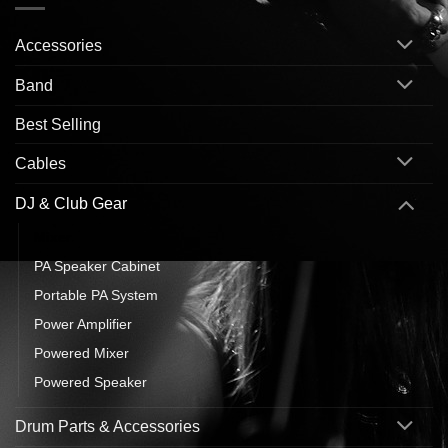
Accessories
Band
Best Selling
Cables
DJ & Club Gear
Mixer
PA Speaker Cabinet
Portable PA System
Power Amplifier
Powered Mixer
Powered Speaker
Drum Parts & Accessories