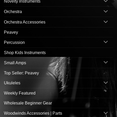
Novelty Instruments
Orchestra
Orchestra Accessories
Peavey
Percussion
Shop Kids Instruments
Small Amps
Top Seller: Peavey
Ukuleles
Weekly Featured
Wholesale Beginner Gear
Woodwinds Accessories | Parts