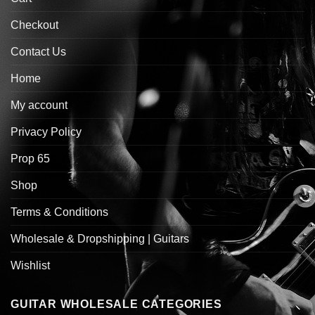
Checkout
Contact Us
Home
My account
Privacy Policy
Prop 65
Shop
Terms & Conditions
Wholesale & Dropshipping | Guitars
Wishlist
GUITAR WHOLESALE CATEGORIES