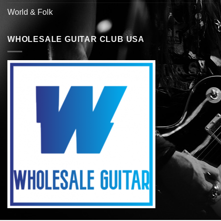
World & Folk
WHOLESALE GUITAR CLUB USA