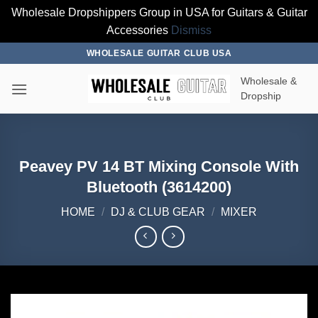
Wholesale Dropshippers Group in USA for Guitars & Guitar
Accessories
Dismiss
Skip
WHOLESALE GUITAR CLUB USA
to
Wholesale &
content
Dropship
Peavey PV 14 BT Mixing Console With
Bluetooth (3614200)
HOME
/
DJ & CLUB GEAR
/
MIXER