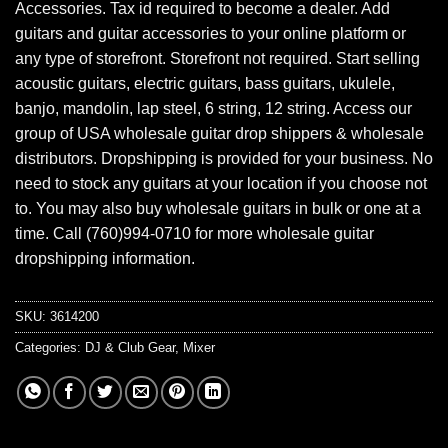
Accessories. Tax id required to become a dealer. Add
guitars and guitar accessories to your online platform or
any type of storefront. Storefront not required. Start selling
acoustic guitars, electric guitars, bass guitars, ukulele,
banjo, mandolin, lap steel, 6 string, 12 string. Access our
group of USA wholesale guitar drop shippers & wholesale
distributors. Dropshipping is provided for your business. No
need to stock any guitars at your location if you choose not
to. You may also buy wholesale guitars in bulk or one at a
time. Call (760)994-0710 for more wholesale guitar
dropshipping information.
SKU:
3614200
Categories:
DJ & Club Gear
,
Mixer