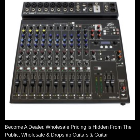
Become A Dealer. Wholesale Pricing is Hidden From The
Public. Wholesale & Dropship Guitars & Guitar