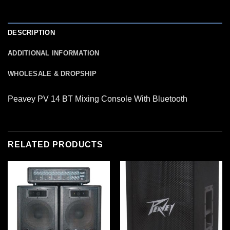
DESCRIPTION
ADDITIONAL INFORMATION
WHOLESALE & DROPSHIP
Peavey PV 14 BT Mixing Console With Bluetooth
RELATED PRODUCTS