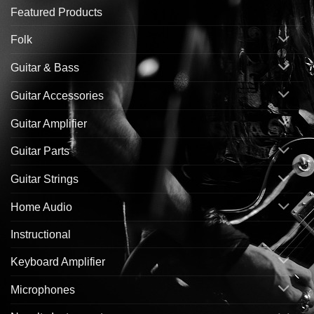
Featured Products
Folk
Guitar & Bass
Guitar Accessories
Guitar Amplifier
Guitar Parts
Guitar Strings
Home Audio
Instructional
Keyboard Amplifier
Microphones