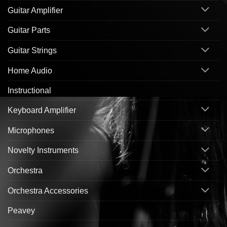
Guitar Amplifier
Guitar Parts
Guitar Strings
Home Audio
Instructional
Keyboard Amplifier
Microphones
Novelty Instruments
Orchestra
Orchestra Accessories
Peavey