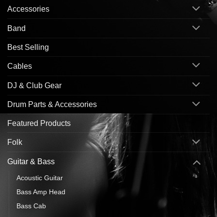
Accessories
Band
Best Selling
Cables
DJ & Club Gear
Drum Parts & Accessories
Featured Products
Folk
Guitar & Bass
Acoustic Guitar
Bass Amp Head
Bass Cab