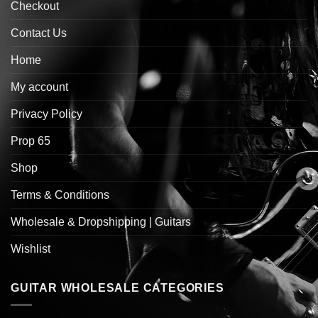
Checkout
Contact Us
Home
My account
Privacy Policy
Prop 65
Shop
Terms & Conditions
Wholesale & Dropshipping | Guitars
Wishlist
GUITAR WHOLESALE CATEGORIES