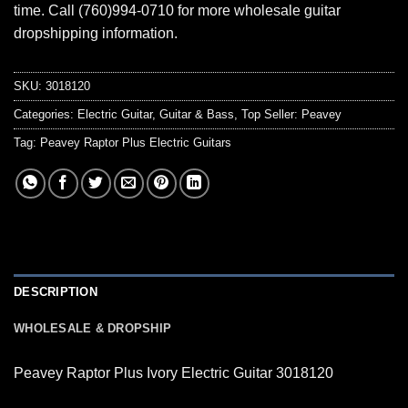
time. Call (760)994-0710 for more wholesale guitar
dropshipping information.
SKU:
3018120
Categories:
Electric Guitar
,
Guitar & Bass
,
Top Seller: Peavey
Tag:
Peavey Raptor Plus Electric Guitars
DESCRIPTION
WHOLESALE & DROPSHIP
Peavey Raptor Plus Ivory Electric Guitar 3018120