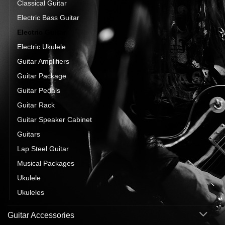
Classical Guitar
Electric Bass Guitar
Electric Guitar
Electric Ukulele
Guitar Amplifiers
Guitar Package
Guitar Pedals
Guitar Rack
Guitar Speaker Cabinet
Guitars
Lap Steel Guitar
Musical Packages
Ukulele
Ukuleles
Guitar Accessories