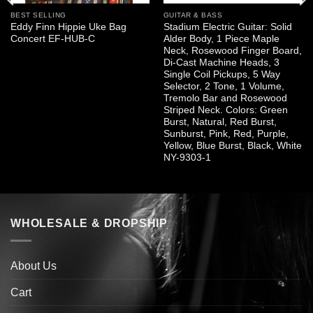
BEST SELLING
GUITAR & BASS
Eddy Finn Hippie Uke Bag
Stadium Electric Guitar: Solid
Concert EF-HUB-C
Alder Body, 1 Piece Maple
Neck, Rosewood Finger Board,
Di-Cast Machine Heads, 3
Single Coil Pickups, 5 Way
Selector, 2 Tone, 1 Volume,
Tremolo Bar and Rosewood
Striped Neck. Colors: Green
Burst, Natural, Red Burst,
Sunburst, Pink, Red, Purple,
Yellow, Blue Burst, Black, White
NY-9303-1
WHOLESALE & DROPSHIP
About Us
Cart