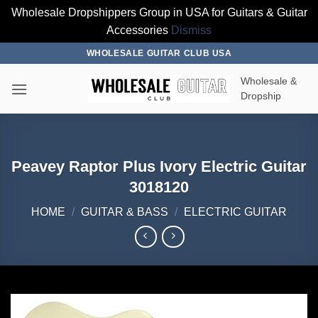
Wholesale Dropshippers Group in USA for Guitars & Guitar
Accessories
Dismiss
Skip
WHOLESALE GUITAR CLUB USA
to
Wholesale &
content
Dropship
Peavey Raptor Plus Ivory Electric Guitar
3018120
HOME
/
GUITAR & BASS
/
ELECTRIC GUITAR