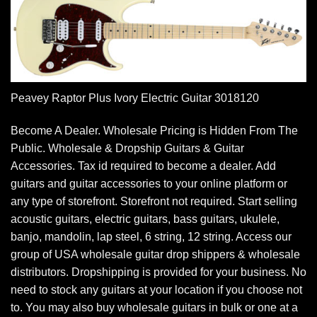
Peavey Raptor Plus Ivory Electric Guitar 3018120
Become A Dealer. Wholesale Pricing is Hidden From The
Public. Wholesale & Dropship Guitars & Guitar
Accessories. Tax id required to become a dealer. Add
guitars and guitar accessories to your online platform or
any type of storefront. Storefront not required. Start selling
acoustic guitars, electric guitars, bass guitars, ukulele,
banjo, mandolin, lap steel, 6 string, 12 string. Access our
group of USA wholesale guitar drop shippers & wholesale
distributors. Dropshipping is provided for your business. No
need to stock any guitars at your location if you choose not
to. You may also buy wholesale guitars in bulk or one at a