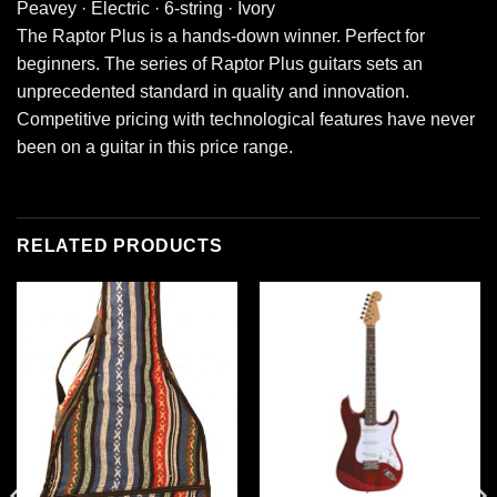
Peavey · Electric · 6-string · Ivory
The Raptor Plus is a hands-down winner. Perfect for
beginners. The series of Raptor Plus guitars sets an
unprecedented standard in quality and innovation.
Competitive pricing with technological features have never
been on a guitar in this price range.
RELATED PRODUCTS