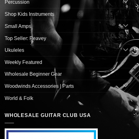
Percussion
Shop Kids Instruments
Small Amps
Top Seller: Peavey
Ukuleles
Weekly Featured
Wholesale Beginner Gear
Woodwinds Accessories | Parts
World & Folk
WHOLESALE GUITAR CLUB USA