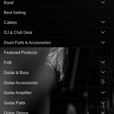
Band
Best Selling
Cables
DJ & Club Gear
Drum Parts & Accessories
Featured Products
Folk
Guitar & Bass
Guitar Accessories
Guitar Amplifier
Guitar Parts
Guitar Strings