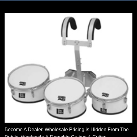
Become A Dealer. Wholesale Pricing is Hidden From The