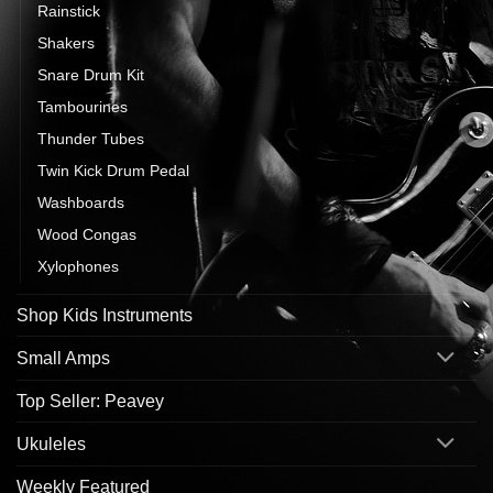
Rainstick
Shakers
Snare Drum Kit
Tambourines
Thunder Tubes
Twin Kick Drum Pedal
Washboards
Wood Congas
Xylophones
Shop Kids Instruments
Small Amps
Top Seller: Peavey
Ukuleles
Weekly Featured