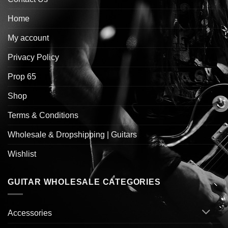
Home
My account
Privacy Policy
Prop 65
Shop
Terms & Conditions
Wholesale & Dropshipping | Guitars
Wishlist
GUITAR WHOLESALE CATEGORIES
Accessories