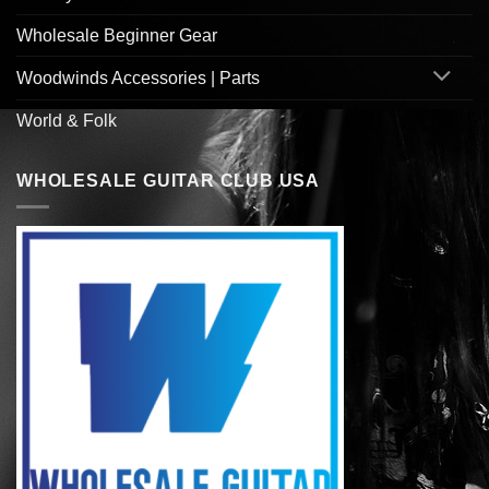
Wholesale Beginner Gear
Woodwinds Accessories | Parts
World & Folk
WHOLESALE GUITAR CLUB USA