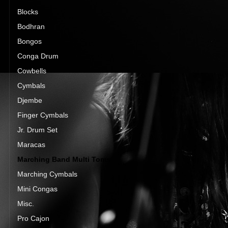
Blocks
Bodhran
Bongos
Conga Drum
Cowbells
Cymbals
Djembe
Finger Cymbals
Jr. Drum Set
Maracas
Marching Band Multi Toms
Marching Cymbals
Mini Congas
Misc.
Pro Cajon