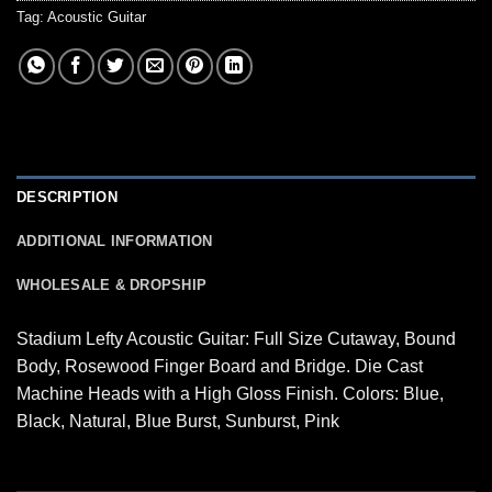
Tag:
Acoustic Guitar
DESCRIPTION
ADDITIONAL INFORMATION
WHOLESALE & DROPSHIP
Stadium Lefty Acoustic Guitar: Full Size Cutaway, Bound
Body, Rosewood Finger Board and Bridge. Die Cast
Machine Heads with a High Gloss Finish. Colors: Blue,
Black, Natural, Blue Burst, Sunburst, Pink