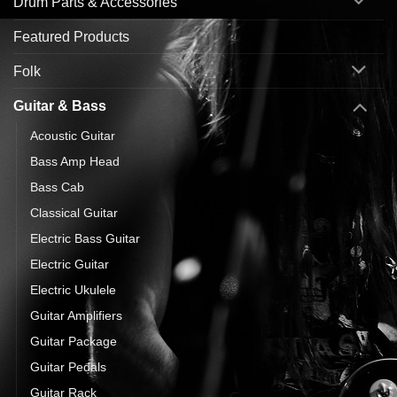
Drum Parts & Accessories
Featured Products
Folk
Guitar & Bass
Acoustic Guitar
Bass Amp Head
Bass Cab
Classical Guitar
Electric Bass Guitar
Electric Guitar
Electric Ukulele
Guitar Amplifiers
Guitar Package
Guitar Pedals
Guitar Rack