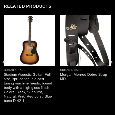
RELATED PRODUCTS
GUITAR & BASS
GUITAR & BASS
Stadium Acoustic Guitar: Full
Morgan Monroe Dobro Strap
size, spruce top, die cast
MD-1
tuning machine heads, bound
body with a high gloss finish.
Colors: Black, Sunburst,
Natural, Pink, Red burst, Blue
burst D-42-1