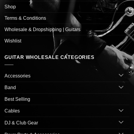
Shop
Terms & Conditions
Wholesale & Dropshipping | Guitars
Wishlist
GUITAR WHOLESALE CATEGORIES
Accessories
Band
Best Selling
Cables
DJ & Club Gear