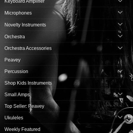
Keyboard Amplifier
Microphones
Novelty Instruments
Orchestra
Orchestra Accessories
Peavey
Percussion
Shop Kids Instruments
Small Amps
Top Seller: Peavey
Ukuleles
Weekly Featured