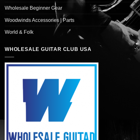
Wholesale Beginner Gear
Woodwinds Accessories | Parts
World & Folk
WHOLESALE GUITAR CLUB USA