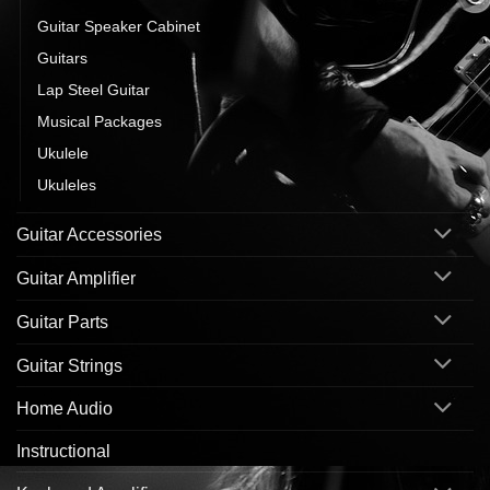
Guitar Speaker Cabinet
Guitars
Lap Steel Guitar
Musical Packages
Ukulele
Ukuleles
Guitar Accessories
Guitar Amplifier
Guitar Parts
Guitar Strings
Home Audio
Instructional