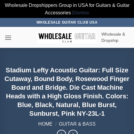
Wholesale Dropshippers Group in USA for Guitars & Guitar
Accessories
Dismiss
Skip
WHOLESALE GUITAR CLUB USA
to
Wholesale &
content
Dropship
Stadium Lefty Acoustic Guitar: Full Size
Cutaway, Bound Body, Rosewood Finger
Board and Bridge. Die Cast Machine
Heads with a High Gloss Finish. Colors:
Blue, Black, Natural, Blue Burst,
Sunburst, Pink NY-23L-1
HOME
/
GUITAR & BASS