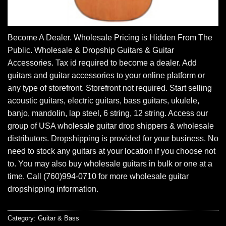
Become A Dealer. Wholesale Pricing is Hidden From The
Public. Wholesale & Dropship Guitars & Guitar
Accessories. Tax id required to become a dealer. Add
guitars and guitar accessories to your online platform or
any type of storefront. Storefront not required. Start selling
acoustic guitars, electric guitars, bass guitars, ukulele,
banjo, mandolin, lap steel, 6 string, 12 string. Access our
group of USA wholesale guitar drop shippers & wholesale
distributors. Dropshipping is provided for your business. No
need to stock any guitars at your location if you choose not
to. You may also buy wholesale guitars in bulk or one at a
time. Call (760)994-0710 for more wholesale guitar
dropshipping information.
Category:
Guitar & Bass