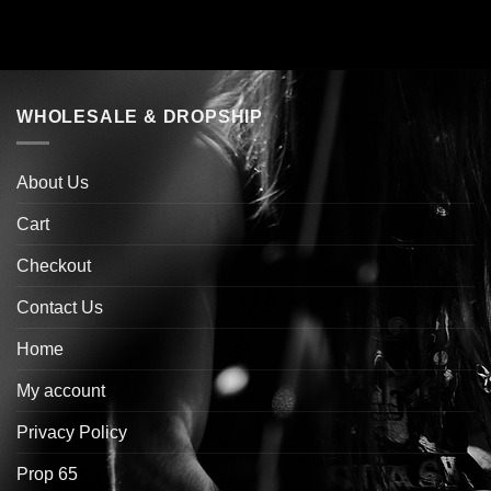
WHOLESALE & DROPSHIP
About Us
Cart
Checkout
Contact Us
Home
My account
Privacy Policy
Prop 65