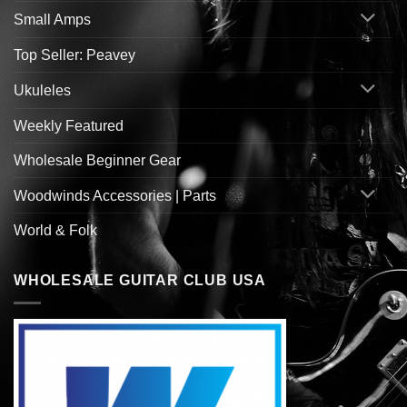
Small Amps
Top Seller: Peavey
Ukuleles
Weekly Featured
Wholesale Beginner Gear
Woodwinds Accessories | Parts
World & Folk
WHOLESALE GUITAR CLUB USA