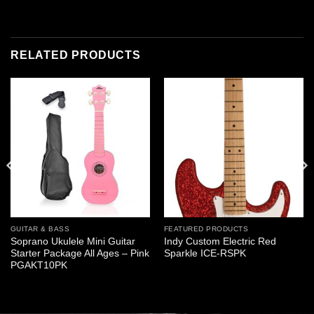
RELATED PRODUCTS
GUITAR & BASS
FEATURED PRODUCTS
Soprano Ukulele Mini Guitar
Indy Custom Electric Red
Starter Package All Ages – Pink
Sparkle ICE-RSPK
PGAKT10PK