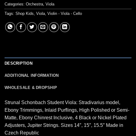
Categories:
Orchestra
,
Viola
Tags:
Shop Kids
,
Viola
,
Violin - Viola - Cello
DESCRIPTION
ADDITIONAL INFORMATION
WHOLESALE & DROPSHIP
Strunal Schonbach Student Viola: Stradivarius model,
Ebony Trimmings, Inlaid Purflings, High Polished or Semi-
Matte, Ebony Chinrest Inclusive, 4 Black or Nickel Plated
Adjusters, Jupiter Strings. Sizes 14″, 15″, 15.5″ Made in
Czech Republic