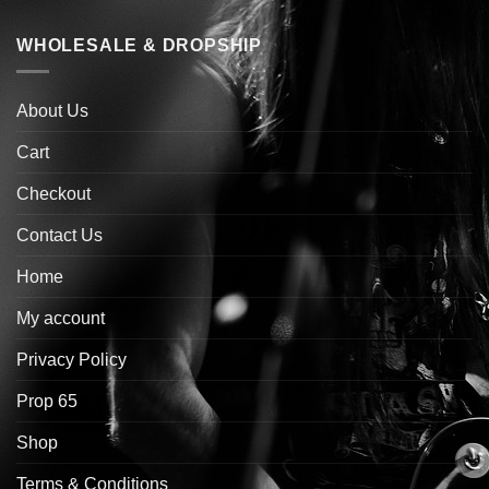
WHOLESALE & DROPSHIP
About Us
Cart
Checkout
Contact Us
Home
My account
Privacy Policy
Prop 65
Shop
Terms & Conditions