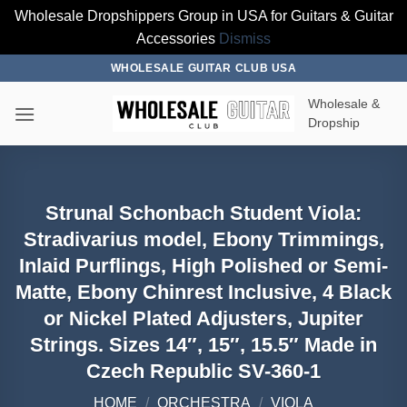
Wholesale Dropshippers Group in USA for Guitars & Guitar
Accessories
Dismiss
Skip
WHOLESALE GUITAR CLUB USA
to
Wholesale &
content
Dropship
Strunal Schonbach Student Viola:
Stradivarius model, Ebony Trimmings,
Inlaid Purflings, High Polished or Semi-
Matte, Ebony Chinrest Inclusive, 4 Black
or Nickel Plated Adjusters, Jupiter
Strings. Sizes 14″, 15″, 15.5″ Made in
Czech Republic SV-360-1
HOME
/
ORCHESTRA
/
VIOLA