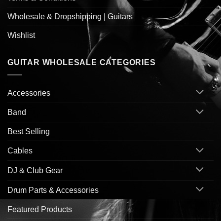
Wholesale & Dropshipping | Guitars
Wishlist
GUITAR WHOLESALE CATEGORIES
Accessories
Band
Best Selling
Cables
DJ & Club Gear
Drum Parts & Accessories
Featured Products