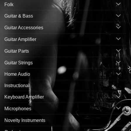
Folk
Guitar & Bass
Guitar Accessories
Guitar Amplifier
Guitar Parts
Guitar Strings
Home Audio
Instructional
Keyboard Amplifier
Microphones
Novelty Instruments