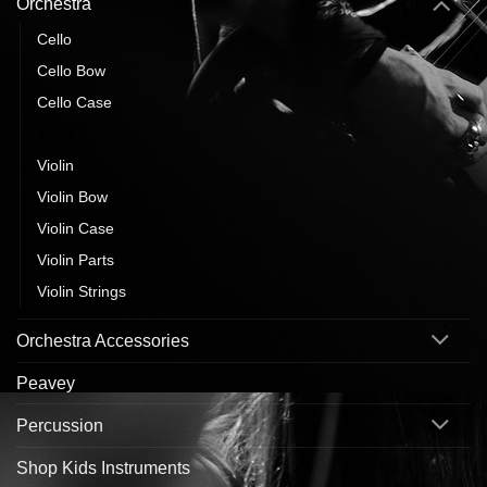
Orchestra
Cello
Cello Bow
Cello Case
Viola
Violin
Violin Bow
Violin Case
Violin Parts
Violin Strings
Orchestra Accessories
Peavey
Percussion
Shop Kids Instruments