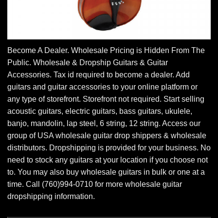
Become A Dealer. Wholesale Pricing is Hidden From The
Public. Wholesale & Dropship Guitars & Guitar
Accessories. Tax id required to become a dealer. Add
guitars and guitar accessories to your online platform or
any type of storefront. Storefront not required. Start selling
acoustic guitars, electric guitars, bass guitars, ukulele,
banjo, mandolin, lap steel, 6 string, 12 string. Access our
group of USA wholesale guitar drop shippers & wholesale
distributors. Dropshipping is provided for your business. No
need to stock any guitars at your location if you choose not
to. You may also buy wholesale guitars in bulk or one at a
time. Call (760)994-0710 for more wholesale guitar
dropshipping information.