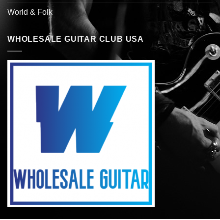
World & Folk
WHOLESALE GUITAR CLUB USA