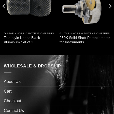
GUITAR KNOBS & POTENTIOMETERS
GUITAR KNOBS & POTENTIOMETERS
Tele-style Knobs Black
250K Solid Shaft Potentiometer
Aluminum Set of 2
for Instruments
WHOLESALE & DROPSHIP
About Us
Cart
Checkout
Contact Us