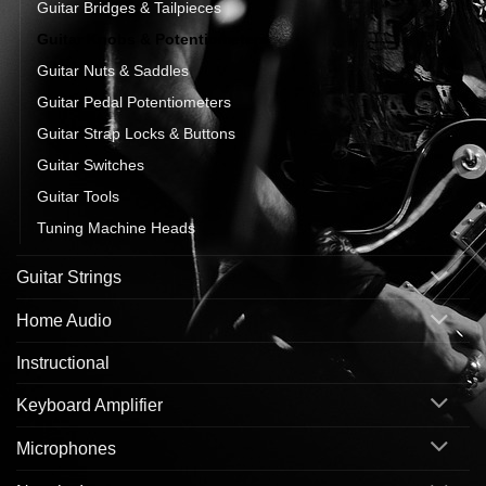
Guitar Bridges & Tailpieces
Guitar Knobs & Potentiometers
Guitar Nuts & Saddles
Guitar Pedal Potentiometers
Guitar Strap Locks & Buttons
Guitar Switches
Guitar Tools
Tuning Machine Heads
Guitar Strings
Home Audio
Instructional
Keyboard Amplifier
Microphones