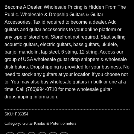
Become A Dealer. Wholesale Pricing is Hidden From The
Public. Wholesale & Dropship Guitars & Guitar
Accessories. Tax id required to become a dealer. Add
guitars and guitar accessories to your online platform or
any type of storefront. Storefront not required. Start selling
acoustic guitars, electric guitars, bass guitars, ukulele,
banjo, mandolin, lap steel, 6 string, 12 string. Access our
group of USA wholesale guitar drop shippers & wholesale
distributors. Dropshipping is provided for your business. No
need to stock any guitars at your location if you choose not
to. You may also buy wholesale guitars in bulk or one at a
time. Call (760)994-0710 for more wholesale guitar
dropshipping information.
SKU:
P06354
Category:
Guitar Knobs & Potentiometers