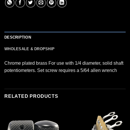
DESCRIPTION
WHOLESALE & DROPSHIP
Chrome plated brass For use with 1/4 diameter, solid shaft
potentiometers. Set screw requires a 5/64 allen wrench
RELATED PRODUCTS