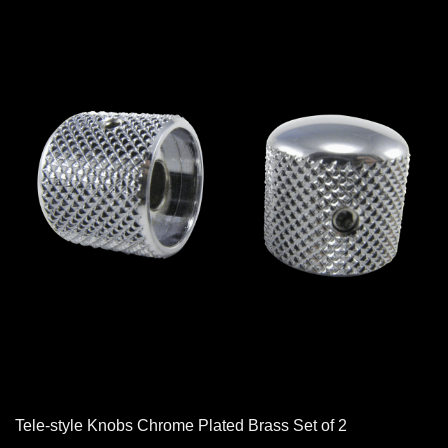
Tele-style Knobs Chrome Plated Brass Set of 2