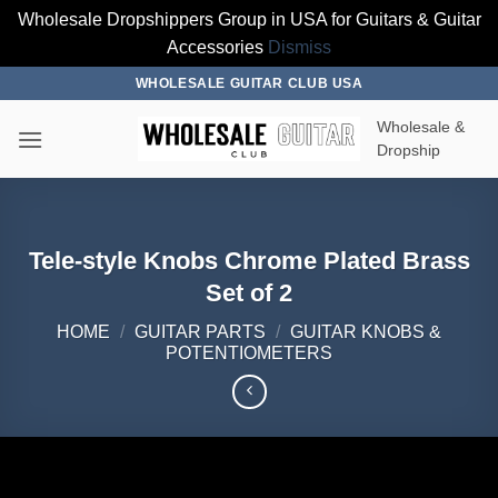
Wholesale Dropshippers Group in USA for Guitars & Guitar
Accessories
Dismiss
Skip
WHOLESALE GUITAR CLUB USA
to
Wholesale &
content
Dropship
Tele-style Knobs Chrome Plated Brass
Set of 2
HOME
/
GUITAR PARTS
/
GUITAR KNOBS &
POTENTIOMETERS