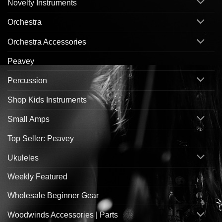
Novelty Instruments
Orchestra
Orchestra Accessories
Peavey
Percussion
Shop Kids Instruments
Small Amps
Top Seller: Peavey
Ukuleles
Weekly Featured
Wholesale Beginner Gear
Woodwinds Accessories | Parts