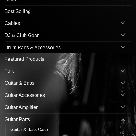
Best Selling
Cables
DJ & Club Gear
Drum Parts & Accessories
Featured Products
Folk
Guitar & Bass
Guitar Accessories
Guitar Amplifier
Guitar Parts
Guitar & Bass Case