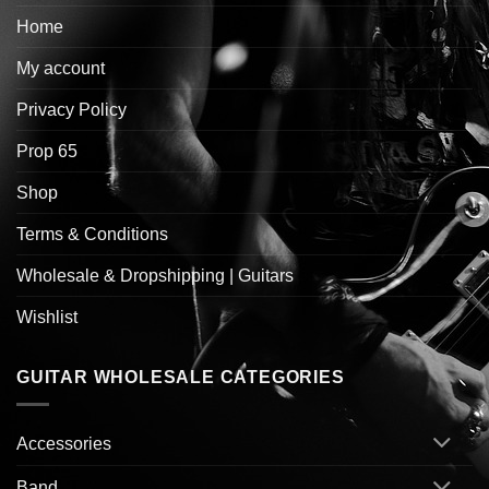
Home
My account
Privacy Policy
Prop 65
Shop
Terms & Conditions
Wholesale & Dropshipping | Guitars
Wishlist
GUITAR WHOLESALE CATEGORIES
Accessories
Band