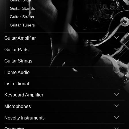
Guitar Stands
Guitar Straps
Guitar Tuners
Guitar Amplifier
Guitar Parts
Guitar Strings
Home Audio
Instructional
Keyboard Amplifier
Microphones
Novelty Instruments