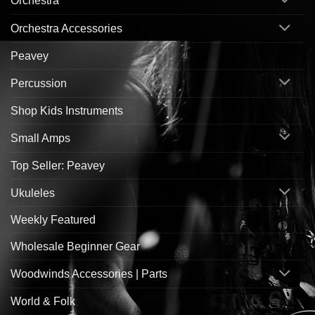
Orchestra
Orchestra Accessories
Peavey
Percussion
Shop Kids Instruments
Small Amps
Top Seller: Peavey
Ukuleles
Weekly Featured
Wholesale Beginner Gear
Woodwinds Accessories | Parts
World & Folk