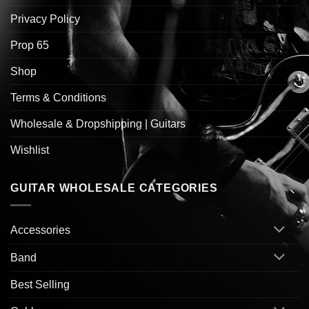
Privacy Policy
Prop 65
Shop
Terms & Conditions
Wholesale & Dropshipping | Guitars
Wishlist
GUITAR WHOLESALE CATEGORIES
Accessories
Band
Best Selling