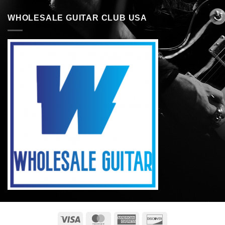
WHOLESALE GUITAR CLUB USA
Visa
MasterCard
American
Discover