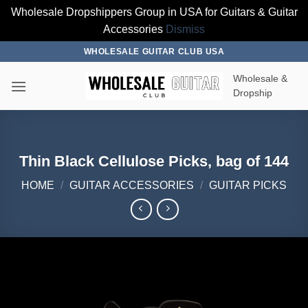
Wholesale Dropshippers Group in USA for Guitars & Guitar
Accessories
Dismiss
Skip
WHOLESALE GUITAR CLUB USA
to
Wholesale &
content
Dropship
Thin Black Cellulose Picks, bag of 144
HOME
/
GUITAR ACCESSORIES
/
GUITAR PICKS