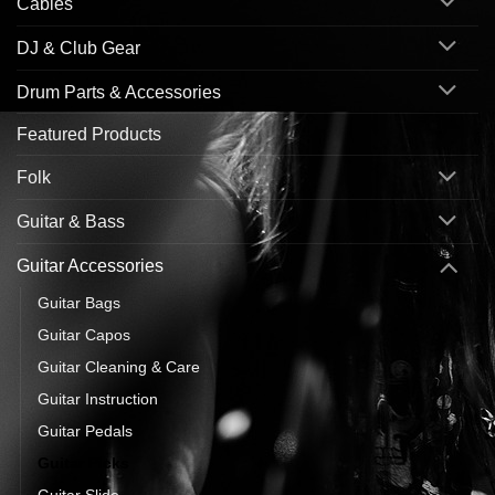
Cables
DJ & Club Gear
Drum Parts & Accessories
Featured Products
Folk
Guitar & Bass
Guitar Accessories
Guitar Bags
Guitar Capos
Guitar Cleaning & Care
Guitar Instruction
Guitar Pedals
Guitar Picks
Guitar Slide