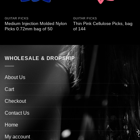
GUITAR PICKS
GUITAR PICKS
Medium Injection Molded Nylon
Thin Pink Cellulose Picks, bag
Picks 0.72mm bag of 50
of 144
WHOLESALE & DROPSHIP
About Us
Cart
Checkout
Contact Us
Home
My account