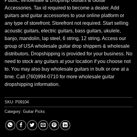
Public. Wholesale & Dropship Guitars & Guitar
Accessories. Tax id required to become a dealer. Add
guitars and guitar accessories to your online platform or
any type of storefront. Storefront not required. Start selling
acoustic guitars, electric guitars, bass guitars, ukulele,
banjo, mandolin, lap steel, 6 string, 12 string. Access our
group of USA wholesale guitar drop shippers & wholesale
distributors. Dropshipping is provided for your business. No
need to stock any guitars at your location if you choose not
to. You may also buy wholesale guitars in bulk or one at a
time. Call (760)994-0710 for more wholesale guitar
dropshipping information.
SKU:
P09104
Category:
Guitar Picks