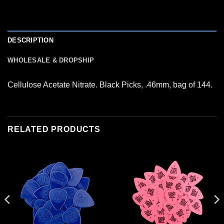
DESCRIPTION
WHOLESALE & DROPSHIP
Cellulose Acetate Nitrate. Black Picks, .46mm, bag of 144.
RELATED PRODUCTS