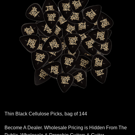
Thin Black Cellulose Picks, bag of 144
Become A Dealer. Wholesale Pricing is Hidden From The