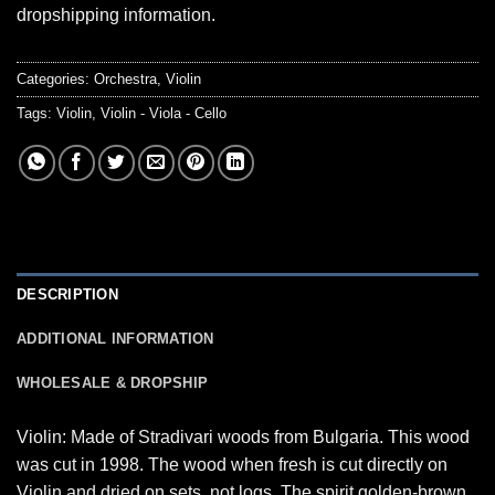
dropshipping information.
Categories:
Orchestra
,
Violin
Tags:
Violin
,
Violin - Viola - Cello
DESCRIPTION
ADDITIONAL INFORMATION
WHOLESALE & DROPSHIP
Violin: Made of Stradivari woods from Bulgaria. This wood
was cut in 1998. The wood when fresh is cut directly on
Violin and dried on sets, not logs. The spirit golden-brown