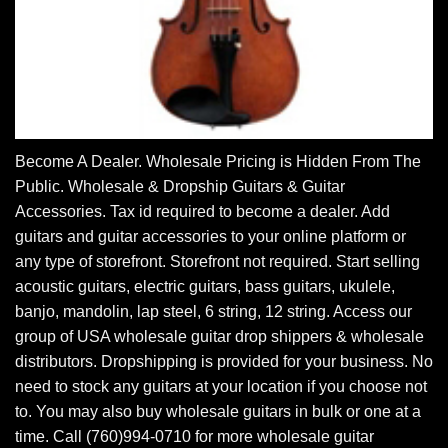
Become A Dealer. Wholesale Pricing is Hidden From The
Public. Wholesale & Dropship Guitars & Guitar
Accessories. Tax id required to become a dealer. Add
guitars and guitar accessories to your online platform or
any type of storefront. Storefront not required. Start selling
acoustic guitars, electric guitars, bass guitars, ukulele,
banjo, mandolin, lap steel, 6 string, 12 string. Access our
group of USA wholesale guitar drop shippers & wholesale
distributors. Dropshipping is provided for your business. No
need to stock any guitars at your location if you choose not
to. You may also buy wholesale guitars in bulk or one at a
time. Call (760)994-0710 for more wholesale guitar