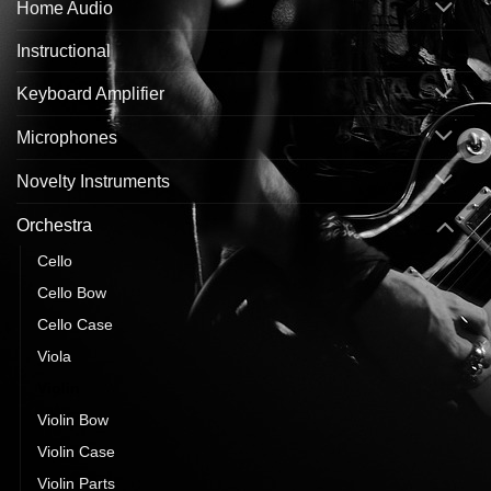
Home Audio
Instructional
Keyboard Amplifier
Microphones
Novelty Instruments
Orchestra
Cello
Cello Bow
Cello Case
Viola
Violin
Violin Bow
Violin Case
Violin Parts