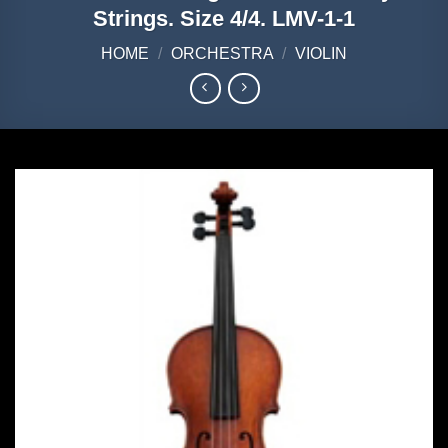
Strings. Size 4/4. LMV-1-1
HOME
/
ORCHESTRA
/
VIOLIN