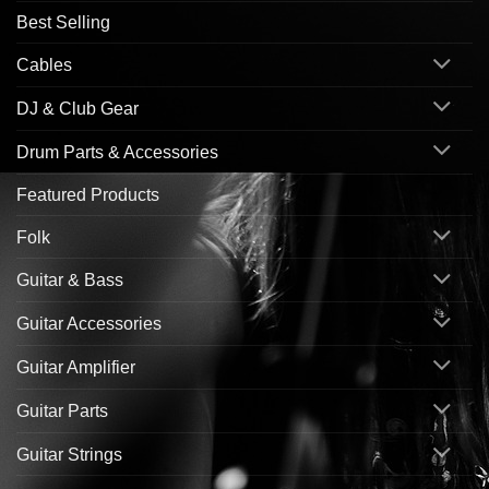
Best Selling
Cables
DJ & Club Gear
Drum Parts & Accessories
Featured Products
Folk
Guitar & Bass
Guitar Accessories
Guitar Amplifier
Guitar Parts
Guitar Strings