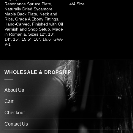
Resonance Spruce Plate,
4/4 Size
Naturally Dried Sycamore
Maple Back Plate, Neck and
Ribs, Grade A Ebony Fittings.
Hand-Carved, Finished with Oil
Varnish and Shop Setup. Made
in Romania. Sizes 12″, 13″,
14″, 15″, 15.5″, 16″, 16.6″ GVA-
V-1
WHOLESALE & DROPSHIP
About Us
Cart
Checkout
Contact Us