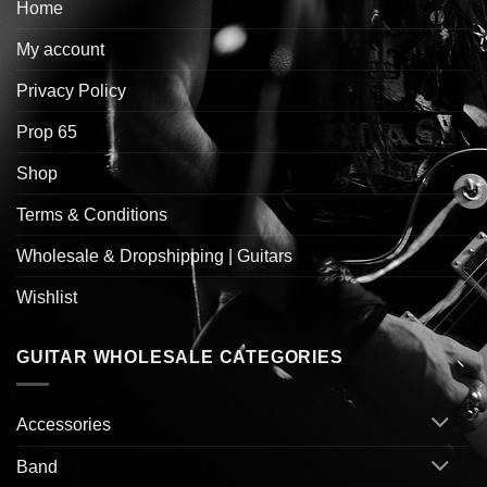
Home
My account
Privacy Policy
Prop 65
Shop
Terms & Conditions
Wholesale & Dropshipping | Guitars
Wishlist
GUITAR WHOLESALE CATEGORIES
Accessories
Band