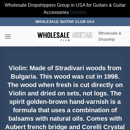
Wholesale Dropshippers Group in USA for Guitars & Guitar
Accessories
Dismiss
Skip
WHOLESALE GUITAR CLUB USA
to
Wholesale &
content
Dropship
Violin: Made of Stradivari woods from
Bulgaria. This wood was cut in 1998.
The wood when fresh is cut directly on
Violin and dried on sets, not logs. The
spirit golden-brown hand-varnish is a
formula that uses a combination of
balsams with natural oils. Comes with
Aubert french bridge and Corelli Crystal