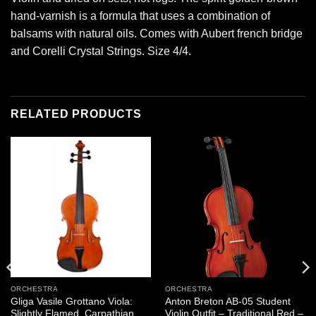
hand-varnish is a formula that uses a combination of
balsams with natural oils. Comes with Aubert french bridge
and Corelli Crystal Strings. Size 4/4.
RELATED PRODUCTS
ORCHESTRA
ORCHESTRA
Gliga Vasile Grottano Viola:
Anton Breton AB-05 Student
Slightly Flamed, Carpathian
Violin Outfit – Traditional Red –