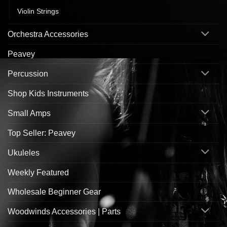
Violin Strings
Orchestra Accessories
Peavey
Percussion
Shop Kids Instruments
Small Amps
Top Seller: Peavey
Ukuleles
Weekly Featured
Wholesale Beginner Gear
Woodwinds Accessories | Parts