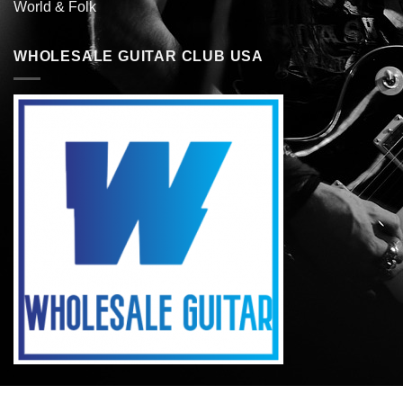
World & Folk
WHOLESALE GUITAR CLUB USA