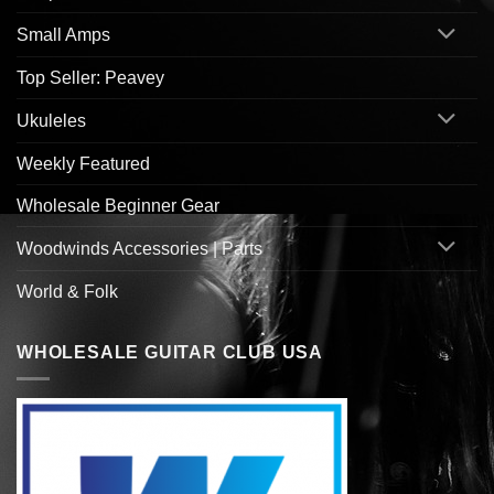
Small Amps
Top Seller: Peavey
Ukuleles
Weekly Featured
Wholesale Beginner Gear
Woodwinds Accessories | Parts
World & Folk
WHOLESALE GUITAR CLUB USA