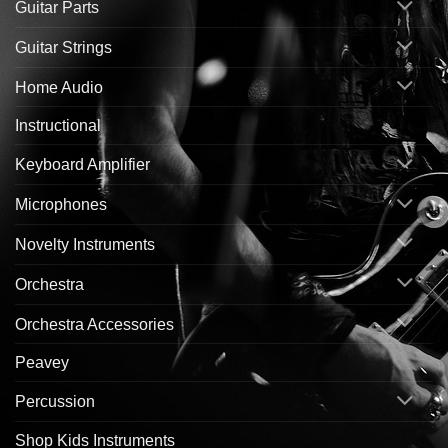
Guitar Parts
Guitar Strings
Home Audio
Instructional
Keyboard Amplifier
Microphones
Novelty Instruments
Orchestra
Orchestra Accessories
Peavey
Percussion
Shop Kids Instruments