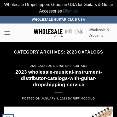
Wholesale Dropshippers Group in USA for Guitars & Guitar
Accessories
Dismiss
Skip
WHOLESALE GUITAR CLUB USA
to
Wholesale &
content
Dropship
CATEGORY ARCHIVES:
2023 CATALOGS
2023 CATALOGS
,
DROPSHIP GUITARS
2023 wholesale-musical-instrument-
distributor-catalogs-with-guitar-
dropshipping-service
POSTED ON
JANUARY 9, 2023
BY
RIFF MCDOUG