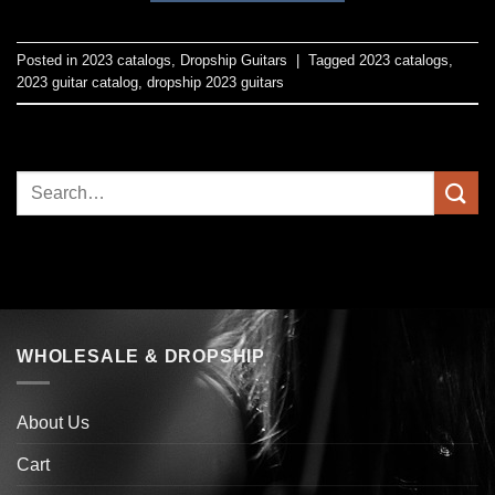
Posted in
2023 catalogs
,
Dropship Guitars
|
Tagged
2023 catalogs
,
2023 guitar catalog
,
dropship 2023 guitars
WHOLESALE & DROPSHIP
About Us
Cart