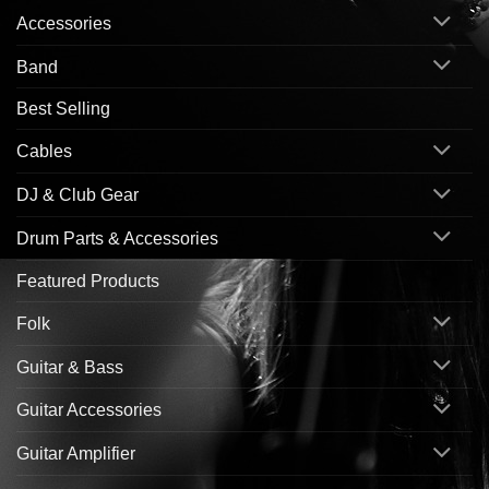
Accessories
Band
Best Selling
Cables
DJ & Club Gear
Drum Parts & Accessories
Featured Products
Folk
Guitar & Bass
Guitar Accessories
Guitar Amplifier