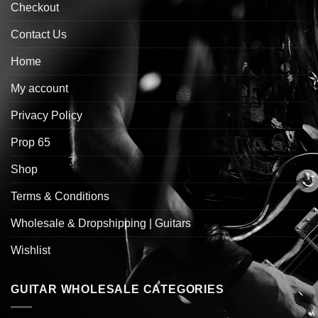
Checkout
Contact Us
Home
My account
Privacy Policy
Prop 65
Shop
Terms & Conditions
Wholesale & Dropshipping | Guitars
Wishlist
GUITAR WHOLESALE CATEGORIES