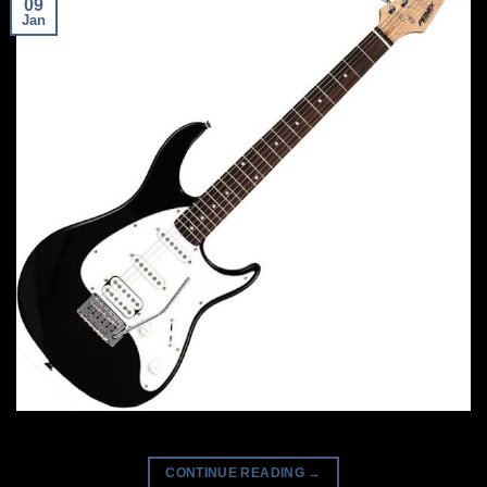
09
Jan
CONTINUE READING
→