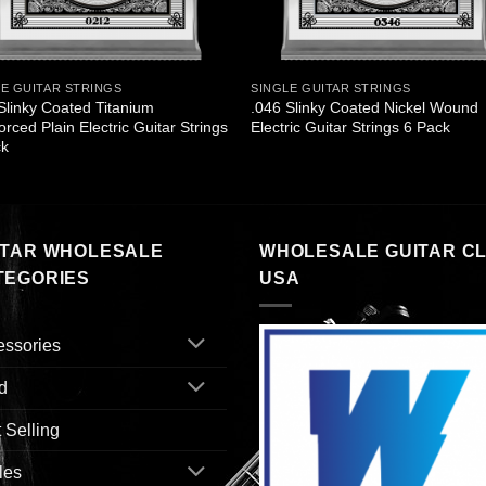
LE GUITAR STRINGS
SINGLE GUITAR STRINGS
Slinky Coated Titanium
.046 Slinky Coated Nickel Wound
orced Plain Electric Guitar Strings
Electric Guitar Strings 6 Pack
ck
ITAR WHOLESALE
WHOLESALE GUITAR C
TEGORIES
USA
essories
d
 Selling
les