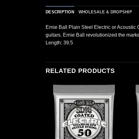
DESCRIPTION
WHOLESALE & DROPSHIP
Ernie Ball Plain Steel Electric or Acoustic
guitars. Ernie Ball revolutionized the mark
Length: 39.5
RELATED PRODUCTS