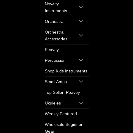
Novelty
Instruments
Orchestra
Orchestra
Accessories
Peavey
Percussion
Shop Kids Instruments
Small Amps
Top Seller: Peavey
Ukuleles
Weekly Featured
Wholesale Beginner
Gear