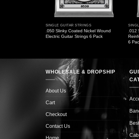
INGS
SINGLE GUITAR STRINGS
SING
 Titanium
.050 Slinky Coated Nickel Wound
.012 
ectric Guitar Strings
Electric Guitar Strings 6 Pack
Reinf
6 Pa
WHOLESALE & DROPSHIP
GU
CA
About Us
Acc
Cart
Ban
Checkout
Best
Contact Us
Cab
Home