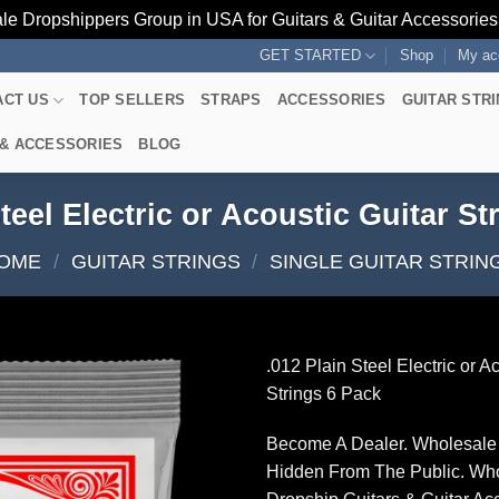
le Dropshippers Group in USA for Guitars & Guitar Accessorie
GET STARTED
Shop
My ac
ACT US
TOP SELLERS
STRAPS
ACCESSORIES
GUITAR STR
 & ACCESSORIES
BLOG
Steel Electric or Acoustic Guitar St
OME
/
GUITAR STRINGS
/
SINGLE GUITAR STRIN
.012 Plain Steel Electric or A
Strings 6 Pack
Become A Dealer. Wholesale 
Hidden From The Public. Wh