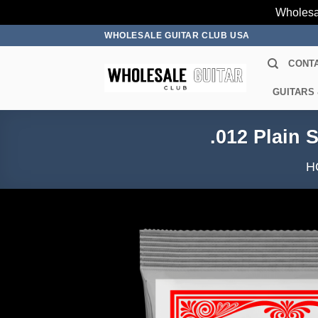
Wholesa
Skip
WHOLESALE GUITAR CLUB USA
to
CONT
content
GUITARS
.012 Plain 
H