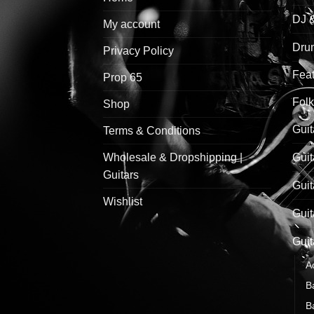
DJ 
My account
Drum
Privacy Policy
Feat
Prop 65
Folk
Shop
Guit
Terms & Conditions
Wholesale & Dropshipping |
Guit
Guitars
Guit
Wishlist
Guit
Guit
A
B
B