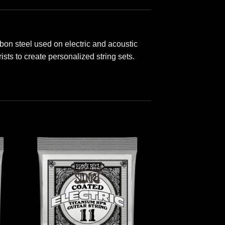
rbon steel used on electric and acoustic
ists to create personalized string sets.