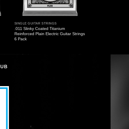
SINGLE GUITAR STRINGS
.011 Slinky Coated Titanium
Reinforced Plain Electric Guitar Strings
6 Pack
LUB