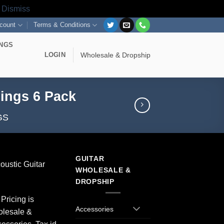
s
Dismiss
count
Terms & Conditions
INGS
LOGIN
Wholesale & Dropship
rings 6 Pack
GS
GUITAR
coustic Guitar
WHOLESALE &
DROPSHIP
Pricing is
Accessories
olesale &