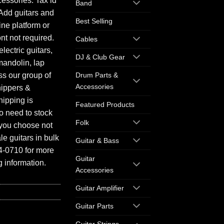
essories. Tax id
Band
Add guitars and
Best Selling
ine platform or
ont not required.
Cables
electric guitars,
DJ & Club Gear
mandolin, lap
ess our group of
Drum Parts &
Accessories
hippers &
hipping is
Featured Products
o need to stock
Folk
f you choose not
e guitars in bulk
Guitar & Bass
94-0710 for more
Guitar
 information.
Accessories
Guitar Amplifier
Guitar Parts