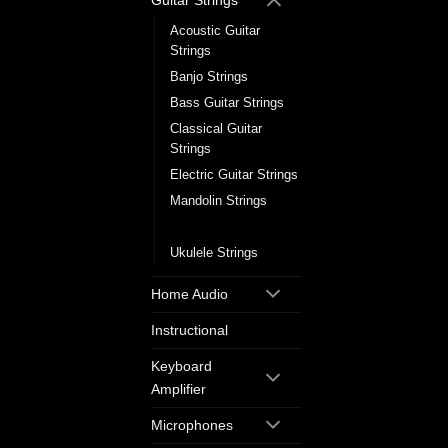
Guitar Strings
Acoustic Guitar
Strings
Banjo Strings
Bass Guitar Strings
Classical Guitar
Strings
Electric Guitar Strings
Mandolin Strings
Single Guitar Strings
Ukulele Strings
Home Audio
Instructional
Keyboard
Amplifier
Microphones