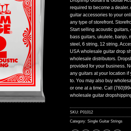
Dropship Guitars & Guitar Acc
required to become a dealer. 
guitar accessories to your onl
any type of storefront. Storefr
Start selling acoustic guitars, 
bass guitars, ukulele, banjo, 
steel, 6 string, 12 string. Acc
USA wholesale guitar drop s
wholesale distributors. Drops
provided for your business. N
any guitars at your location i
to. You may also buy wholesal
or one at a time. Call (760)9
wholesale guitar dropshipping
SKU:
P01012
Category:
Single Guitar Strings