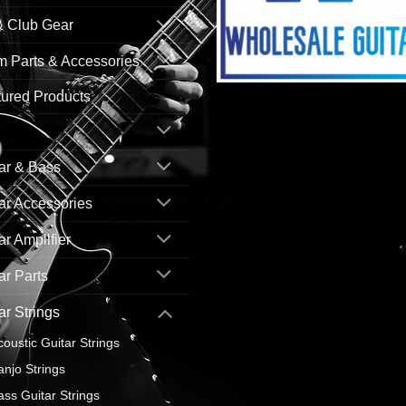
& Club Gear
 Parts & Accessories
ured Products
ar & Bass
ar Accessories
ar Amplifier
ar Parts
ar Strings
coustic Guitar Strings
anjo Strings
ass Guitar Strings