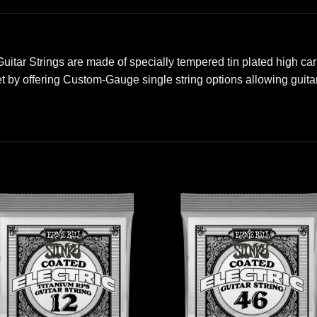
 Guitar Strings are made of specially tempered tin plated high ca
et by offering Custom-Gauge single string options allowing guitar