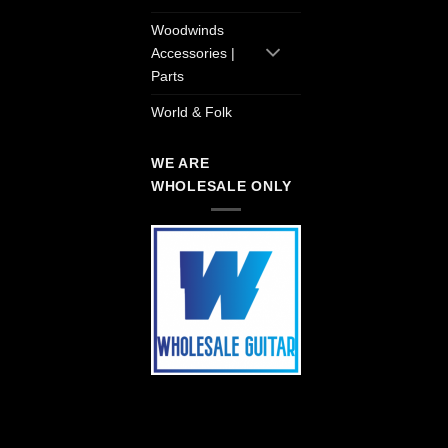
Woodwinds
Accessories |
Parts
World & Folk
WE ARE
WHOLESALE ONLY