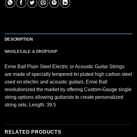
DESCRIPTION
WHOLESALE & DROPSHIP
Ernie Ball Plain Steel Electric or Acoustic Guitar Strings
are made of specially tempered tin plated high carbon steel
used on electric and acoustic guitars. Ernie Ball
revolutionized the market by offering Custom-Gauge single
string options allowing guitarists to create personalized
string sets. Length: 39.5
RELATED PRODUCTS