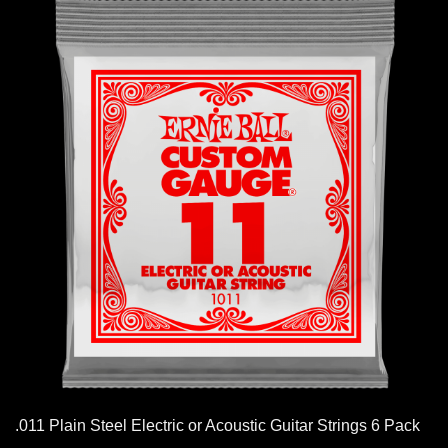
.011 Plain Steel Electric or Acoustic Guitar Strings 6 Pack