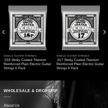
SINGLE GUITAR STRINGS
SINGLE GUITAR STRINGS
.018 Slinky Coated Titanium
.017 Slinky Coated Titanium
Reinforced Plain Electric Guitar
Reinforced Plain Electric Guitar
Strings 6 Pack
Strings 6 Pack
WHOLESALE & DROPSHIP
About Us