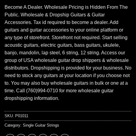
Become A Dealer. Wholesale Pricing is Hidden From The
Public. Wholesale & Dropship Guitars & Guitar
Accessories. Tax id required to become a dealer. Add
guitars and guitar accessories to your online platform or
any type of storefront. Storefront not required. Start selling
acoustic guitars, electric guitars, bass guitars, ukulele,
banjo, mandolin, lap steel, 6 string, 12 string. Access our
group of USA wholesale guitar drop shippers & wholesale
distributors. Dropshipping is provided for your business. No
need to stock any guitars at your location if you choose not
to. You may also buy wholesale guitars in bulk or one at a
time. Call (760)994-0710 for more wholesale guitar
dropshipping information.
SKU:
P01011
Category:
Single Guitar Strings