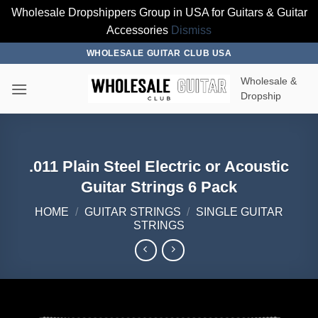
Wholesale Dropshippers Group in USA for Guitars & Guitar
Accessories
Dismiss
Skip
WHOLESALE GUITAR CLUB USA
to
Wholesale &
content
Dropship
.011 Plain Steel Electric or Acoustic
Guitar Strings 6 Pack
HOME
/
GUITAR STRINGS
/
SINGLE GUITAR
STRINGS