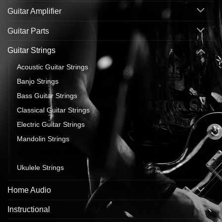
Guitar Amplifier
Guitar Parts
Guitar Strings
Acoustic Guitar Strings
Banjo Strings
Bass Guitar Strings
Classical Guitar Strings
Electric Guitar Strings
Mandolin Strings
Single Guitar Strings
Ukulele Strings
Home Audio
Instructional