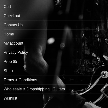
Cart
Checkout
Contact Us
Home
My account
Privacy Policy
Prop 65
Shop
Terms & Conditions
Wholesale & Dropshipping | Guitars
Wishlist