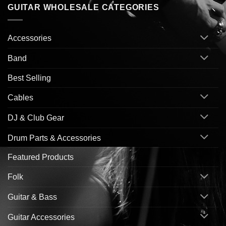
GUITAR WHOLESALE CATEGORIES
Accessories
Band
Best Selling
Cables
DJ & Club Gear
Drum Parts & Accessories
Featured Products
Folk
Guitar & Bass
Guitar Accessories