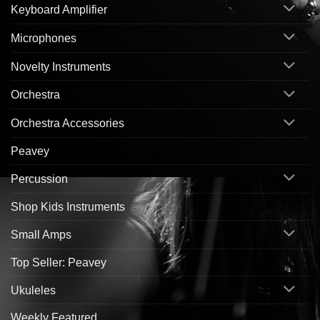
Keyboard Amplifier
Microphones
Novelty Instruments
Orchestra
Orchestra Accessories
Peavey
Percussion
Shop Kids Instruments
Small Amps
Top Seller: Peavey
Ukuleles
Weekly Featured