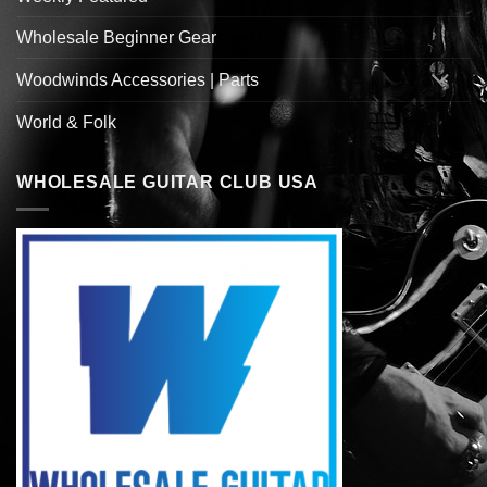
Wholesale Beginner Gear
Woodwinds Accessories | Parts
World & Folk
WHOLESALE GUITAR CLUB USA