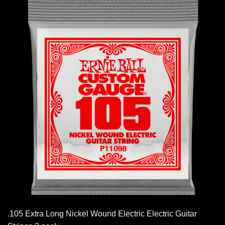
.105 Extra Long Nickel Wound Electric Electric Guitar