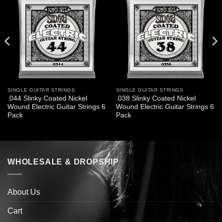
SINGLE GUITAR STRINGS
SINGLE GUITAR STRINGS
.044 Slinky Coated Nickel
.038 Slinky Coated Nickel
Wound Electric Guitar Strings 6
Wound Electric Guitar Strings 6
Pack
Pack
WHOLESALE & DROPSHIP
About Us
Cart