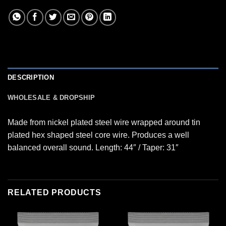
DESCRIPTION
WHOLESALE & DROPSHIP
Made from nickel plated steel wire wrapped around tin
plated hex shaped steel core wire. Produces a well
balanced overall sound. Length: 44″ / Taper: 31″
RELATED PRODUCTS