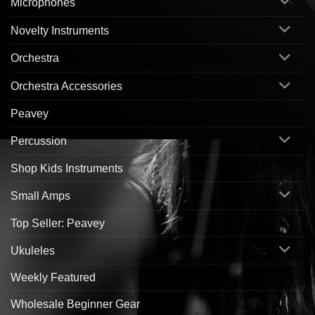
Microphones
Novelty Instruments
Orchestra
Orchestra Accessories
Peavey
Percussion
Shop Kids Instruments
Small Amps
Top Seller: Peavey
Ukuleles
Weekly Featured
Wholesale Beginner Gear