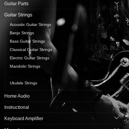
Guitar Parts
Guitar Strings
Acoustic Guitar Strings
Banjo Strings
Bass Guitar Strings
Classical Guitar Strings
Electric Guitar Strings
Mandolin Strings
Single Guitar Strings
Ukulele Strings
Home Audio
Instructional
Keyboard Amplifier