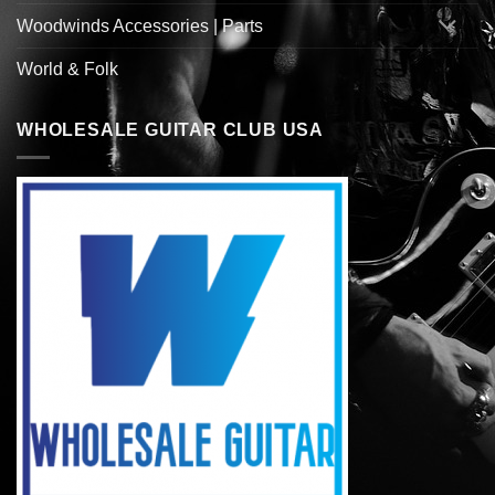
Woodwinds Accessories | Parts
World & Folk
WHOLESALE GUITAR CLUB USA