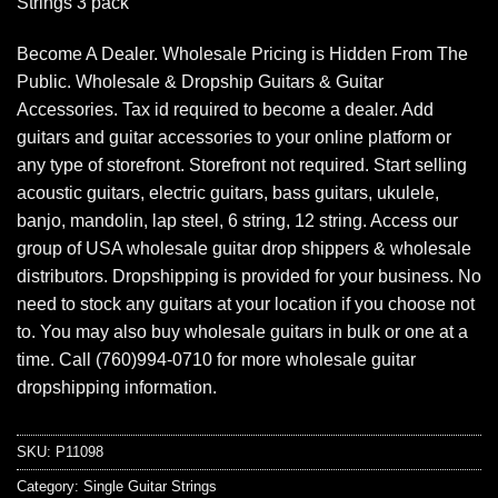
Strings 3 pack
Become A Dealer. Wholesale Pricing is Hidden From The
Public. Wholesale & Dropship Guitars & Guitar
Accessories. Tax id required to become a dealer. Add
guitars and guitar accessories to your online platform or
any type of storefront. Storefront not required. Start selling
acoustic guitars, electric guitars, bass guitars, ukulele,
banjo, mandolin, lap steel, 6 string, 12 string. Access our
group of USA wholesale guitar drop shippers & wholesale
distributors. Dropshipping is provided for your business. No
need to stock any guitars at your location if you choose not
to. You may also buy wholesale guitars in bulk or one at a
time. Call (760)994-0710 for more wholesale guitar
dropshipping information.
SKU:
P11098
Category:
Single Guitar Strings