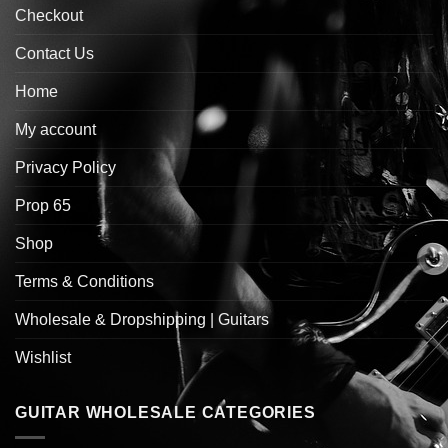
Checkout
Contact Us
Home
My account
Privacy Policy
Prop 65
Shop
Terms & Conditions
Wholesale & Dropshipping | Guitars
Wishlist
GUITAR WHOLESALE CATEGORIES