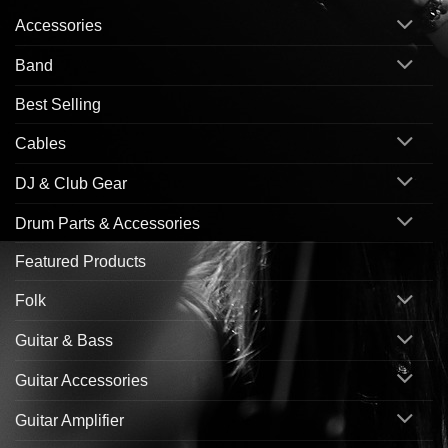
Accessories
Band
Best Selling
Cables
DJ & Club Gear
Drum Parts & Accessories
Featured Products
Folk
Guitar & Bass
Guitar Accessories
Guitar Amplifier