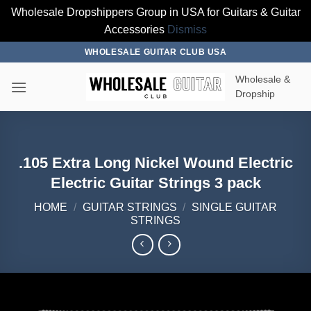
Wholesale Dropshippers Group in USA for Guitars & Guitar
Accessories
Dismiss
Skip
WHOLESALE GUITAR CLUB USA
to
Wholesale &
content
Dropship
.105 Extra Long Nickel Wound Electric
Electric Guitar Strings 3 pack
HOME
/
GUITAR STRINGS
/
SINGLE GUITAR
STRINGS