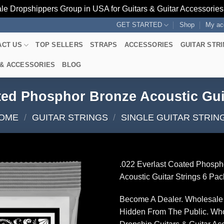
le Dropshippers Group in USA for Guitars & Guitar Accessorie
GET STARTED
Shop
My ac
ACT US
TOP SELLERS
STRAPS
ACCESSORIES
GUITAR STR
 & ACCESSORIES
BLOG
ted Phosphor Bronze Acoustic Gui
OME
/
GUITAR STRINGS
/
SINGLE GUITAR STRIN
.022 Everlast Coated Phosph
Acoustic Guitar Strings 6 Pac
Become A Dealer. Wholesale 
Hidden From The Public. Wh