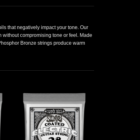
ls that negatively impact your tone. Our
ion without compromising tone or feel. Made
 Phosphor Bronze strings produce warm