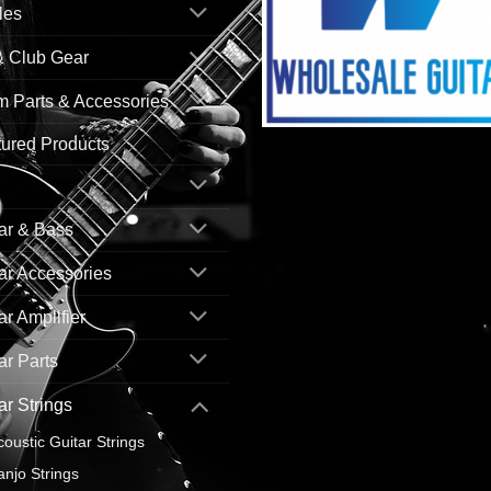
les
& Club Gear
 Parts & Accessories
ured Products
ar & Bass
ar Accessories
ar Amplifier
ar Parts
ar Strings
coustic Guitar Strings
anjo Strings