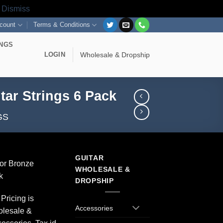
s
Dismiss
count
Terms & Conditions
INGS
LOGIN
Wholesale & Dropship
tar Strings 6 Pack
GS
GUITAR
or Bronze
WHOLESALE &
k
DROPSHIP
Pricing is
Accessories
olesale &