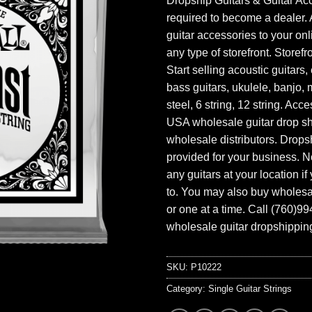
Dropship Guitars & Guitar Acc
required to become a dealer. 
guitar accessories to your onl
any type of storefront. Storefr
Start selling acoustic guitars, 
bass guitars, ukulele, banjo, 
steel, 6 string, 12 string. Acc
USA wholesale guitar drop s
wholesale distributors. Drops
provided for your business. N
any guitars at your location i
to. You may also buy wholesal
or one at a time. Call (760)9
wholesale guitar dropshipping
SKU:
P10222
Category:
Single Guitar Strings