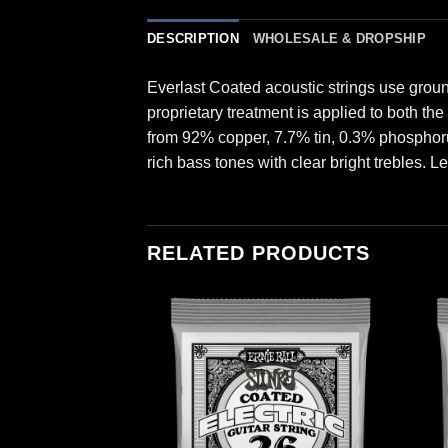
DESCRIPTION
WHOLESALE & DROPSHIP
Everlast Coated acoustic strings use grou
proprietary treatment is applied to both th
from 92% copper, 7.7% tin, 0.3% phosphor
rich bass tones with clear bright trebles. L
RELATED PRODUCTS
INGS
d Nickel Wound
ings 6 Pack