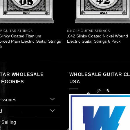
LE GUITAR STRINGS
SINGLE GUITAR STRINGS
Slinky Coated Titanium
.042 Slinky Coated Nickel Wound
orced Plain Electric Guitar Strings
Electric Guitar Strings 6 Pack
ck
ITAR WHOLESALE
WHOLESALE GUITAR C
TEGORIES
USA
essories
d
 Selling