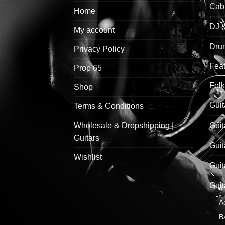
Cab
Home
DJ 
My account
Drum
Privacy Policy
Feat
Prop 65
Folk
Shop
Guit
Terms & Conditions
Wholesale & Dropshipping |
Guit
Guitars
Guit
Wishlist
Guit
Guit
A
B