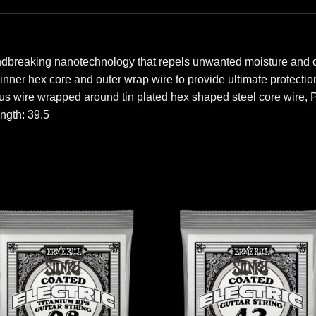
ndbreaking nanotechnology that repels unwanted moisture and oi
e inner hex core and outer wrap wire to provide ultimate protect
us wire wrapped around tin plated hex shaped steel core wire,
ength: 39.5