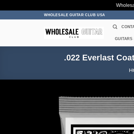
Wholesa
Skip
WHOLESALE GUITAR CLUB USA
to
CONT
content
GUITARS
.022 Everlast Coa
H