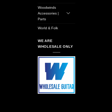
Woodwinds
Accessories |
Parts
World & Folk
WE ARE
WHOLESALE ONLY