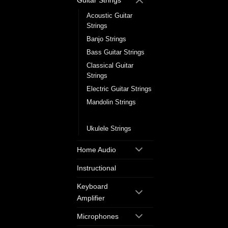
Guitar Strings
Acoustic Guitar
Strings
Banjo Strings
Bass Guitar Strings
Classical Guitar
Strings
Electric Guitar Strings
Mandolin Strings
Single Guitar Strings
Ukulele Strings
Home Audio
Instructional
Keyboard
Amplifier
Microphones