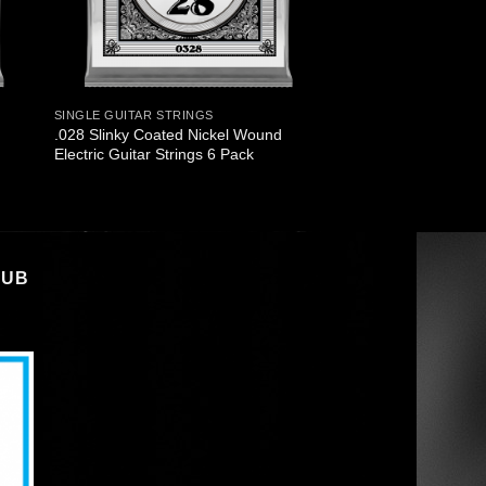
SINGLE GUITAR STRINGS
.028 Slinky Coated Nickel Wound
Electric Guitar Strings 6 Pack
LUB