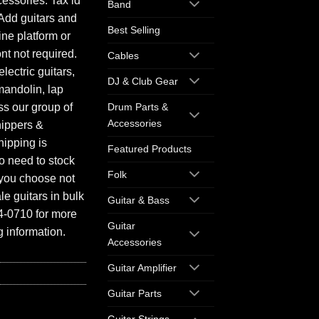
essories. Tax id
Band
Add guitars and
Best Selling
ine platform or
ont not required.
Cables
electric guitars,
DJ & Club Gear
mandolin, lap
ess our group of
Drum Parts &
Accessories
hippers &
hipping is
Featured Products
o need to stock
Folk
f you choose not
e guitars in bulk
Guitar & Bass
94-0710 for more
Guitar
 information.
Accessories
Guitar Amplifier
Guitar Parts