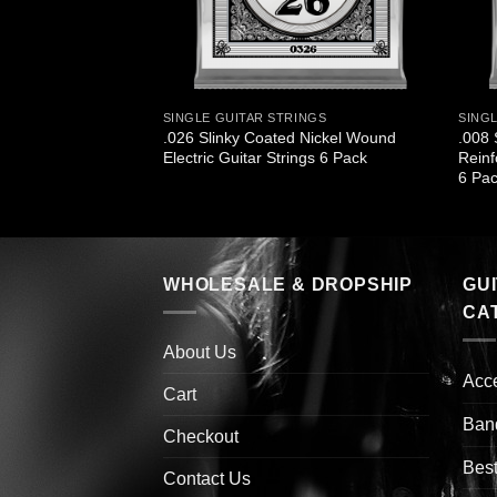
SINGLE GUITAR STRINGS
SING
.026 Slinky Coated Nickel Wound
.008 
Electric Guitar Strings 6 Pack
Reinf
6 Pa
WHOLESALE & DROPSHIP
GU
CA
About Us
Acc
Cart
Ban
Checkout
Best
Contact Us