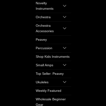
Novelty
Instruments
Orchestra
Orchestra
Accessories
Peavey
Percussion
Shop Kids Instruments
Small Amps
Top Seller: Peavey
Ukuleles
Weekly Featured
Wholesale Beginner
Gear