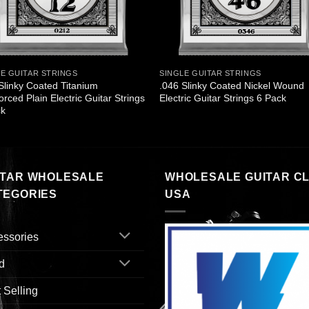
LE GUITAR STRINGS
SINGLE GUITAR STRINGS
Slinky Coated Titanium
.046 Slinky Coated Nickel Wound
orced Plain Electric Guitar Strings
Electric Guitar Strings 6 Pack
ck
ITAR WHOLESALE
WHOLESALE GUITAR C
TEGORIES
USA
essories
d
 Selling