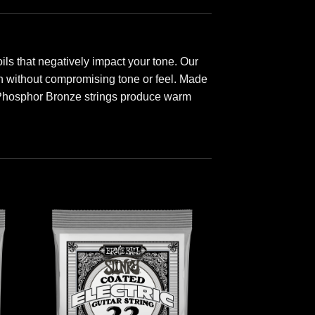
ls that negatively impact your tone. Our
ion without compromising tone or feel. Made
 Phosphor Bronze strings produce warm