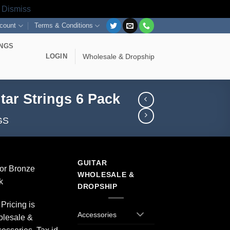
s
Dismiss
count
Terms & Conditions
INGS
LOGIN
Wholesale & Dropship
tar Strings 6 Pack
GS
GUITAR
or Bronze
WHOLESALE &
k
DROPSHIP
Pricing is
Accessories
olesale &