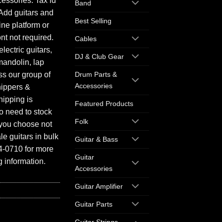
essories. Tax id
Band
Add guitars and
Best Selling
ine platform or
ont not required.
Cables
electric guitars,
DJ & Club Gear
mandolin, lap
ess our group of
Drum Parts &
Accessories
hippers &
hipping is
Featured Products
o need to stock
Folk
f you choose not
e guitars in bulk
Guitar & Bass
94-0710 for more
Guitar
 information.
Accessories
Guitar Amplifier
Guitar Parts