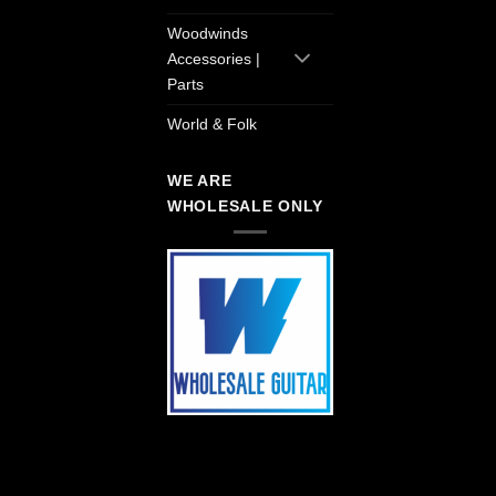
Woodwinds
Accessories |
Parts
World & Folk
WE ARE
WHOLESALE ONLY