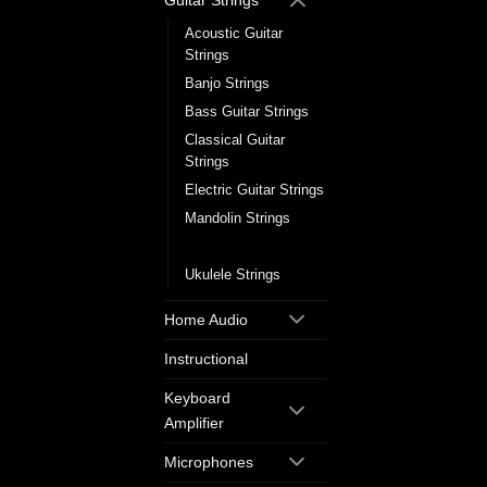
Guitar Strings
Acoustic Guitar
Strings
Banjo Strings
Bass Guitar Strings
Classical Guitar
Strings
Electric Guitar Strings
Mandolin Strings
Single Guitar Strings
Ukulele Strings
Home Audio
Instructional
Keyboard
Amplifier
Microphones