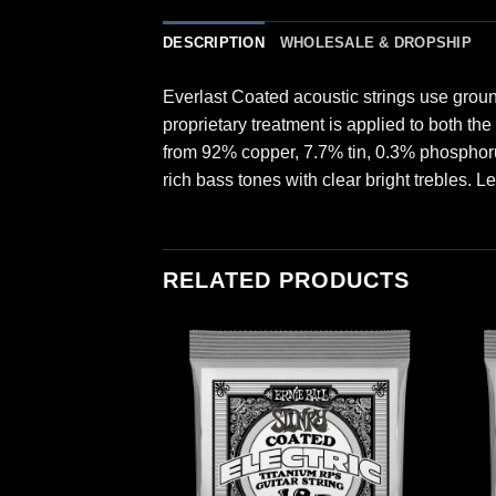
DESCRIPTION
WHOLESALE & DROPSHIP
Everlast Coated acoustic strings use grou
proprietary treatment is applied to both th
from 92% copper, 7.7% tin, 0.3% phosphor
rich bass tones with clear bright trebles. L
RELATED PRODUCTS