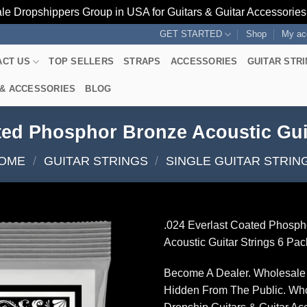
le Dropshippers Group in USA for Guitars & Guitar Accessorie
GET STARTED
Shop
My ac
ACT US
TOP SELLERS
STRAPS
ACCESSORIES
GUITAR STR
 & ACCESSORIES
BLOG
ted Phosphor Bronze Acoustic Gui
OME
/
GUITAR STRINGS
/
SINGLE GUITAR STRIN
.024 Everlast Coated Phosph
Acoustic Guitar Strings 6 Pac
Become A Dealer. Wholesale 
Hidden From The Public. Wh