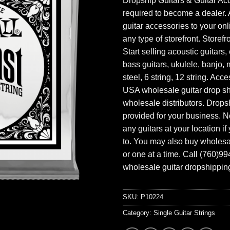
Dropship Guitars & Guitar Acc
required to become a dealer. 
guitar accessories to your onl
any type of storefront. Storefr
Start selling acoustic guitars, 
bass guitars, ukulele, banjo, 
steel, 6 string, 12 string. Acc
USA wholesale guitar drop s
wholesale distributors. Drops
provided for your business. N
any guitars at your location i
to. You may also buy wholesal
or one at a time. Call (760)9
wholesale guitar dropshipping
SKU:
P10224
Category:
Single Guitar Strings