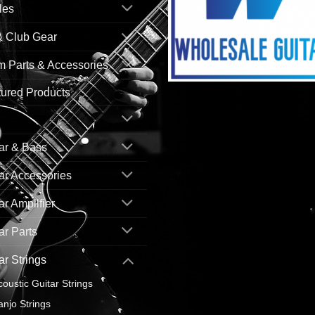
les
& Club Gear
 Parts & Accessories
ured Products
ar & Bass
ar Accessories
ar Amplifier
ar Parts
ar Strings
coustic Guitar Strings
anjo Strings