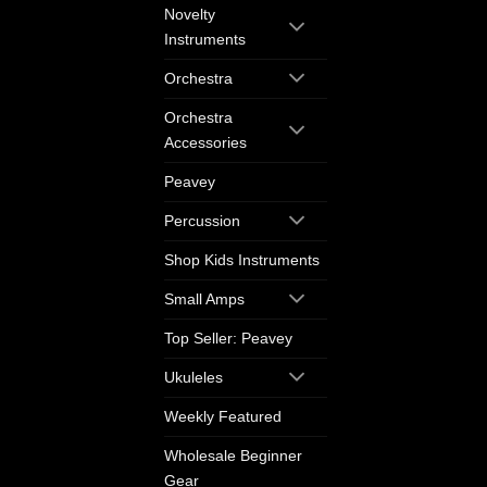
Novelty
Instruments
Orchestra
Orchestra
Accessories
Peavey
Percussion
Shop Kids Instruments
Small Amps
Top Seller: Peavey
Ukuleles
Weekly Featured
Wholesale Beginner
Gear