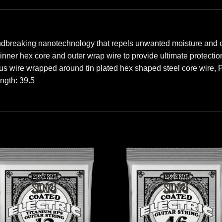
ndbreaking nanotechnology that repels unwanted moisture and oi
e inner hex core and outer wrap wire to provide ultimate protect
us wire wrapped around tin plated hex shaped steel core wire,
ength: 39.5