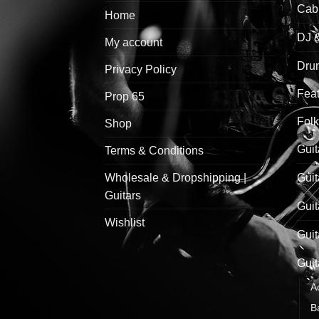
Cab
Home
DJ 
My account
Drum
Privacy Policy
Feat
Prop 65
Folk
Shop
Guit
Terms & Conditions
Wholesale & Dropshipping |
Guit
Guitars
Guit
Wishlist
Guit
Guit
A
B