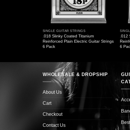
INGS
SINGLE GUITAR STRINGS
SING
d Nickel Wound
.018 Slinky Coated Titanium
.012 
ings 6 Pack
Reinforced Plain Electric Guitar Strings
Reinf
6 Pack
6 Pa
WHOLESALE & DROPSHIP
GU
CA
About Us
Acc
Cart
Ban
Checkout
Best
Contact Us