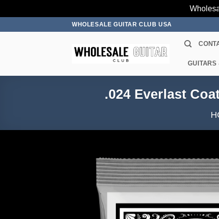
Wholesa
Skip
WHOLESALE GUITAR CLUB USA
to
CONT
content
GUITARS
.024 Everlast Coa
H