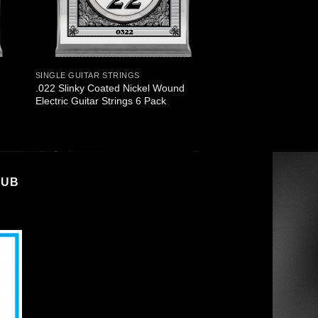
SINGLE GUITAR STRINGS
.022 Slinky Coated Nickel Wound
Electric Guitar Strings 6 Pack
LUB