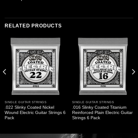
RELATED PRODUCTS
SINGLE GUITAR STRINGS
SINGLE GUITAR STRINGS
.022 Slinky Coated Nickel
.016 Slinky Coated Titanium
Wound Electric Guitar Strings 6
Reinforced Plain Electric Guitar
Pack
Strings 6 Pack