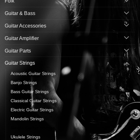
Folk
Guitar & Bass
Guitar Accessories
Guitar Amplifier
Guitar Parts
Guitar Strings
Acoustic Guitar Strings
Banjo Strings
Bass Guitar Strings
Classical Guitar Strings
Electric Guitar Strings
Mandolin Strings
Single Guitar Strings
Ukulele Strings