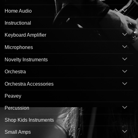
Home Audio
Instructional
Keyboard Amplifier
Microphones
Novelty Instruments
Orchestra
Orchestra Accessories
Peavey
Percussion
Shop Kids Instruments
Small Amps