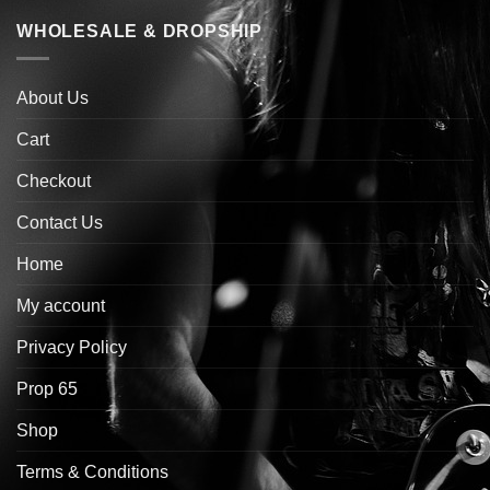
WHOLESALE & DROPSHIP
About Us
Cart
Checkout
Contact Us
Home
My account
Privacy Policy
Prop 65
Shop
Terms & Conditions