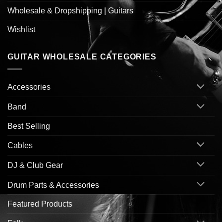
Wholesale & Dropshipping | Guitars
Wishlist
GUITAR WHOLESALE CATEGORIES
Accessories
Band
Best Selling
Cables
DJ & Club Gear
Drum Parts & Accessories
Featured Products