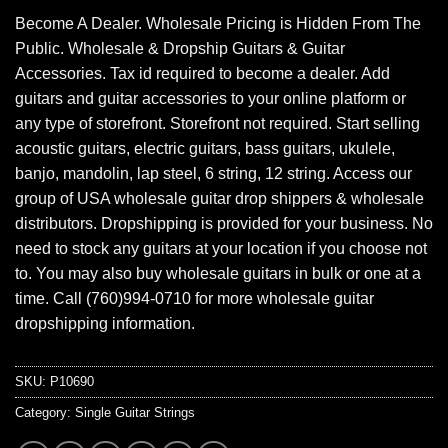
Become A Dealer. Wholesale Pricing is Hidden From The
Public. Wholesale & Dropship Guitars & Guitar
Accessories. Tax id required to become a dealer. Add
guitars and guitar accessories to your online platform or
any type of storefront. Storefront not required. Start selling
acoustic guitars, electric guitars, bass guitars, ukulele,
banjo, mandolin, lap steel, 6 string, 12 string. Access our
group of USA wholesale guitar drop shippers & wholesale
distributors. Dropshipping is provided for your business. No
need to stock any guitars at your location if you choose not
to. You may also buy wholesale guitars in bulk or one at a
time. Call (760)994-0710 for more wholesale guitar
dropshipping information.
SKU:
P10690
Category:
Single Guitar Strings