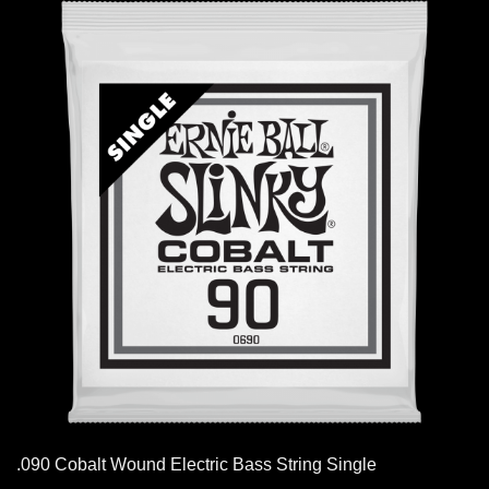
.090 Cobalt Wound Electric Bass String Single