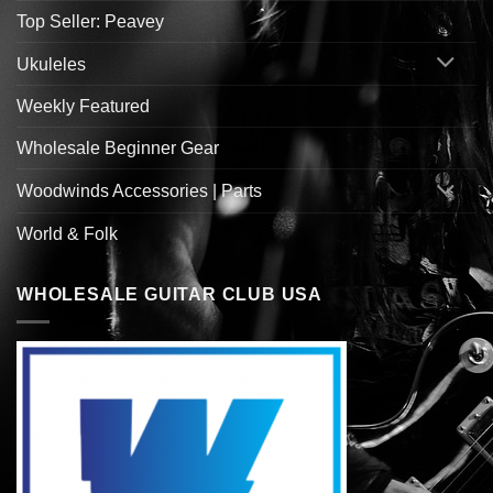
Top Seller: Peavey
Ukuleles
Weekly Featured
Wholesale Beginner Gear
Woodwinds Accessories | Parts
World & Folk
WHOLESALE GUITAR CLUB USA