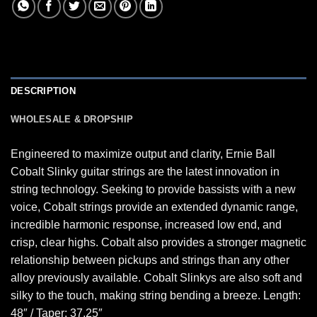
DESCRIPTION
WHOLESALE & DROPSHIP
Engineered to maximize output and clarity, Ernie Ball
Cobalt Slinky guitar strings are the latest innovation in
string technology. Seeking to provide bassists with a new
voice, Cobalt strings provide an extended dynamic range,
incredible harmonic response, increased low end, and
crisp, clear highs. Cobalt also provides a stronger magnetic
relationship between pickups and strings than any other
alloy previously available. Cobalt Slinkys are also soft and
silky to the touch, making string bending a breeze. Length:
48″ / Taper: 37.25″