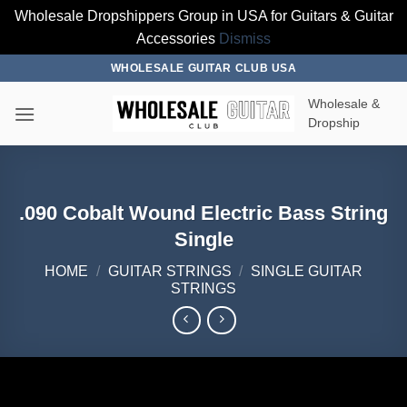
Wholesale Dropshippers Group in USA for Guitars & Guitar
Accessories
Dismiss
Skip
WHOLESALE GUITAR CLUB USA
to
Wholesale &
content
Dropship
.090 Cobalt Wound Electric Bass String
Single
HOME
/
GUITAR STRINGS
/
SINGLE GUITAR
STRINGS