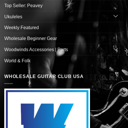
Top Seller: Peavey
Ukuleles
Weekly Featured
Wholesale Beginner Gear
Woodwinds Accessories | Parts
World & Folk
WHOLESALE GUITAR CLUB USA