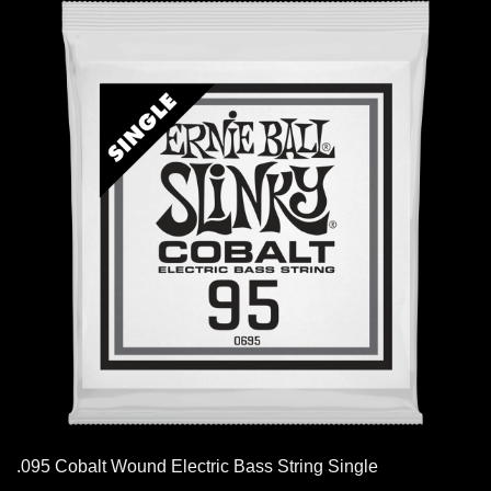
.095 Cobalt Wound Electric Bass String Single