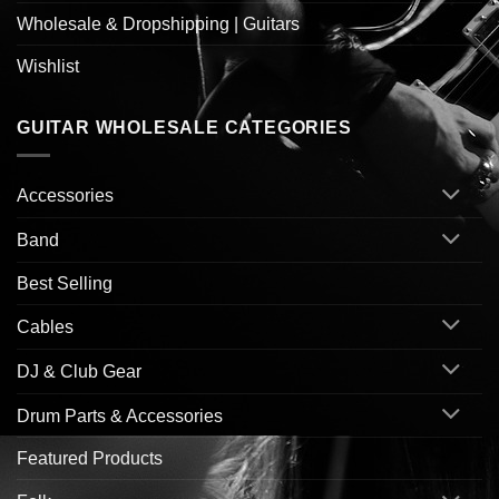
Wholesale & Dropshipping | Guitars
Wishlist
GUITAR WHOLESALE CATEGORIES
Accessories
Band
Best Selling
Cables
DJ & Club Gear
Drum Parts & Accessories
Featured Products