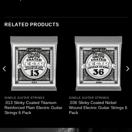
RELATED PRODUCTS
SINGLE GUITAR STRINGS
SINGLE GUITAR STRINGS
.013 Slinky Coated Titanium
.036 Slinky Coated Nickel
Reinforced Plain Electric Guitar
Wound Electric Guitar Strings 6
Strings 6 Pack
Pack