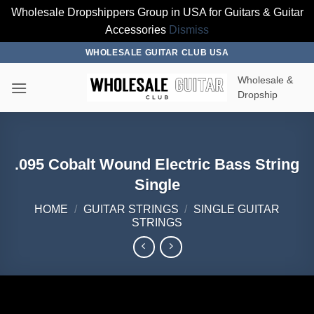
Wholesale Dropshippers Group in USA for Guitars & Guitar
Accessories
Dismiss
Skip
WHOLESALE GUITAR CLUB USA
to
Wholesale &
content
Dropship
.095 Cobalt Wound Electric Bass String
Single
HOME
/
GUITAR STRINGS
/
SINGLE GUITAR
STRINGS