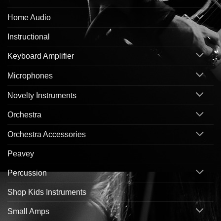
Home Audio
Instructional
Keyboard Amplifier
Microphones
Novelty Instruments
Orchestra
Orchestra Accessories
Peavey
Percussion
Shop Kids Instruments
Small Amps