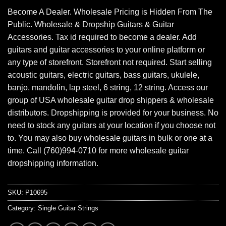
Become A Dealer. Wholesale Pricing is Hidden From The
Public. Wholesale & Dropship Guitars & Guitar
Accessories. Tax id required to become a dealer. Add
guitars and guitar accessories to your online platform or
any type of storefront. Storefront not required. Start selling
acoustic guitars, electric guitars, bass guitars, ukulele,
banjo, mandolin, lap steel, 6 string, 12 string. Access our
group of USA wholesale guitar drop shippers & wholesale
distributors. Dropshipping is provided for your business. No
need to stock any guitars at your location if you choose not
to. You may also buy wholesale guitars in bulk or one at a
time. Call (760)994-0710 for more wholesale guitar
dropshipping information.
SKU:
P10695
Category:
Single Guitar Strings