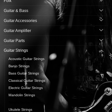
Folk
Guitar & Bass
Guitar Accessories
Guitar Amplifier
Guitar Parts
Guitar Strings
Acoustic Guitar Strings
Banjo Strings
Bass Guitar Strings
Classical Guitar Strings
Electric Guitar Strings
Mandolin Strings
Single Guitar Strings
Ukulele Strings