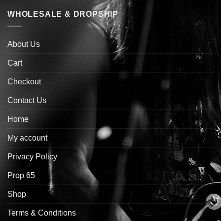
WHOLESALE & DROPSHIP
About Us
Cart
Checkout
Contact Us
Home
My account
Privacy Policy
Prop 65
Shop
Terms & Conditions