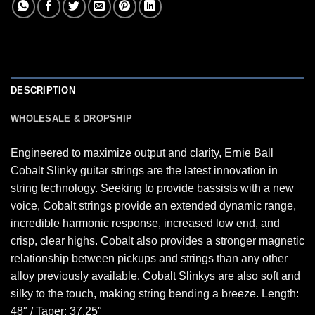
DESCRIPTION
WHOLESALE & DROPSHIP
Engineered to maximize output and clarity, Ernie Ball
Cobalt Slinky guitar strings are the latest innovation in
string technology. Seeking to provide bassists with a new
voice, Cobalt strings provide an extended dynamic range,
incredible harmonic response, increased low end, and
crisp, clear highs. Cobalt also provides a stronger magnetic
relationship between pickups and strings than any other
alloy previously available. Cobalt Slinkys are also soft and
silky to the touch, making string bending a breeze. Length:
48″ / Taper: 37.25″