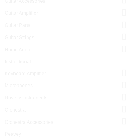
Guitar Accessories
Guitar Amplifier
Guitar Parts
Guitar Strings
Home Audio
Instructional
Keyboard Amplifier
Microphones
Novelty Instruments
Orchestra
Orchestra Accessories
Peavey