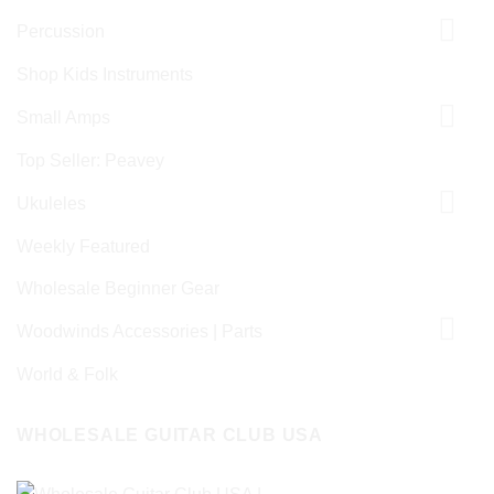
Percussion
Shop Kids Instruments
Small Amps
Top Seller: Peavey
Ukuleles
Weekly Featured
Wholesale Beginner Gear
Woodwinds Accessories | Parts
World & Folk
WHOLESALE GUITAR CLUB USA