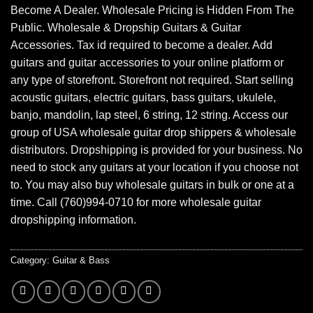
Become A Dealer. Wholesale Pricing is Hidden From The
Public. Wholesale & Dropship Guitars & Guitar
Accessories. Tax id required to become a dealer. Add
guitars and guitar accessories to your online platform or
any type of storefront. Storefront not required. Start selling
acoustic guitars, electric guitars, bass guitars, ukulele,
banjo, mandolin, lap steel, 6 string, 12 string. Access our
group of USA wholesale guitar drop shippers & wholesale
distributors. Dropshipping is provided for your business. No
need to stock any guitars at your location if you choose not
to. You may also buy wholesale guitars in bulk or one at a
time. Call (760)994-0710 for more wholesale guitar
dropshipping information.
Category:
Guitar & Bass