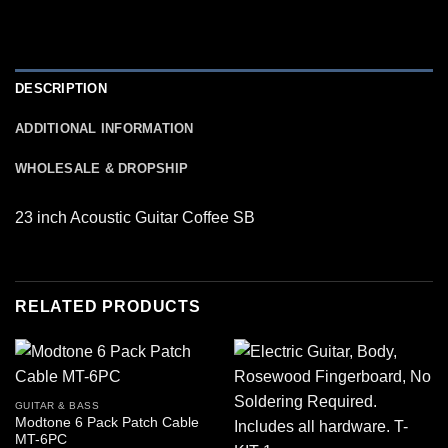
DESCRIPTION
ADDITIONAL INFORMATION
WHOLESALE & DROPSHIP
23 inch Acoustic Guitar Coffee SB
RELATED PRODUCTS
GUITAR & BASS
Modtone 6 Pack Patch Cable
MT-6PC