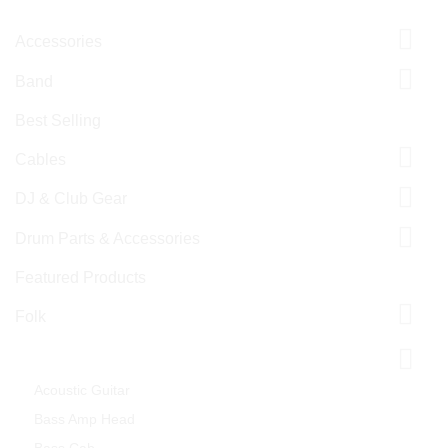
Accessories
Band
Best Selling
Cables
DJ & Club Gear
Drum Parts & Accessories
Featured Products
Folk
Guitar & Bass
Acoustic Guitar
Bass Amp Head
Bass Cab