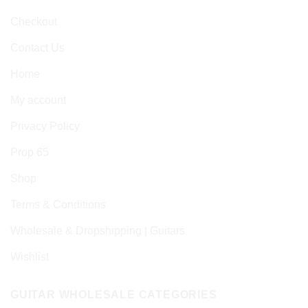
Checkout
Contact Us
Home
My account
Privacy Policy
Prop 65
Shop
Terms & Conditions
Wholesale & Dropshipping | Guitars
Wishlist
GUITAR WHOLESALE CATEGORIES