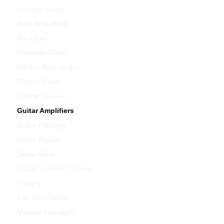
Acoustic Guitar
Bass Amp Head
Bass Cab
Classical Guitar
Electric Bass Guitar
Electric Guitar
Electric Ukulele
Guitar Amplifiers
Guitar Package
Guitar Pedals
Guitar Rack
Guitar Speaker Cabinet
Guitars
Lap Steel Guitar
Musical Packages