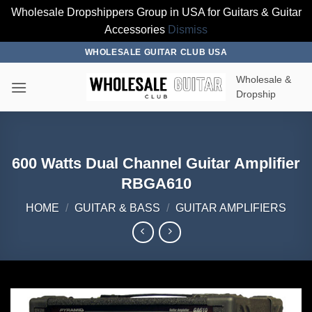
Wholesale Dropshippers Group in USA for Guitars & Guitar
Accessories
Dismiss
Skip
WHOLESALE GUITAR CLUB USA
to
Wholesale &
content
Dropship
600 Watts Dual Channel Guitar Amplifier
RBGA610
HOME
/
GUITAR & BASS
/
GUITAR AMPLIFIERS