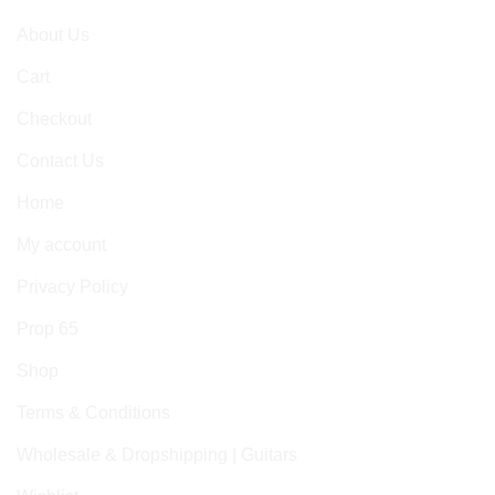
About Us
Cart
Checkout
Contact Us
Home
My account
Privacy Policy
Prop 65
Shop
Terms & Conditions
Wholesale & Dropshipping | Guitars