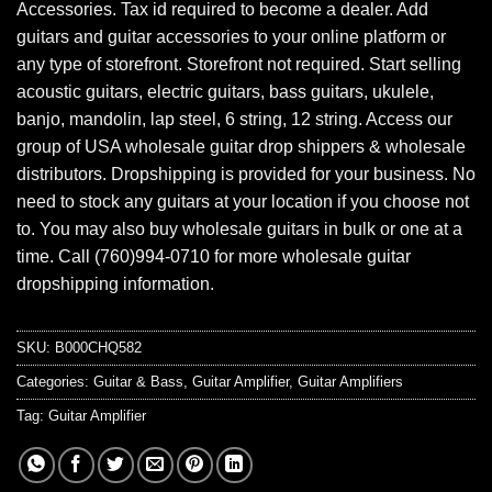
Accessories. Tax id required to become a dealer. Add
guitars and guitar accessories to your online platform or
any type of storefront. Storefront not required. Start selling
acoustic guitars, electric guitars, bass guitars, ukulele,
banjo, mandolin, lap steel, 6 string, 12 string. Access our
group of USA wholesale guitar drop shippers & wholesale
distributors. Dropshipping is provided for your business. No
need to stock any guitars at your location if you choose not
to. You may also buy wholesale guitars in bulk or one at a
time. Call (760)994-0710 for more wholesale guitar
dropshipping information.
SKU:
B000CHQ582
Categories:
Guitar & Bass
,
Guitar Amplifier
,
Guitar Amplifiers
Tag:
Guitar Amplifier