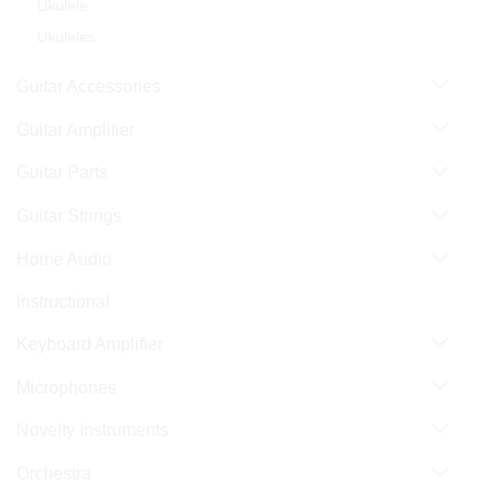
Ukulele
Ukuleles
Guitar Accessories
Guitar Amplifier
Guitar Parts
Guitar Strings
Home Audio
Instructional
Keyboard Amplifier
Microphones
Novelty Instruments
Orchestra