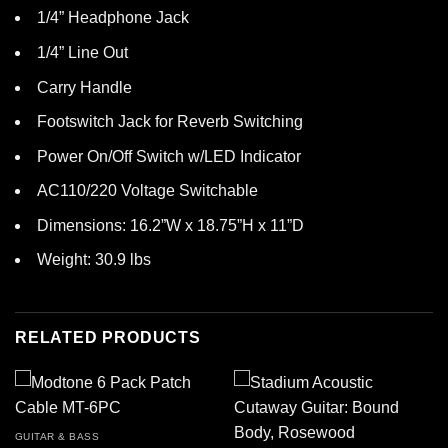
1/4” Headphone Jack
1/4” Line Out
Carry Handle
Footswitch Jack for Reverb Switching
Power On/Off Switch w/LED Indicator
AC110/220 Voltage Switchable
Dimensions: 16.2”W x 18.75”H x 11”D
Weight: 30.9 lbs
RELATED PRODUCTS
GUITAR & BASS