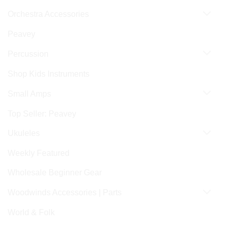
Orchestra Accessories
Peavey
Percussion
Shop Kids Instruments
Small Amps
Top Seller: Peavey
Ukuleles
Weekly Featured
Wholesale Beginner Gear
Woodwinds Accessories | Parts
World & Folk