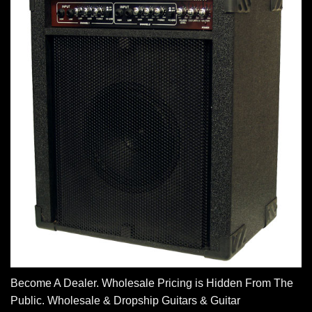
Become A Dealer. Wholesale Pricing is Hidden From The
Public. Wholesale & Dropship Guitars & Guitar