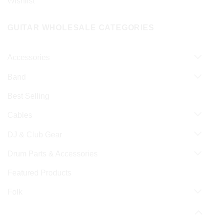
Wishlist
GUITAR WHOLESALE CATEGORIES
Accessories
Band
Best Selling
Cables
DJ & Club Gear
Drum Parts & Accessories
Featured Products
Folk
Guitar & Bass