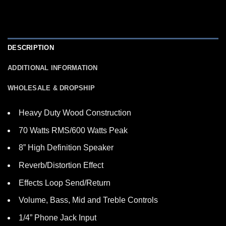
DESCRIPTION
ADDITIONAL INFORMATION
WHOLESALE & DROPSHIP
Heavy Duty Wood Construction
70 Watts RMS/600 Watts Peak
8” High Definition Speaker
Reverb/Distortion Effect
Effects Loop Send/Return
Volume, Bass, Mid and Treble Controls
1/4” Phone Jack Input