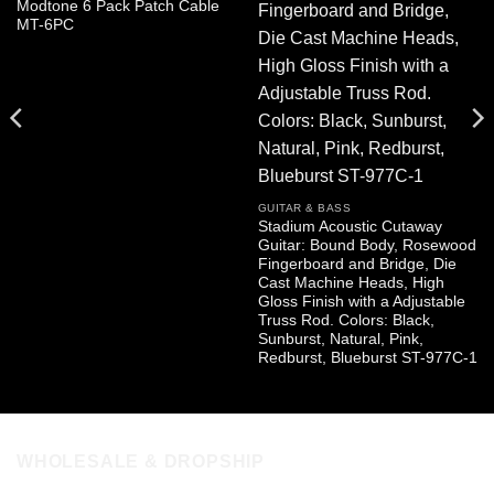
Modtone 6 Pack Patch Cable
MT-6PC
GUITAR & BASS
Stadium Acoustic Cutaway
Guitar: Bound Body, Rosewood
Fingerboard and Bridge, Die
Cast Machine Heads, High
Gloss Finish with a Adjustable
Truss Rod. Colors: Black,
Sunburst, Natural, Pink,
Redburst, Blueburst ST-977C-1
WHOLESALE & DROPSHIP