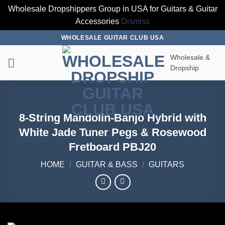
Wholesale Dropshippers Group in USA for Guitars & Guitar
Accessories
Dismiss
Skip
WHOLESALE GUITAR CLUB USA
to
Wholesale &
content
Dropship
8-String Mandolin-Banjo Hybrid with
White Jade Tuner Pegs & Rosewood
Fretboard PBJ20
HOME
/
GUITAR & BASS
/
GUITARS