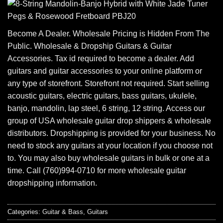
Become A Dealer. Wholesale Pricing is Hidden From The
Public. Wholesale & Dropship Guitars & Guitar
Accessories. Tax id required to become a dealer. Add
guitars and guitar accessories to your online platform or
any type of storefront. Storefront not required. Start selling
acoustic guitars, electric guitars, bass guitars, ukulele,
banjo, mandolin, lap steel, 6 string, 12 string. Access our
group of USA wholesale guitar drop shippers & wholesale
distributors. Dropshipping is provided for your business. No
need to stock any guitars at your location if you choose not
to. You may also buy wholesale guitars in bulk or one at a
time. Call (760)994-0710 for more wholesale guitar
dropshipping information.
Categories:
Guitar & Bass
,
Guitars