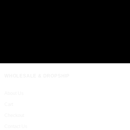
WHOLESALE & DROPSHIP
About Us
Cart
Checkout
Contact Us