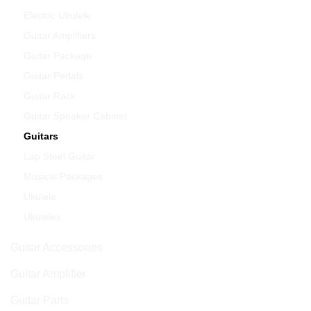
Electric Ukulele
Guitar Amplifiers
Guitar Package
Guitar Pedals
Guitar Rack
Guitar Speaker Cabinet
Guitars
Lap Steel Guitar
Musical Packages
Ukulele
Ukuleles
Guitar Accessories
Guitar Amplifier
Guitar Parts