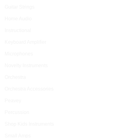
Guitar Strings
Home Audio
Instructional
Keyboard Amplifier
Microphones
Novelty Instruments
Orchestra
Orchestra Accessories
Peavey
Percussion
Shop Kids Instruments
Small Amps