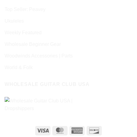
Top Seller: Peavey
Ukuleles
Weekly Featured
Wholesale Beginner Gear
Woodwinds Accessories | Parts
World & Folk
WHOLESALE GUITAR CLUB USA
Visa
MasterCard
American
Discover
Express