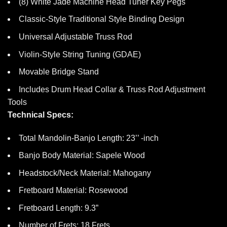
(8) White Jade Machine Head Tuner Key Pegs
Classic-Style Traditional Style Binding Design
Universal Adjustable Truss Rod
Violin-Style String Tuning (GDAE)
Movable Bridge Stand
Includes Drum Head Collar & Truss Rod Adjustment
Tools
Technical Specs:
Total Mandolin-Banjo Length: 23’’ -inch
Banjo Body Material: Sapele Wood
Headstock/Neck Material: Mahogany
Fretboard Material: Rosewood
Fretboard Length: 9.3”
Number of Frets: 18 Frets