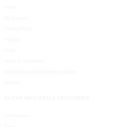
Home
My account
Privacy Policy
Prop 65
Shop
Terms & Conditions
Wholesale & Dropshipping | Guitars
Wishlist
GUITAR WHOLESALE CATEGORIES
Accessories
Band