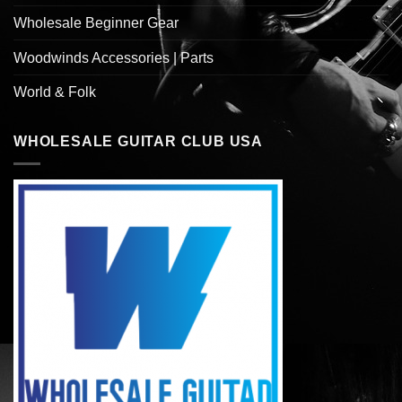
Wholesale Beginner Gear
Woodwinds Accessories | Parts
World & Folk
WHOLESALE GUITAR CLUB USA