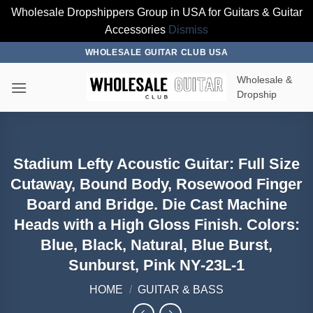
Wholesale Dropshippers Group in USA for Guitars & Guitar
Accessories
Dismiss
Skip
WHOLESALE GUITAR CLUB USA
to
Wholesale &
content
Dropship
Stadium Lefty Acoustic Guitar: Full Size
Cutaway, Bound Body, Rosewood Finger
Board and Bridge. Die Cast Machine
Heads with a High Gloss Finish. Colors:
Blue, Black, Natural, Blue Burst,
Sunburst, Pink NY-23L-1
HOME
/
GUITAR & BASS