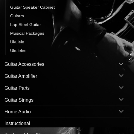
Guitar Speaker Cabinet
Guitars
Lap Steel Guitar
Musical Packages
Ukulele
Ukuleles
Guitar Accessories
Guitar Amplifier
Guitar Parts
Guitar Strings
Home Audio
Instructional