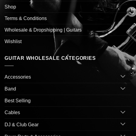
Shop
Terms & Conditions
Wholesale & Dropshipping | Guitars
Wishlist
GUITAR WHOLESALE CATEGORIES
Accessories
Band
Best Selling
Cables
DJ & Club Gear