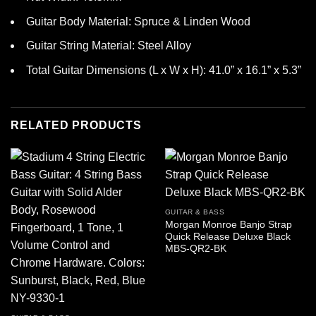
Guitar Body Material: Spruce & Linden Wood
Guitar String Material: Steel Alloy
Total Guitar Dimensions (L x W x H): 41.0” x 16.1” x 5.3”
RELATED PRODUCTS
GUITAR & BASS
Morgan Monroe Banjo Strap
Quick Release Deluxe Black
MBS-QR2-BK