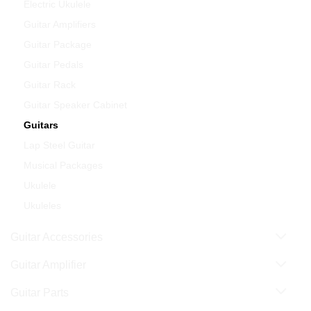
Electric Ukulele
Guitar Amplifiers
Guitar Package
Guitar Pedals
Guitar Rack
Guitar Speaker Cabinet
Guitars
Lap Steel Guitar
Musical Packages
Ukulele
Ukuleles
Guitar Accessories
Guitar Amplifier
Guitar Parts