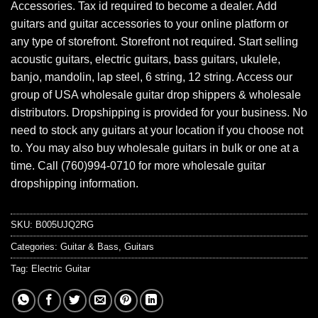
Accessories. Tax id required to become a dealer. Add
guitars and guitar accessories to your online platform or
any type of storefront. Storefront not required. Start selling
acoustic guitars, electric guitars, bass guitars, ukulele,
banjo, mandolin, lap steel, 6 string, 12 string. Access our
group of USA wholesale guitar drop shippers & wholesale
distributors. Dropshipping is provided for your business. No
need to stock any guitars at your location if you choose not
to. You may also buy wholesale guitars in bulk or one at a
time. Call (760)994-0710 for more wholesale guitar
dropshipping information.
SKU:
B005UJQ2RG
Categories:
Guitar & Bass
,
Guitars
Tag:
Electric Guitar