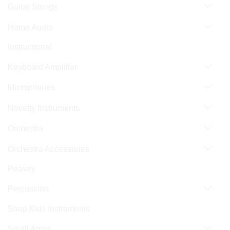
Guitar Strings
Home Audio
Instructional
Keyboard Amplifier
Microphones
Novelty Instruments
Orchestra
Orchestra Accessories
Peavey
Percussion
Shop Kids Instruments
Small Amps