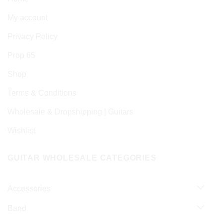
My account
Privacy Policy
Prop 65
Shop
Terms & Conditions
Wholesale & Dropshipping | Guitars
Wishlist
GUITAR WHOLESALE CATEGORIES
Accessories
Band