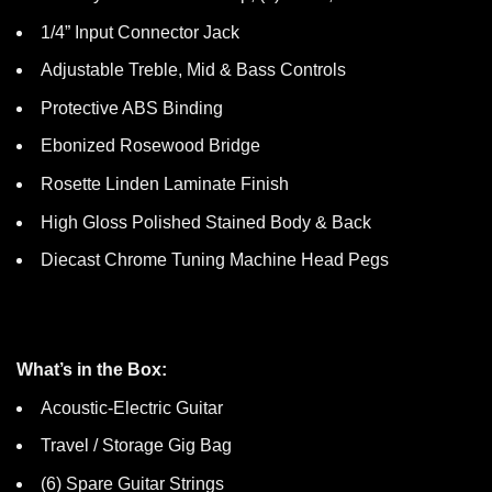
1/4” Input Connector Jack
Adjustable Treble, Mid & Bass Controls
Protective ABS Binding
Ebonized Rosewood Bridge
Rosette Linden Laminate Finish
High Gloss Polished Stained Body & Back
Diecast Chrome Tuning Machine Head Pegs
What’s in the Box:
Acoustic-Electric Guitar
Travel / Storage Gig Bag
(6) Spare Guitar Strings