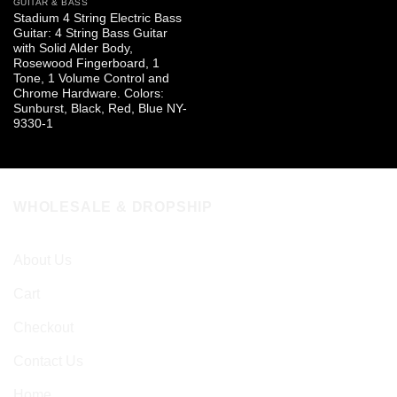
GUITAR & BASS
Stadium 4 String Electric Bass
Guitar: 4 String Bass Guitar
with Solid Alder Body,
Rosewood Fingerboard, 1
Tone, 1 Volume Control and
Chrome Hardware. Colors:
Sunburst, Black, Red, Blue NY-
9330-1
WHOLESALE & DROPSHIP
About Us
Cart
Checkout
Contact Us
Home