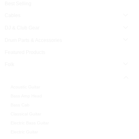
Best Selling
Cables
DJ & Club Gear
Drum Parts & Accessories
Featured Products
Folk
Guitar & Bass
Acoustic Guitar
Bass Amp Head
Bass Cab
Classical Guitar
Electric Bass Guitar
Electric Guitar