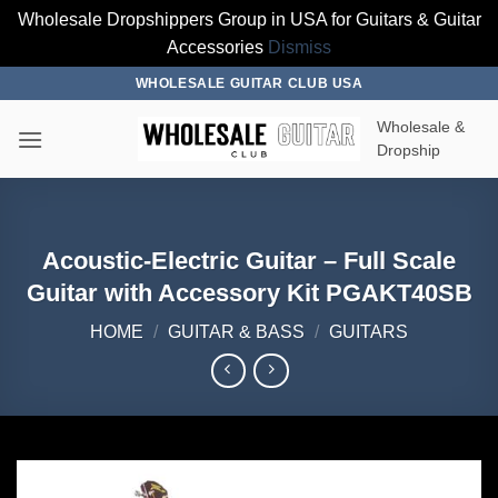
Wholesale Dropshippers Group in USA for Guitars & Guitar
Accessories
Dismiss
Skip
WHOLESALE GUITAR CLUB USA
to
Wholesale &
content
Dropship
Acoustic-Electric Guitar – Full Scale
Guitar with Accessory Kit PGAKT40SB
HOME
/
GUITAR & BASS
/
GUITARS