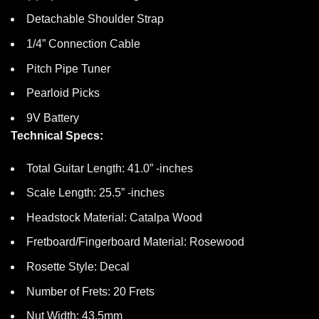
Detachable Shoulder Strap
1/4” Connection Cable
Pitch Pipe Tuner
Pearloid Picks
9V Battery
Technical Specs:
Total Guitar Length: 41.0” -inches
Scale Length: 25.5” -inches
Headstock Material: Catalpa Wood
Fretboard/Fingerboard Material: Rosewood
Rosette Style: Decal
Number of Frets: 20 Frets
Nut Width: 43.5mm