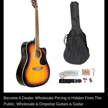
Become A Dealer. Wholesale Pricing is Hidden From The
Public. Wholesale & Dropship Guitars & Guitar