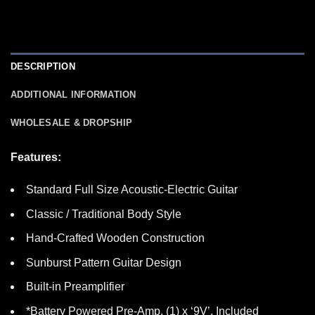
DESCRIPTION
ADDITIONAL INFORMATION
WHOLESALE & DROPSHIP
Features:
Standard Full Size Acoustic-Electric Guitar
Classic / Traditional Body Style
Hand-Crafted Wooden Construction
Sunburst Pattern Guitar Design
Built-in Preamplifier
*Battery Powered Pre-Amp, (1) x ‘9V’, Included