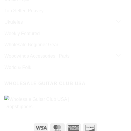
Top Seller: Peavey
Ukuleles
Weekly Featured
Wholesale Beginner Gear
Woodwinds Accessories | Parts
World & Folk
WHOLESALE GUITAR CLUB USA
Visa
MasterCard
American
Discover