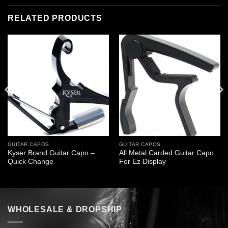
RELATED PRODUCTS
GUITAR CAPOS
GUITAR CAPOS
Kyser Brand Guitar Capo –
All Metal Carded Guitar Capo
Quick Change
For Ez Display
WHOLESALE & DROPSHIP