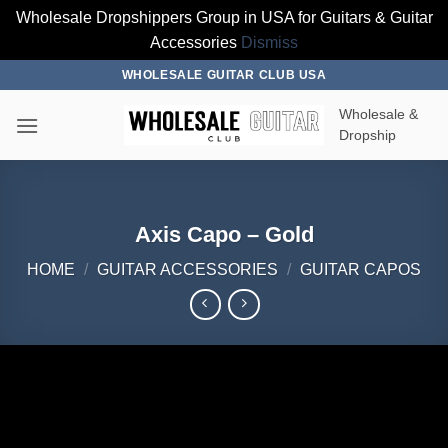
Wholesale Dropshippers Group in USA for Guitars & Guitar
Accessories
Dismiss
Skip
WHOLESALE GUITAR CLUB USA
to
Wholesale &
content
Dropship
Axis Capo – Gold
HOME
/
GUITAR ACCESSORIES
/
GUITAR CAPOS