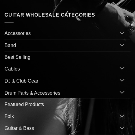
GUITAR WHOLESALE CATEGORIES
Accessories
Band
Best Selling
Cables
DJ & Club Gear
Drum Parts & Accessories
Featured Products
Folk
Guitar & Bass