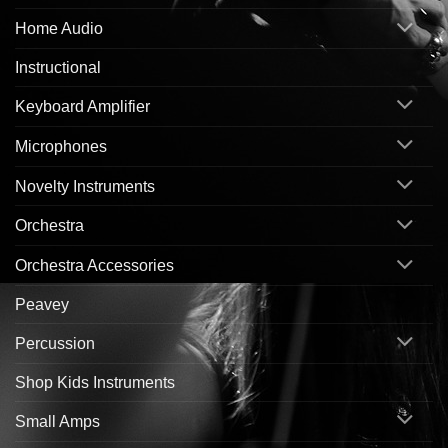
Home Audio
Instructional
Keyboard Amplifier
Microphones
Novelty Instruments
Orchestra
Orchestra Accessories
Peavey
Percussion
Shop Kids Instruments
Small Amps