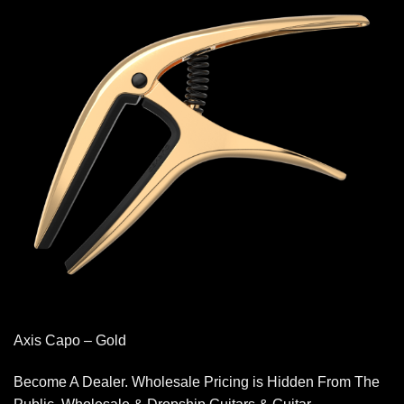
Axis Capo – Gold
Become A Dealer. Wholesale Pricing is Hidden From The