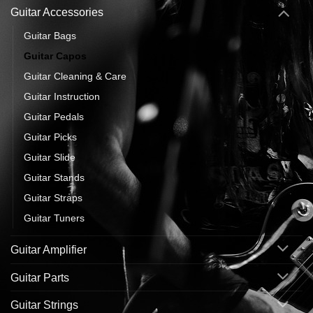
Guitar Accessories
Guitar Bags
Guitar Capos
Guitar Cleaning & Care
Guitar Instruction
Guitar Pedals
Guitar Picks
Guitar Slide
Guitar Stands
Guitar Straps
Guitar Tuners
Guitar Amplifier
Guitar Parts
Guitar Strings