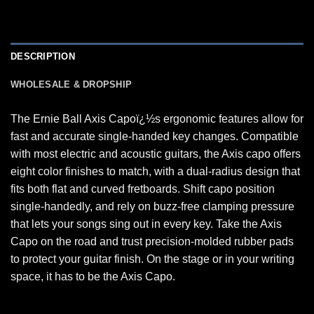
DESCRIPTION
WHOLESALE & DROPSHIP
The Ernie Ball Axis Capoï¿½s ergonomic features allow for
fast and accurate single-handed key changes. Compatible
with most electric and acoustic guitars, the Axis capo offers
eight color finishes to match, with a dual-radius design that
fits both flat and curved fretboards. Shift capo position
single-handedly, and rely on buzz-free clamping pressure
that lets your songs sing out in every key. Take the Axis
Capo on the road and trust precision-molded rubber pads
to protect your guitar finish. On the stage or in your writing
space, it has to be the Axis Capo.