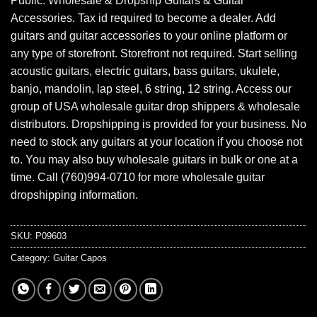
Public. Wholesale & Dropship Guitars & Guitar
Accessories. Tax id required to become a dealer. Add
guitars and guitar accessories to your online platform or
any type of storefront. Storefront not required. Start selling
acoustic guitars, electric guitars, bass guitars, ukulele,
banjo, mandolin, lap steel, 6 string, 12 string. Access our
group of USA wholesale guitar drop shippers & wholesale
distributors. Dropshipping is provided for your business. No
need to stock any guitars at your location if you choose not
to. You may also buy wholesale guitars in bulk or one at a
time. Call (760)994-0710 for more wholesale guitar
dropshipping information.
SKU:
P09603
Category:
Guitar Capos