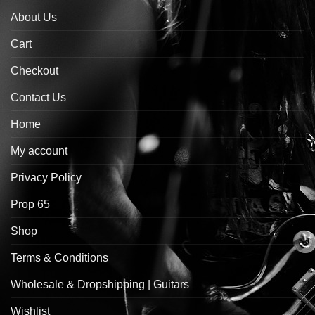
About Us
Cart
Checkout
Contact Us
Home
My account
Privacy Policy
Prop 65
Shop
Terms & Conditions
Wholesale & Dropshipping | Guitars
Wishlist