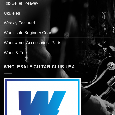
Top Seller: Peavey
Ukuleles
Weekly Featured
Wholesale Beginner Gear
Woodwinds Accessories | Parts
World & Folk
WHOLESALE GUITAR CLUB USA