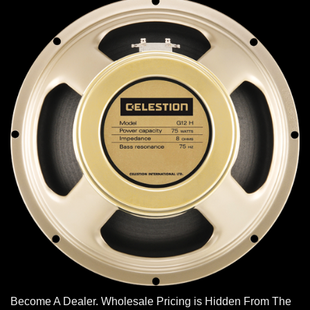
Become A Dealer. Wholesale Pricing is Hidden From The