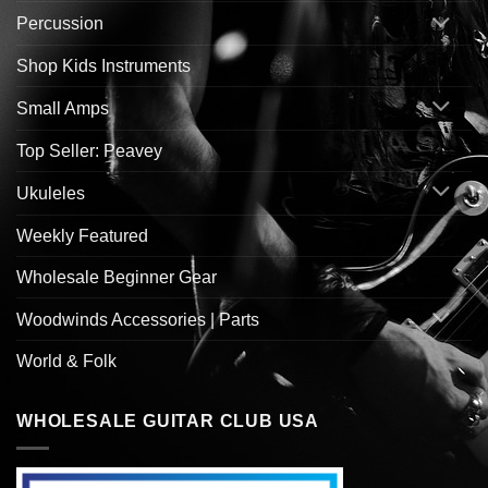
Percussion
Shop Kids Instruments
Small Amps
Top Seller: Peavey
Ukuleles
Weekly Featured
Wholesale Beginner Gear
Woodwinds Accessories | Parts
World & Folk
WHOLESALE GUITAR CLUB USA