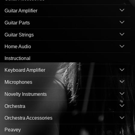
Guitar Amplifier
Guitar Parts
Guitar Strings
Home Audio
Instructional
Keyboard Amplifier
Microphones
Novelty Instruments
Orchestra
Orchestra Accessories
Peavey