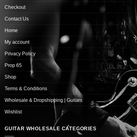
Checkout
Contact Us
Home
My account
Privacy Policy
Prop 65
Shop
Terms & Conditions
Wholesale & Dropshipping | Guitars
Wishlist
GUITAR WHOLESALE CATEGORIES