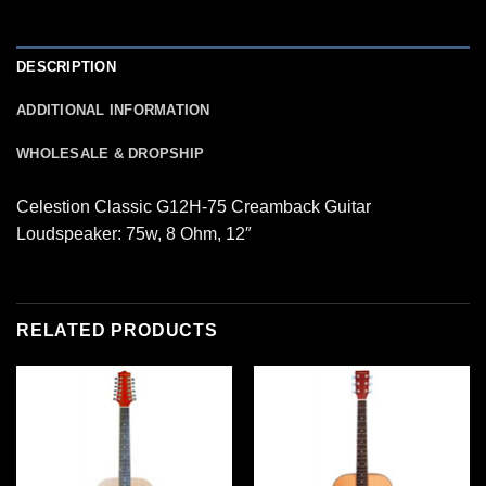
DESCRIPTION
ADDITIONAL INFORMATION
WHOLESALE & DROPSHIP
Celestion Classic G12H-75 Creamback Guitar
Loudspeaker: 75w, 8 Ohm, 12″
RELATED PRODUCTS