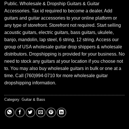
Public. Wholesale & Dropship Guitars & Guitar
Accessories. Tax id required to become a dealer. Add
guitars and guitar accessories to your online platform or
any type of storefront. Storefront not required. Start selling
acoustic guitars, electric guitars, bass guitars, ukulele,
banjo, mandolin, lap steel, 6 string, 12 string. Access our
group of USA wholesale guitar drop shippers & wholesale
distributors. Dropshipping is provided for your business. No
need to stock any guitars at your location if you choose not
to. You may also buy wholesale guitars in bulk or one at a
time. Call (760)994-0710 for more wholesale guitar
dropshipping information.
Category:
Guitar & Bass