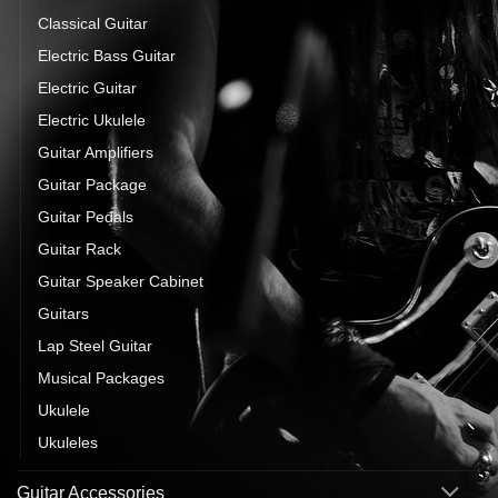
Classical Guitar
Electric Bass Guitar
Electric Guitar
Electric Ukulele
Guitar Amplifiers
Guitar Package
Guitar Pedals
Guitar Rack
Guitar Speaker Cabinet
Guitars
Lap Steel Guitar
Musical Packages
Ukulele
Ukuleles
Guitar Accessories