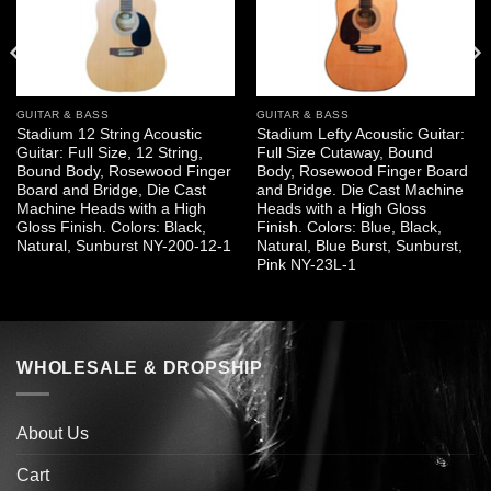
GUITAR & BASS
GUITAR & BASS
Stadium 12 String Acoustic
Stadium Lefty Acoustic Guitar:
Guitar: Full Size, 12 String,
Full Size Cutaway, Bound
Bound Body, Rosewood Finger
Body, Rosewood Finger Board
Board and Bridge, Die Cast
and Bridge. Die Cast Machine
Machine Heads with a High
Heads with a High Gloss
Gloss Finish. Colors: Black,
Finish. Colors: Blue, Black,
Natural, Sunburst NY-200-12-1
Natural, Blue Burst, Sunburst,
Pink NY-23L-1
WHOLESALE & DROPSHIP
About Us
Cart