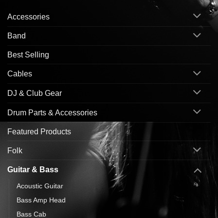
Accessories
Band
Best Selling
Cables
DJ & Club Gear
Drum Parts & Accessories
Featured Products
Folk
Guitar & Bass
Acoustic Guitar
Bass Amp Head
Bass Cab