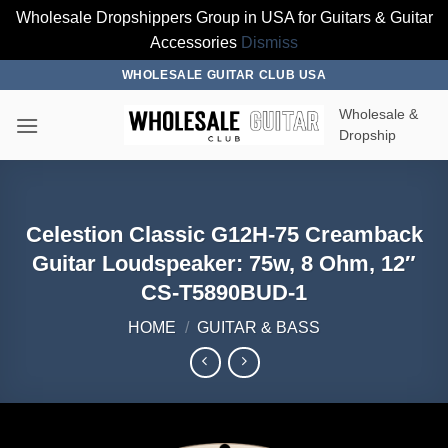
Wholesale Dropshippers Group in USA for Guitars & Guitar
Accessories
Dismiss
Skip
WHOLESALE GUITAR CLUB USA
to
Wholesale &
content
Dropship
Celestion Classic G12H-75 Creamback
Guitar Loudspeaker: 75w, 8 Ohm, 12″
CS-T5890BUD-1
HOME
/
GUITAR & BASS