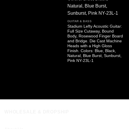
GUITAR & BASS
Stadium Lefty Acoustic Guitar:
Full Size Cutaway, Bound
Body, Rosewood Finger Board
and Bridge. Die Cast Machine
Heads with a High Gloss
Finish. Colors: Blue, Black,
Natural, Blue Burst, Sunburst,
Pink NY-23L-1
WHOLESALE & DROPSHIP