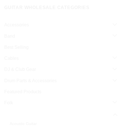
GUITAR WHOLESALE CATEGORIES
Accessories
Band
Best Selling
Cables
DJ & Club Gear
Drum Parts & Accessories
Featured Products
Folk
Guitar & Bass
Acoustic Guitar