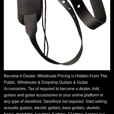
Become A Dealer. Wholesale Pricing is Hidden From The
Public. Wholesale & Dropship Guitars & Guitar
Accessories. Tax id required to become a dealer. Add
guitars and guitar accessories to your online platform or
any type of storefront. Storefront not required. Start selling
acoustic guitars, electric guitars, bass guitars, ukulele,