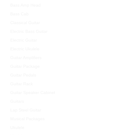
Bass Amp Head
Bass Cab
Classical Guitar
Electric Bass Guitar
Electric Guitar
Electric Ukulele
Guitar Amplifiers
Guitar Package
Guitar Pedals
Guitar Rack
Guitar Speaker Cabinet
Guitars
Lap Steel Guitar
Musical Packages
Ukulele