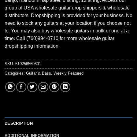
banjo, mandolin, lap steel, 6 string, 12 string. Access our
group of USA wholesale guitar drop shippers & wholesale
distributors. Dropshipping is provided for your business. No
need to stock any guitars at your location if you choose not
to. You may also buy wholesale guitars in bulk or one at a
time. Call (760)994-0710 for more wholesale guitar
dropshipping information.
SKU:
610256560601
Categories:
Guitar & Bass
,
Weekly Featured
DESCRIPTION
ADDITIONAL INFORMATION