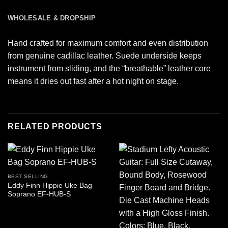
WHOLESALE & DROPSHIP
Hand crafted for maximum comfort and even distribution
from genuine cadillac leather. Suede underside keeps
instrument from sliding, and the “breathable” leather core
means it dries out fast after a hot night on stage.
RELATED PRODUCTS
BEST SELLING
Eddy Finn Hippie Uke Bag
Soprano EF-HUB-S