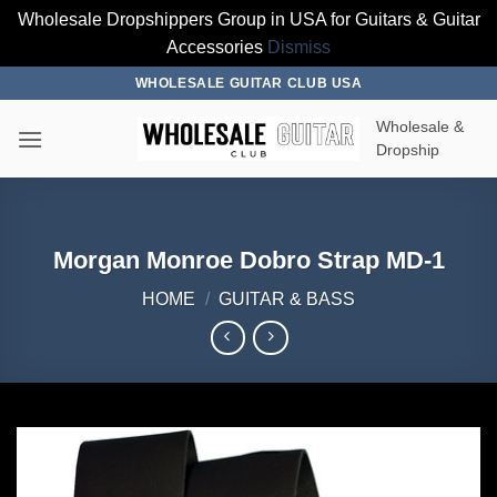
Wholesale Dropshippers Group in USA for Guitars & Guitar
Accessories
Dismiss
Skip
WHOLESALE GUITAR CLUB USA
to
Wholesale &
content
Dropship
Morgan Monroe Dobro Strap MD-1
HOME
/
GUITAR & BASS