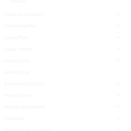
Ukuleles
Guitar Accessories
Guitar Amplifier
Guitar Parts
Guitar Strings
Home Audio
Instructional
Keyboard Amplifier
Microphones
Novelty Instruments
Orchestra
Orchestra Accessories