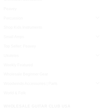
Peavey
Percussion
Shop Kids Instruments
Small Amps
Top Seller: Peavey
Ukuleles
Weekly Featured
Wholesale Beginner Gear
Woodwinds Accessories | Parts
World & Folk
WHOLESALE GUITAR CLUB USA