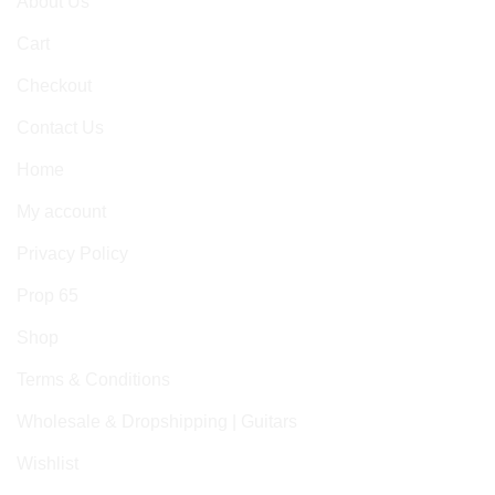
About Us
Cart
Checkout
Contact Us
Home
My account
Privacy Policy
Prop 65
Shop
Terms & Conditions
Wholesale & Dropshipping | Guitars
Wishlist