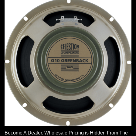
Become A Dealer. Wholesale Pricing is Hidden From The