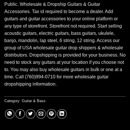
Public. Wholesale & Dropship Guitars & Guitar
Accessories. Tax id required to become a dealer. Add
guitars and guitar accessories to your online platform or
any type of storefront. Storefront not required. Start selling
acoustic guitars, electric guitars, bass guitars, ukulele,
banjo, mandolin, lap steel, 6 string, 12 string. Access our
group of USA wholesale guitar drop shippers & wholesale
distributors. Dropshipping is provided for your business. No
need to stock any guitars at your location if you choose not
to. You may also buy wholesale guitars in bulk or one at a
time. Call (760)994-0710 for more wholesale guitar
dropshipping information.
Category:
Guitar & Bass