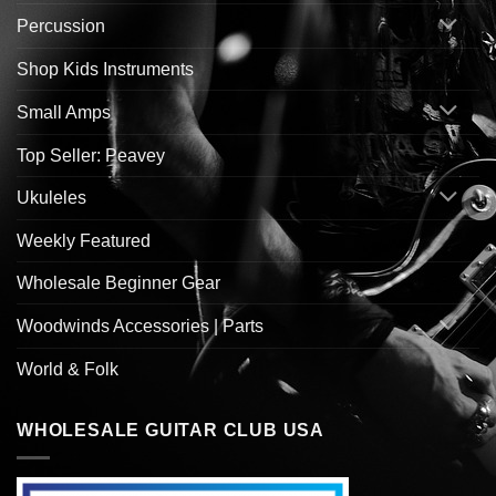
Percussion
Shop Kids Instruments
Small Amps
Top Seller: Peavey
Ukuleles
Weekly Featured
Wholesale Beginner Gear
Woodwinds Accessories | Parts
World & Folk
WHOLESALE GUITAR CLUB USA