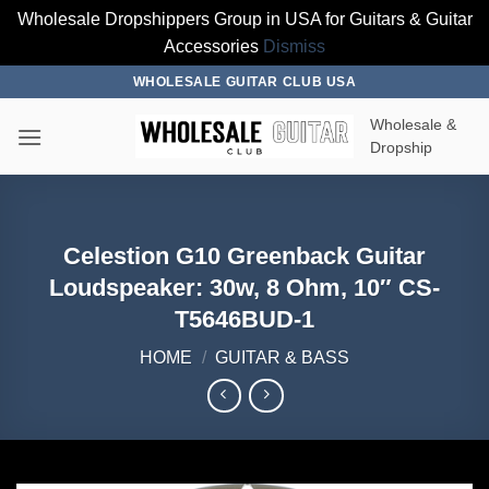
Wholesale Dropshippers Group in USA for Guitars & Guitar
Accessories
Dismiss
Skip
WHOLESALE GUITAR CLUB USA
to
Wholesale &
content
Dropship
Celestion G10 Greenback Guitar
Loudspeaker: 30w, 8 Ohm, 10″ CS-
T5646BUD-1
HOME
/
GUITAR & BASS