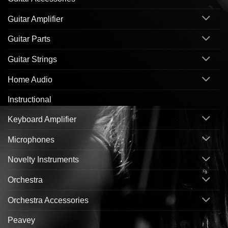
Guitar Amplifier
Guitar Parts
Guitar Strings
Home Audio
Instructional
Keyboard Amplifier
Microphones
Novelty Instruments
Orchestra
Orchestra Accessories
Peavey