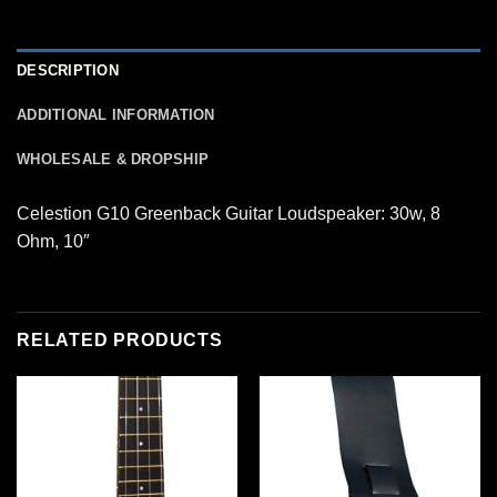
DESCRIPTION
ADDITIONAL INFORMATION
WHOLESALE & DROPSHIP
Celestion G10 Greenback Guitar Loudspeaker: 30w, 8
Ohm, 10″
RELATED PRODUCTS