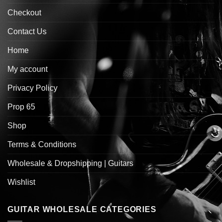
Checkout
Contact Us
Home
My account
Privacy Policy
Prop 65
Shop
Terms & Conditions
Wholesale & Dropshipping | Guitars
Wishlist
GUITAR WHOLESALE CATEGORIES