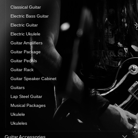
Classical Guitar
Electric Bass Guitar
Electric Guitar
Electric Ukulele
Guitar Amplifiers
Guitar Package
Guitar Pedals
Guitar Rack
Guitar Speaker Cabinet
Guitars
Lap Steel Guitar
Musical Packages
Ukulele
Ukuleles
Guitar Accessories