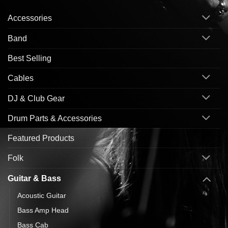
Accessories
Band
Best Selling
Cables
DJ & Club Gear
Drum Parts & Accessories
Featured Products
Folk
Guitar & Bass
Acoustic Guitar
Bass Amp Head
Bass Cab