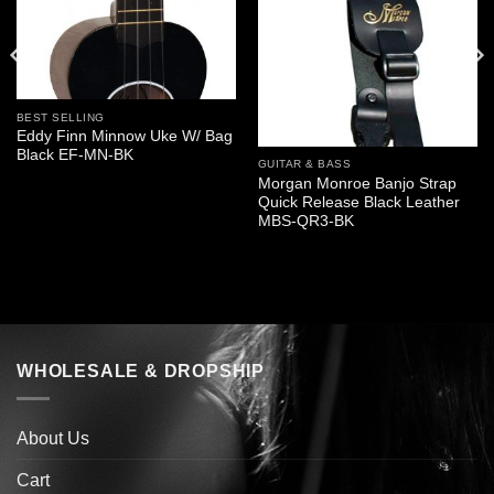
BEST SELLING
Eddy Finn Minnow Uke W/ Bag
Black EF-MN-BK
GUITAR & BASS
Morgan Monroe Banjo Strap
Quick Release Black Leather
MBS-QR3-BK
WHOLESALE & DROPSHIP
About Us
Cart