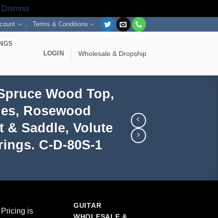
s
Dismiss
count
Terms & Conditions
INGS
LOGIN
Wholesale & Dropship
 Spruce Wood Top,
ides, Rosewood
 & Saddle, Volute
ings. C-D-80S-1
GUITAR
Pricing is
WHOLESALE &