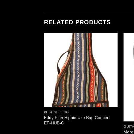
RELATED PRODUCTS
BEST SELLING
Eddy Finn Hippie Uke Bag Concert
ox MTDB-100
EF-HUB-C
GUITA
Morg