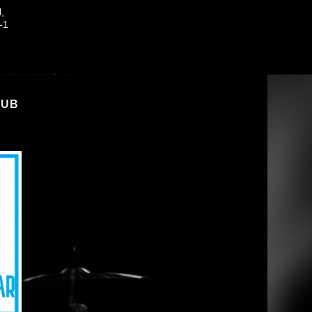
l,
-1
LUB