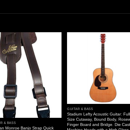
GUITAR & BASS
Stadium Lefty Acoustic Guitar: Ful
Size Cutaway, Bound Body, Rose
R & BASS
Finger Board and Bridge. Die Cas
an Monroe Banjo Strap Quick
Machine Heads with a High Gloss