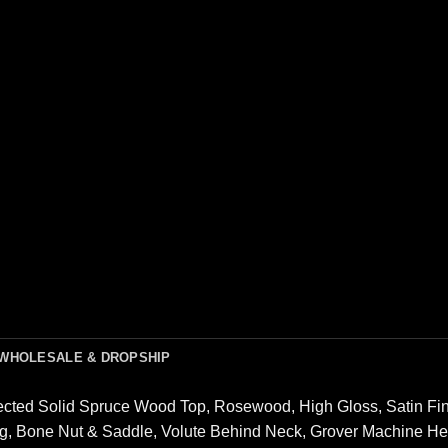
WHOLESALE & DROPSHIP
lected Solid Spruce Wood Top, Rosewood, High Gloss, Satin F
g, Bone Nut & Saddle, Volute Behind Neck, Grover Machine He