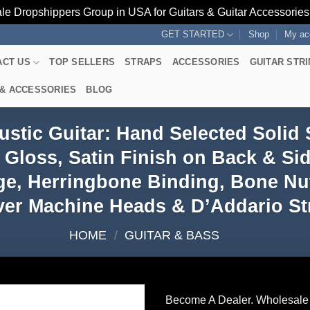
le Dropshippers Group in USA for Guitars & Guitar Accessorie
GET STARTED
Shop
My ac
ACT US
TOP SELLERS
STRAPS
ACCESSORIES
GUITAR STR
 & ACCESSORIES
BLOG
stic Guitar: Hand Selected Solid
Gloss, Satin Finish on Back & S
ge, Herringbone Binding, Bone Nut
er Machine Heads & D’Addario Str
HOME
/
GUITAR & BASS
Become A Dealer. Wholesale 