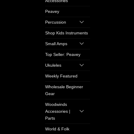
Accessories
Peavey
Percussion
Shop Kids Instruments
Small Amps
Top Seller: Peavey
Ukuleles
Weekly Featured
Wholesale Beginner
Gear
Woodwinds
Accessories |
Parts
World & Folk