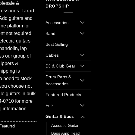
olesale &
DROPSHIP
essories. Tax id
Add guitars and
Accessories
ine platform or
ont not required.
Band
electric guitars,
Best Selling
mandolin, lap
Cables
ess our group of
hippers &
DJ & Club Gear
hipping is
Drum Parts &
o need to stock
Accessories
f you choose not
e guitars in bulk
Featured Products
94-0710 for more
Folk
 information.
Guitar & Bass
Acoustic Guitar
Featured
Bass Amp Head