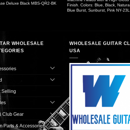
ase Deluxe Black MBS-QR2-BK
Finish. Colors: Blue, Black, Natura
Blue Burst, Sunburst, Pink NY-23L
ITAR WHOLESALE
WHOLESALE GUITAR C
TEGORIES
USA
essories
d
 Selling
les
& Club Gear
 Parts & Accessories