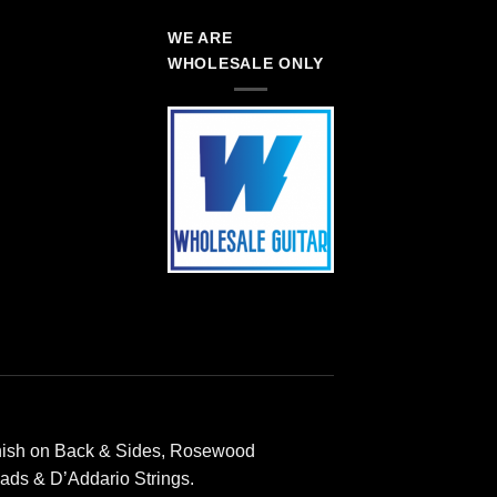
WE ARE
WHOLESALE ONLY
inish on Back & Sides, Rosewood
ads & D’Addario Strings.