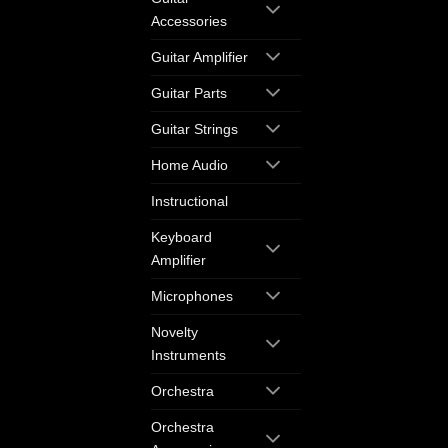
Accessories
Guitar Amplifier
Guitar Parts
Guitar Strings
Home Audio
Instructional
Keyboard
Amplifier
Microphones
Novelty
Instruments
Orchestra
Orchestra