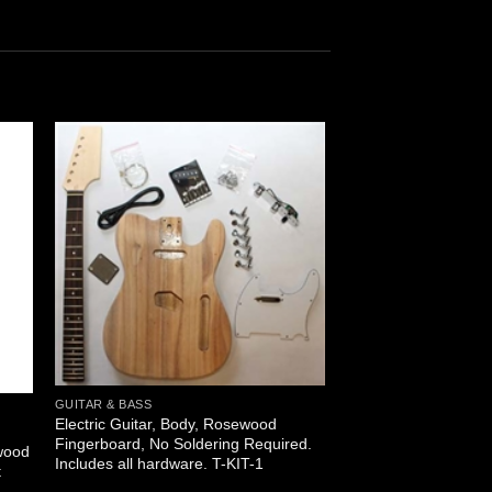
GUITAR & BASS
Electric Guitar, Body, Rosewood
l
Fingerboard, No Soldering Required.
wood
Includes all hardware. T-KIT-1
t