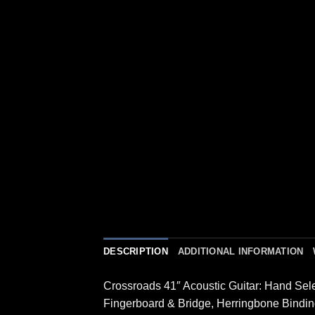
DESCRIPTION
ADDITIONAL INFORMATION
Crossroads 41″ Acoustic Guitar: Hand Se
Fingerboard & Bridge, Herringbone Bindin