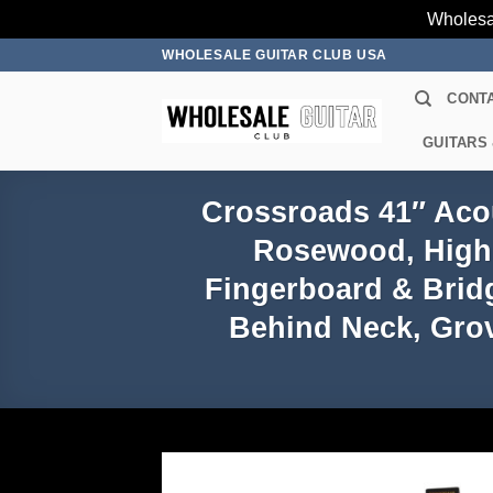
Wholesa
Skip
WHOLESALE GUITAR CLUB USA
to
CONT
content
GUITARS
Crossroads 41″ Acou
Rosewood, High 
Fingerboard & Brid
Behind Neck, Grov