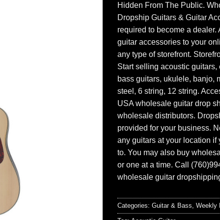
Hidden From The Public. Wh
Dropship Guitars & Guitar Acc
required to become a dealer. 
guitar accessories to your onl
any type of storefront. Storefr
Start selling acoustic guitars, 
bass guitars, ukulele, banjo, 
steel, 6 string, 12 string. Acc
USA wholesale guitar drop s
wholesale distributors. Drops
provided for your business. N
any guitars at your location i
to. You may also buy wholesal
or one at a time. Call (760)9
wholesale guitar dropshipping
Categories:
Guitar & Bass
,
Weekly 