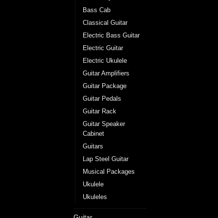
Bass Cab
Classical Guitar
Electric Bass Guitar
Electric Guitar
Electric Ukulele
Guitar Amplifiers
Guitar Package
Guitar Pedals
Guitar Rack
Guitar Speaker
Cabinet
Guitars
Lap Steel Guitar
Musical Packages
Ukulele
Ukuleles
Guitar