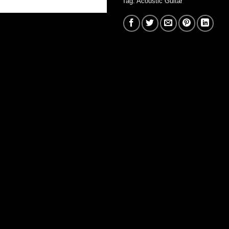
Tag:
Acoustic Guitar