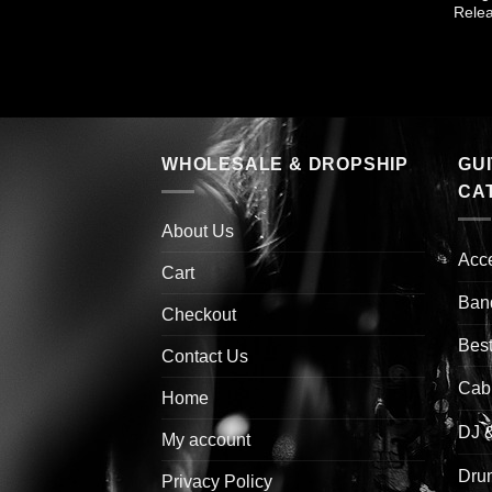
Rele
WHOLESALE & DROPSHIP
GU
CA
About Us
Acc
Cart
Ban
Checkout
Best
Contact Us
Cab
Home
DJ 
My account
Drum
Privacy Policy