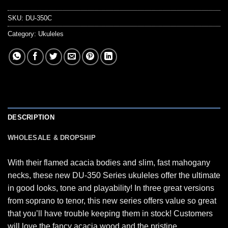
SKU:
DU-350C
Category:
Ukuleles
DESCRIPTION
WHOLESALE & DROPSHIP
With their flamed acacia bodies and slim, fast mahogany
necks, these new DU-350 Series ukuleles offer the ultimate
in good looks, tone and playability! In three great versions
from soprano to tenor, this new series offers value so great
that you’ll have trouble keeping them in stock! Customers
will love the fancy acacia wood and the pristine