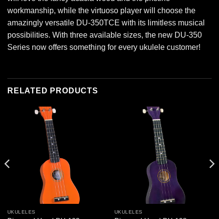
workmanship, while the virtuoso player will choose the
amazingly versatile DU-350TCE with its limitless musical
possibilities. With three available sizes, the new DU-350
Series now offers something for every ukulele customer!
RELATED PRODUCTS
UKULELES
UKULELES