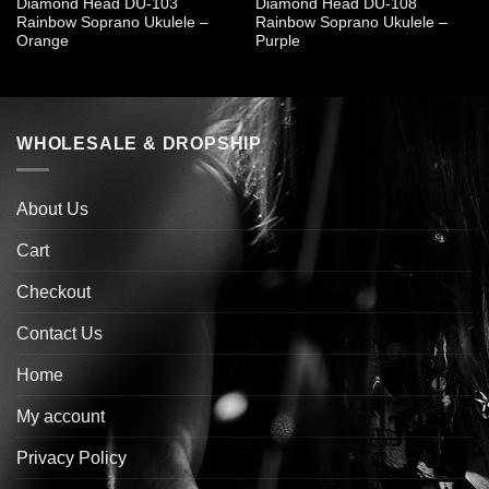
Diamond Head DU-103
Diamond Head DU-108
Rainbow Soprano Ukulele –
Rainbow Soprano Ukulele –
Orange
Purple
WHOLESALE & DROPSHIP
About Us
Cart
Checkout
Contact Us
Home
My account
Privacy Policy