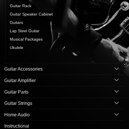
Guitar Rack
Guitar Speaker Cabinet
Guitars
Lap Steel Guitar
Musical Packages
Ukulele
Ukuleles
Guitar Accessories
Guitar Amplifier
Guitar Parts
Guitar Strings
Home Audio
Instructional