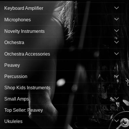
Keyboard Amplifier
Microphones
Novelty Instruments
Orchestra
Orchestra Accessories
Peavey
Percussion
Shop Kids Instruments
Small Amps
Top Seller: Peavey
Ukuleles