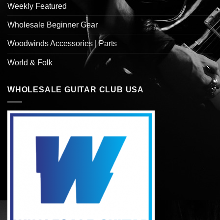
Weekly Featured
Wholesale Beginner Gear
Woodwinds Accessories | Parts
World & Folk
WHOLESALE GUITAR CLUB USA