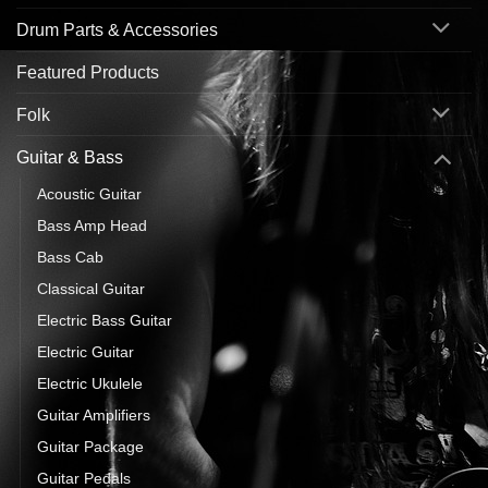
Drum Parts & Accessories
Featured Products
Folk
Guitar & Bass
Acoustic Guitar
Bass Amp Head
Bass Cab
Classical Guitar
Electric Bass Guitar
Electric Guitar
Electric Ukulele
Guitar Amplifiers
Guitar Package
Guitar Pedals