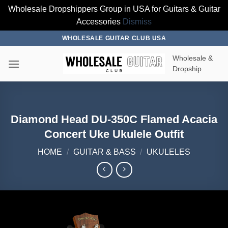
Wholesale Dropshippers Group in USA for Guitars & Guitar
Accessories
Dismiss
Skip
WHOLESALE GUITAR CLUB USA
to
Wholesale &
content
Dropship
Diamond Head DU-350C Flamed Acacia
Concert Uke Ukulele Outfit
HOME
/
GUITAR & BASS
/
UKULELES