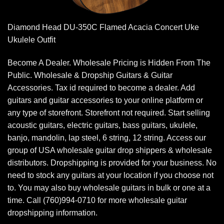
Diamond Head DU-350C Flamed Acacia Concert Uke
Ukulele Outfit
Become A Dealer. Wholesale Pricing is Hidden From The
Public. Wholesale & Dropship Guitars & Guitar
Accessories. Tax id required to become a dealer. Add
guitars and guitar accessories to your online platform or
any type of storefront. Storefront not required. Start selling
acoustic guitars, electric guitars, bass guitars, ukulele,
banjo, mandolin, lap steel, 6 string, 12 string. Access our
group of USA wholesale guitar drop shippers & wholesale
distributors. Dropshipping is provided for your business. No
need to stock any guitars at your location if you choose not
to. You may also buy wholesale guitars in bulk or one at a
time. Call (760)994-0710 for more wholesale guitar
dropshipping information.