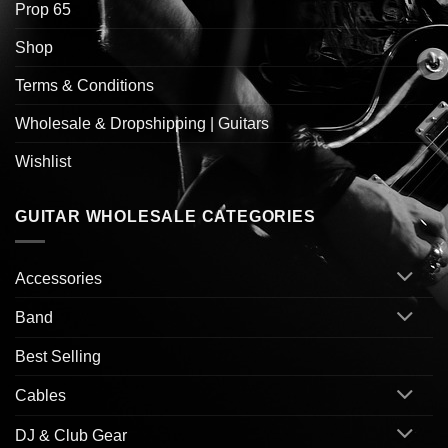
Prop 65
Shop
Terms & Conditions
Wholesale & Dropshipping | Guitars
Wishlist
GUITAR WHOLESALE CATEGORIES
Accessories
Band
Best Selling
Cables
DJ & Club Gear