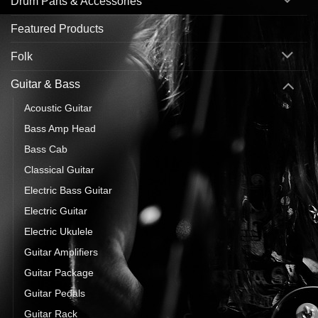
Drum Parts & Accessories
Featured Products
Folk
Guitar & Bass
Acoustic Guitar
Bass Amp Head
Bass Cab
Classical Guitar
Electric Bass Guitar
Electric Guitar
Electric Ukulele
Guitar Amplifiers
Guitar Package
Guitar Pedals
Guitar Rack