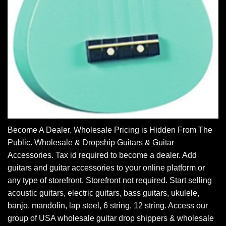
Become A Dealer. Wholesale Pricing is Hidden From The
Public. Wholesale & Dropship Guitars & Guitar
Accessories. Tax id required to become a dealer. Add
guitars and guitar accessories to your online platform or
any type of storefront. Storefront not required. Start selling
acoustic guitars, electric guitars, bass guitars, ukulele,
banjo, mandolin, lap steel, 6 string, 12 string. Access our
group of USA wholesale guitar drop shippers & wholesale