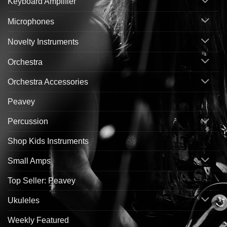
Keyboard Amplifier
Microphones
Novelty Instruments
Orchestra
Orchestra Accessories
Peavey
Percussion
Shop Kids Instruments
Small Amps
Top Seller: Peavey
Ukuleles
Weekly Featured