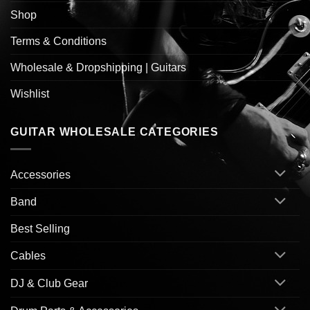
Shop
Terms & Conditions
Wholesale & Dropshipping | Guitars
Wishlist
GUITAR WHOLESALE CATEGORIES
Accessories
Band
Best Selling
Cables
DJ & Club Gear