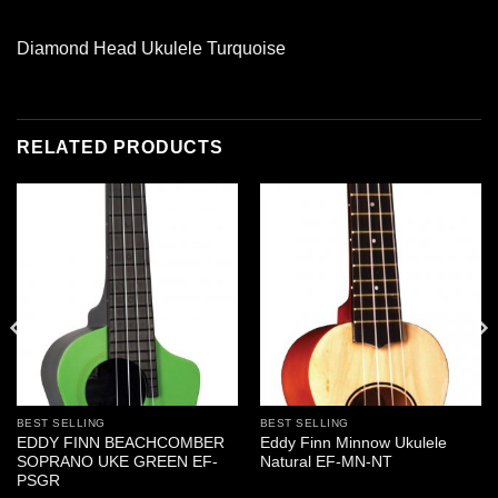
Diamond Head Ukulele Turquoise
RELATED PRODUCTS
BEST SELLING
BEST SELLING
EDDY FINN BEACHCOMBER
Eddy Finn Minnow Ukulele
SOPRANO UKE GREEN EF-
Natural EF-MN-NT
PSGR