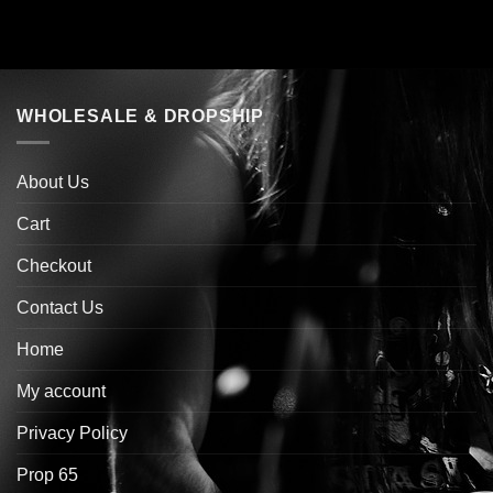
WHOLESALE & DROPSHIP
About Us
Cart
Checkout
Contact Us
Home
My account
Privacy Policy
Prop 65