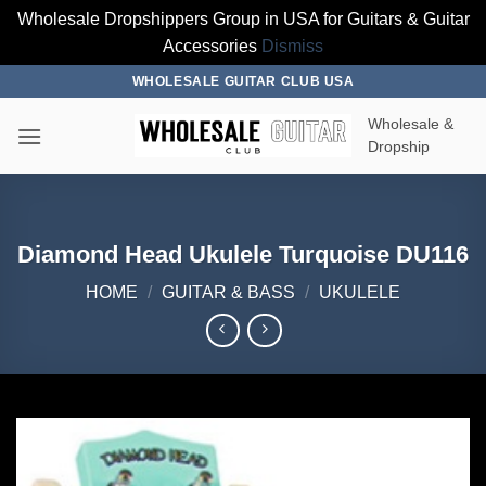
Wholesale Dropshippers Group in USA for Guitars & Guitar
Accessories
Dismiss
Skip
WHOLESALE GUITAR CLUB USA
to
Wholesale &
content
Dropship
Diamond Head Ukulele Turquoise DU116
HOME
/
GUITAR & BASS
/
UKULELE