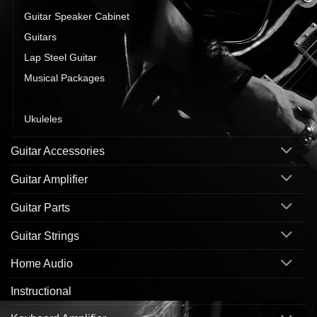
Guitar Speaker Cabinet
Guitars
Lap Steel Guitar
Musical Packages
Ukulele
Ukuleles
Guitar Accessories
Guitar Amplifier
Guitar Parts
Guitar Strings
Home Audio
Instructional