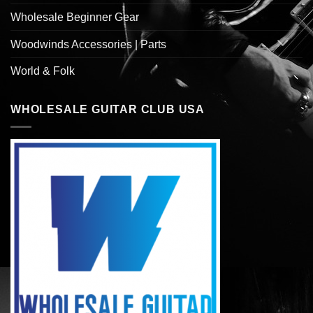
Wholesale Beginner Gear
Woodwinds Accessories | Parts
World & Folk
WHOLESALE GUITAR CLUB USA