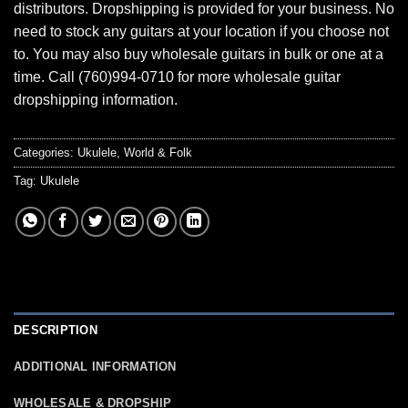
distributors. Dropshipping is provided for your business. No
need to stock any guitars at your location if you choose not
to. You may also buy wholesale guitars in bulk or one at a
time. Call (760)994-0710 for more wholesale guitar
dropshipping information.
Categories:
Ukulele
,
World & Folk
Tag:
Ukulele
DESCRIPTION
ADDITIONAL INFORMATION
WHOLESALE & DROPSHIP