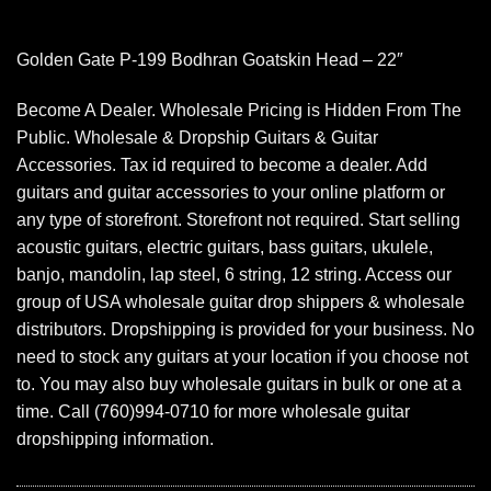
Golden Gate P-199 Bodhran Goatskin Head – 22″
Become A Dealer. Wholesale Pricing is Hidden From The
Public. Wholesale & Dropship Guitars & Guitar
Accessories. Tax id required to become a dealer. Add
guitars and guitar accessories to your online platform or
any type of storefront. Storefront not required. Start selling
acoustic guitars, electric guitars, bass guitars, ukulele,
banjo, mandolin, lap steel, 6 string, 12 string. Access our
group of USA wholesale guitar drop shippers & wholesale
distributors. Dropshipping is provided for your business. No
need to stock any guitars at your location if you choose not
to. You may also buy wholesale guitars in bulk or one at a
time. Call (760)994-0710 for more wholesale guitar
dropshipping information.