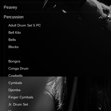
Peavey
Percussion
Adult Drum Set 5 PC
Bell Kits
Bells
Blocks
Bodhran
Bongos
Conga Drum
Cowbells
Cymbals
Djembe
Finger Cymbals
Jr. Drum Set