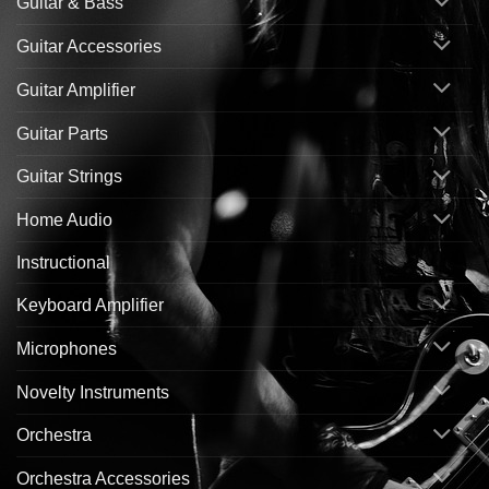
Guitar & Bass
Guitar Accessories
Guitar Amplifier
Guitar Parts
Guitar Strings
Home Audio
Instructional
Keyboard Amplifier
Microphones
Novelty Instruments
Orchestra
Orchestra Accessories