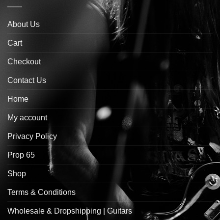
About Us
Cart
Checkout
Contact Us
Home
My account
Privacy Policy
Prop 65
Shop
Terms & Conditions
Wholesale & Dropshipping | Guitars