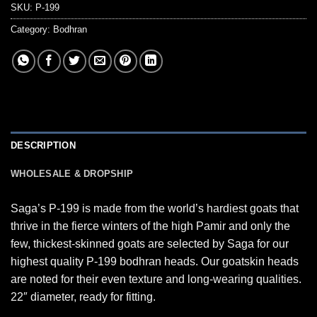
SKU:
P-199
Category:
Bodhran
DESCRIPTION
WHOLESALE & DROPSHIP
Saga’s P-199 is made from the world’s hardiest goats that
thrive in the fierce winters of the high Pamir and only the
few, thickest-skinned goats are selected by Saga for our
highest quality P-199 bodhran heads. Our goatskin heads
are noted for their even texture and long-wearing qualities.
22″ diameter, ready for fitting.