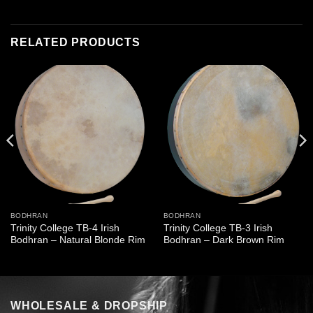
RELATED PRODUCTS
BODHRAN
BODHRAN
Trinity College TB-4 Irish
Trinity College TB-3 Irish
Bodhran – Natural Blonde Rim
Bodhran – Dark Brown Rim
WHOLESALE & DROPSHIP