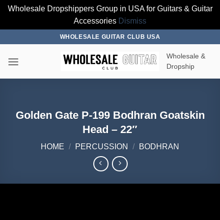
Wholesale Dropshippers Group in USA for Guitars & Guitar
Accessories
Dismiss
Skip
WHOLESALE GUITAR CLUB USA
to
Wholesale &
content
Dropship
Golden Gate P-199 Bodhran Goatskin
Head – 22″
HOME
/
PERCUSSION
/
BODHRAN