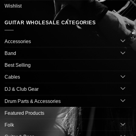
Wishlist
GUITAR WHOLESALE CATEGORIES
Accessories
Band
Best Selling
Cables
DJ & Club Gear
Drum Parts & Accessories
Featured Products
Folk