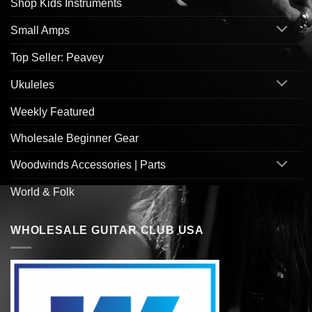
Shop Kids Instruments
Small Amps
Top Seller: Peavey
Ukuleles
Weekly Featured
Wholesale Beginner Gear
Woodwinds Accessories | Parts
World & Folk
WHOLESALE GUITAR CLUB USA