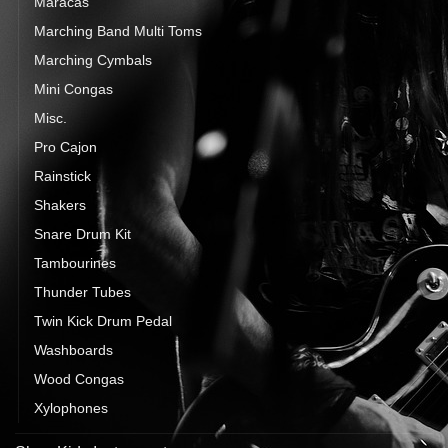
Maracas
Marching Band Multi Toms
Marching Cymbals
Mini Congas
Misc.
Pro Cajon
Rainstick
Shakers
Snare Drum Kit
Tambourines
Thunder Tubes
Twin Kick Drum Pedal
Washboards
Wood Congas
Xylophones