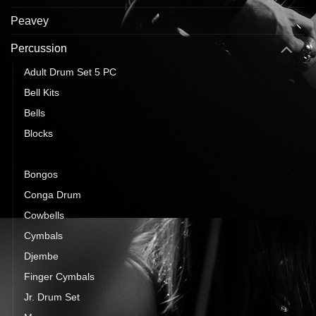
Peavey
Percussion
Adult Drum Set 5 PC
Bell Kits
Bells
Blocks
Bodhran
Bongos
Conga Drum
Cowbells
Cymbals
Djembe
Finger Cymbals
Jr. Drum Set