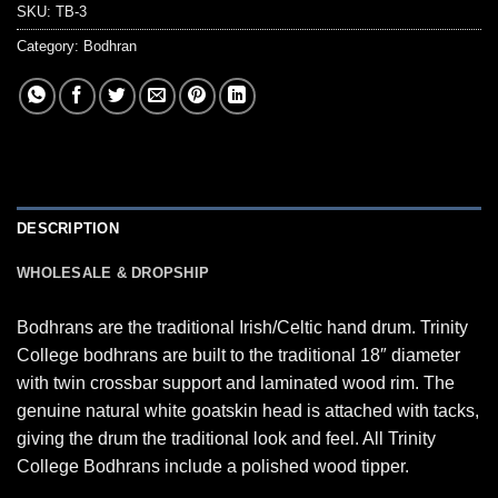
SKU:
TB-3
Category:
Bodhran
DESCRIPTION
WHOLESALE & DROPSHIP
Bodhrans are the traditional Irish/Celtic hand drum. Trinity
College bodhrans are built to the traditional 18″ diameter
with twin crossbar support and laminated wood rim. The
genuine natural white goatskin head is attached with tacks,
giving the drum the traditional look and feel. All Trinity
College Bodhrans include a polished wood tipper.