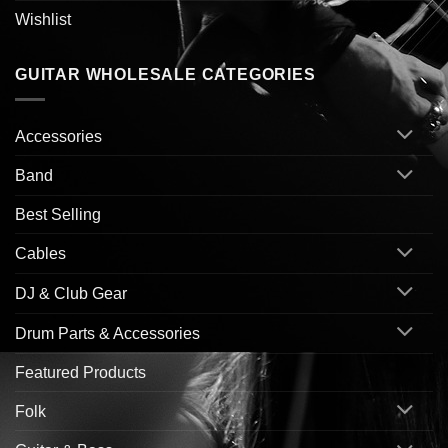
Wishlist
GUITAR WHOLESALE CATEGORIES
Accessories
Band
Best Selling
Cables
DJ & Club Gear
Drum Parts & Accessories
Featured Products
Folk