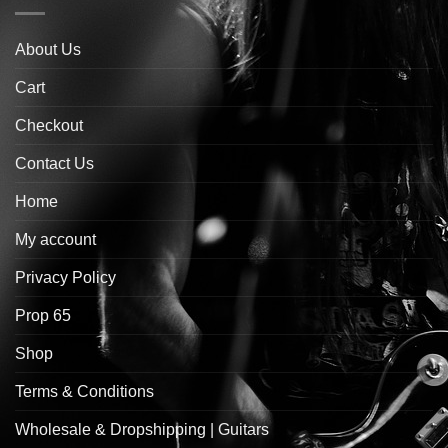
About Us
Cart
Checkout
Contact Us
Home
My account
Privacy Policy
Prop 65
Shop
Terms & Conditions
Wholesale & Dropshipping | Guitars