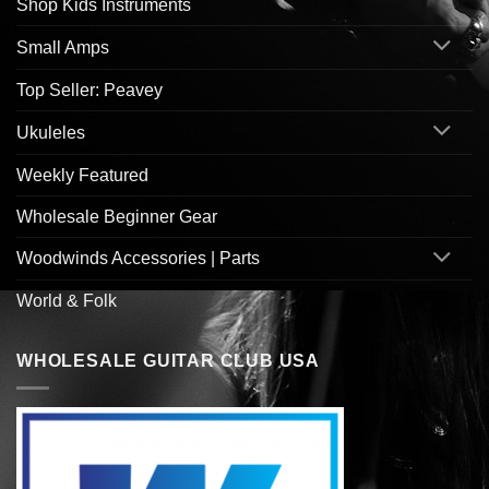
Shop Kids Instruments
Small Amps
Top Seller: Peavey
Ukuleles
Weekly Featured
Wholesale Beginner Gear
Woodwinds Accessories | Parts
World & Folk
WHOLESALE GUITAR CLUB USA