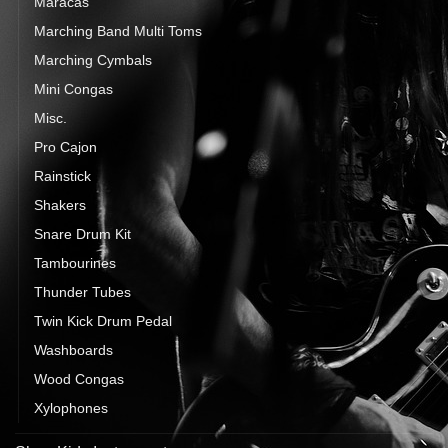
Maracas
Marching Band Multi Toms
Marching Cymbals
Mini Congas
Misc.
Pro Cajon
Rainstick
Shakers
Snare Drum Kit
Tambourines
Thunder Tubes
Twin Kick Drum Pedal
Washboards
Wood Congas
Xylophones