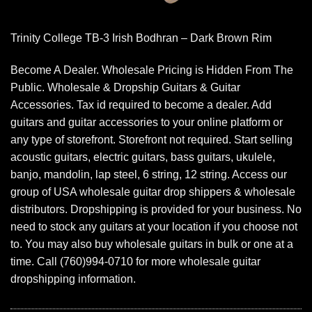
Trinity College TB-3 Irish Bodhran – Dark Brown Rim
Become A Dealer. Wholesale Pricing is Hidden From The
Public. Wholesale & Dropship Guitars & Guitar
Accessories. Tax id required to become a dealer. Add
guitars and guitar accessories to your online platform or
any type of storefront. Storefront not required. Start selling
acoustic guitars, electric guitars, bass guitars, ukulele,
banjo, mandolin, lap steel, 6 string, 12 string. Access our
group of USA wholesale guitar drop shippers & wholesale
distributors. Dropshipping is provided for your business. No
need to stock any guitars at your location if you choose not
to. You may also buy wholesale guitars in bulk or one at a
time. Call (760)994-0710 for more wholesale guitar
dropshipping information.