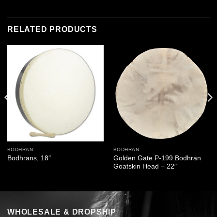
RELATED PRODUCTS
BODHRAN
BODHRAN
Golden Gate P-199 Bodhran
Bodhrans, 18″
Goatskin Head – 22″
WHOLESALE & DROPSHIP