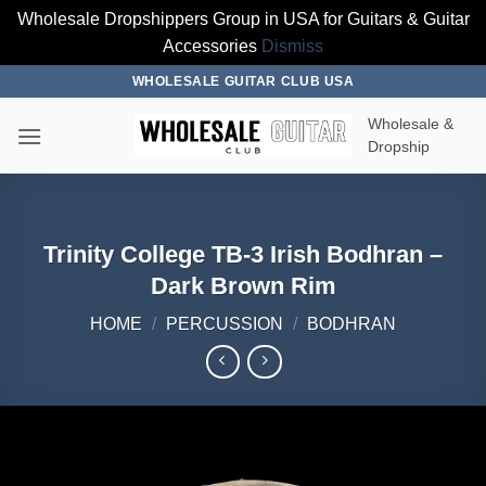
Wholesale Dropshippers Group in USA for Guitars & Guitar
Accessories
Dismiss
Skip
WHOLESALE GUITAR CLUB USA
to
Wholesale &
content
Dropship
Trinity College TB-3 Irish Bodhran –
Dark Brown Rim
HOME
/
PERCUSSION
/
BODHRAN