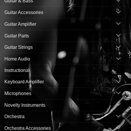
Guitar & Bass
Guitar Accessories
Guitar Amplifier
Guitar Parts
Guitar Strings
Home Audio
Instructional
Keyboard Amplifier
Microphones
Novelty Instruments
Orchestra
Orchestra Accessories