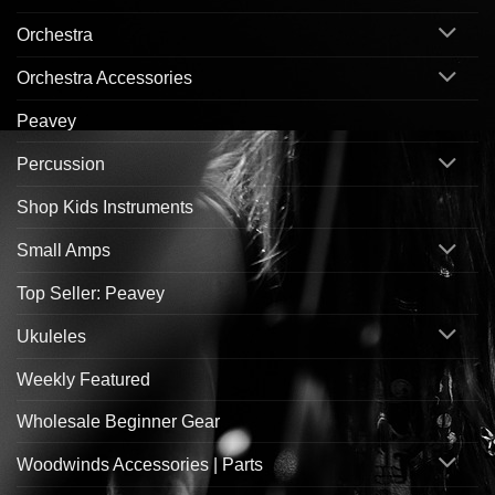
Orchestra
Orchestra Accessories
Peavey
Percussion
Shop Kids Instruments
Small Amps
Top Seller: Peavey
Ukuleles
Weekly Featured
Wholesale Beginner Gear
Woodwinds Accessories | Parts