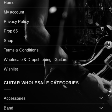
Home
My account
Privacy Policy
Prop 65
Shop
Terms & Conditions
Wholesale & Dropshipping | Guitars
Wishlist
GUITAR WHOLESALE CATEGORIES
Accessories
Band