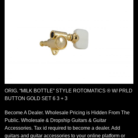
ORIG. “MILK BOTTLE” STYLE ROTOMATICS ® W/ PRLD
BUTTON GOLD SET 6 3 + 3
Become A Dealer. Wholesale Pricing is Hidden From The
Public. Wholesale & Dropship Guitars & Guitar
Accessories. Tax id required to become a dealer. Add
guitars and guitar accessories to your online platform or