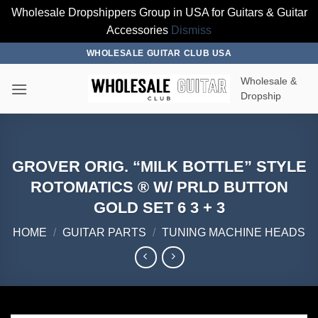
Wholesale Dropshippers Group in USA for Guitars & Guitar
Accessories
Dismiss
Skip
WHOLESALE GUITAR CLUB USA
to
Wholesale &
content
Dropship
GROVER ORIG. “MILK BOTTLE” STYLE
ROTOMATICS ® W/ PRLD BUTTON
GOLD SET 6 3 + 3
HOME
/
GUITAR PARTS
/
TUNING MACHINE HEADS