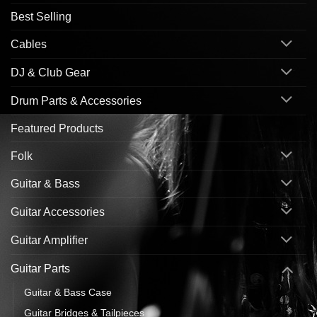
Best Selling
Cables
DJ & Club Gear
Drum Parts & Accessories
Featured Products
Folk
Guitar & Bass
Guitar Accessories
Guitar Amplifier
Guitar Parts
Guitar & Bass Case
Guitar Bridges & Tailpieces