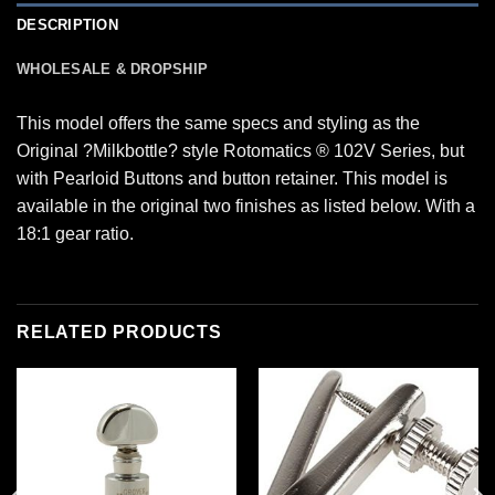
DESCRIPTION
WHOLESALE & DROPSHIP
This model offers the same specs and styling as the
Original ?Milkbottle? style Rotomatics ® 102V Series, but
with Pearloid Buttons and button retainer. This model is
available in the original two finishes as listed below. With a
18:1 gear ratio.
RELATED PRODUCTS