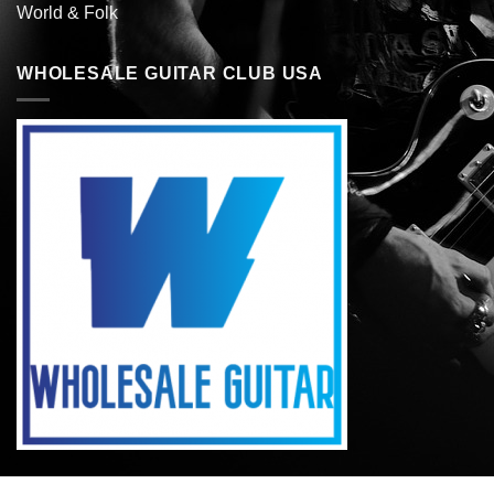
World & Folk
WHOLESALE GUITAR CLUB USA