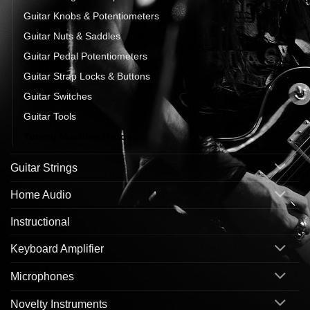
Guitar Knobs & Potentiometers
Guitar Nuts & Saddles
Guitar Pedal Potentiometers
Guitar Strap Locks & Buttons
Guitar Switches
Guitar Tools
Tuning Machine Heads
Guitar Strings
Home Audio
Instructional
Keyboard Amplifier
Microphones
Novelty Instruments