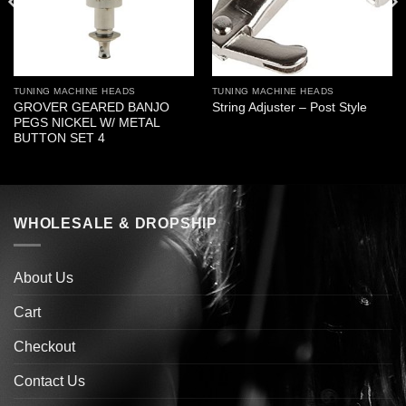
TUNING MACHINE HEADS
TUNING MACHINE HEADS
GROVER GEARED BANJO
String Adjuster – Post Style
PEGS NICKEL W/ METAL
BUTTON SET 4
WHOLESALE & DROPSHIP
About Us
Cart
Checkout
Contact Us