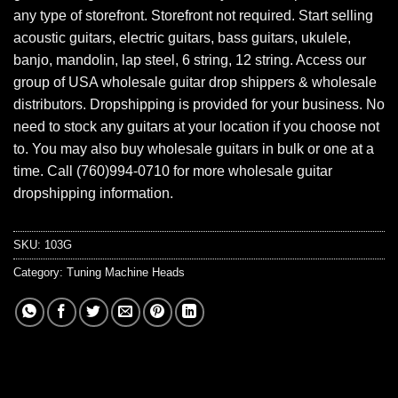
any type of storefront. Storefront not required. Start selling
acoustic guitars, electric guitars, bass guitars, ukulele,
banjo, mandolin, lap steel, 6 string, 12 string. Access our
group of USA wholesale guitar drop shippers & wholesale
distributors. Dropshipping is provided for your business. No
need to stock any guitars at your location if you choose not
to. You may also buy wholesale guitars in bulk or one at a
time. Call (760)994-0710 for more wholesale guitar
dropshipping information.
SKU:
103G
Category:
Tuning Machine Heads