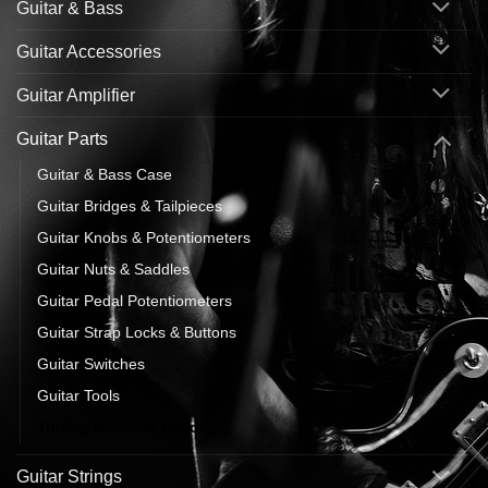
Guitar & Bass
Guitar Accessories
Guitar Amplifier
Guitar Parts
Guitar & Bass Case
Guitar Bridges & Tailpieces
Guitar Knobs & Potentiometers
Guitar Nuts & Saddles
Guitar Pedal Potentiometers
Guitar Strap Locks & Buttons
Guitar Switches
Guitar Tools
Tuning Machine Heads
Guitar Strings