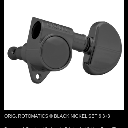
ORIG. ROTOMATICS ® BLACK NICKEL SET 6 3+3