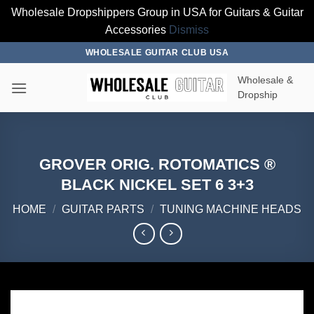
Wholesale Dropshippers Group in USA for Guitars & Guitar
Accessories
Dismiss
Skip
WHOLESALE GUITAR CLUB USA
to
Wholesale &
content
Dropship
GROVER ORIG. ROTOMATICS ®
BLACK NICKEL SET 6 3+3
HOME
/
GUITAR PARTS
/
TUNING MACHINE HEADS