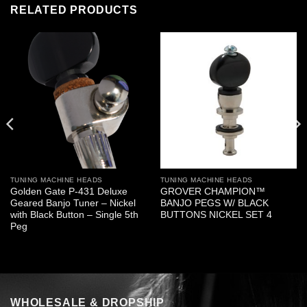
RELATED PRODUCTS
TUNING MACHINE HEADS
TUNING MACHINE HEADS
Golden Gate P-431 Deluxe
GROVER CHAMPION™
Geared Banjo Tuner – Nickel
BANJO PEGS W/ BLACK
with Black Button – Single 5th
BUTTONS NICKEL SET 4
Peg
WHOLESALE & DROPSHIP