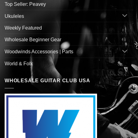
Top Seller: Peavey
Ukuleles
Weekly Featured
Wholesale Beginner Gear
Woodwinds Accessories | Parts
World & Folk
WHOLESALE GUITAR CLUB USA