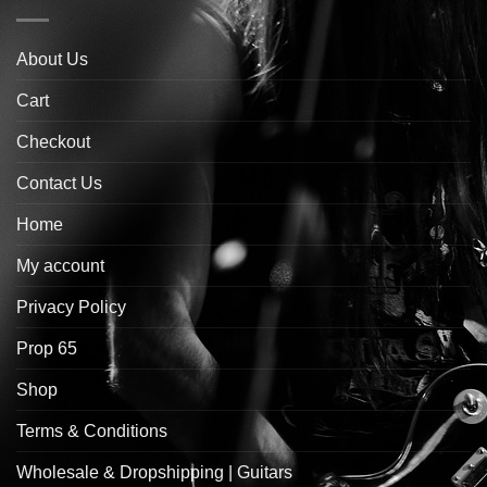
About Us
Cart
Checkout
Contact Us
Home
My account
Privacy Policy
Prop 65
Shop
Terms & Conditions
Wholesale & Dropshipping | Guitars