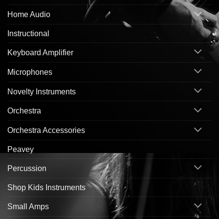
Home Audio
Instructional
Keyboard Amplifier
Microphones
Novelty Instruments
Orchestra
Orchestra Accessories
Peavey
Percussion
Shop Kids Instruments
Small Amps