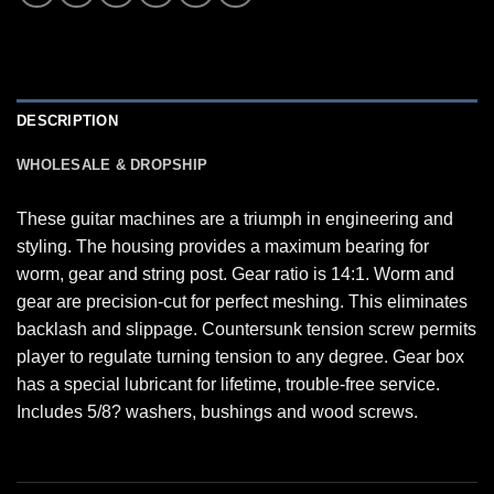
DESCRIPTION
WHOLESALE & DROPSHIP
These guitar machines are a triumph in engineering and
styling. The housing provides a maximum bearing for
worm, gear and string post. Gear ratio is 14:1. Worm and
gear are precision-cut for perfect meshing. This eliminates
backlash and slippage. Countersunk tension screw permits
player to regulate turning tension to any degree. Gear box
has a special lubricant for lifetime, trouble-free service.
Includes 5/8? washers, bushings and wood screws.