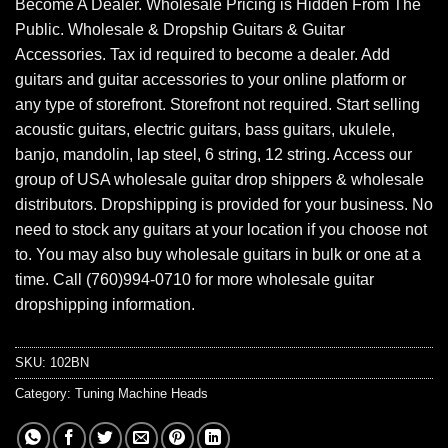
Become A Dealer. Wholesale Pricing is Hidden From The
Public. Wholesale & Dropship Guitars & Guitar
Accessories. Tax id required to become a dealer. Add
guitars and guitar accessories to your online platform or
any type of storefront. Storefront not required. Start selling
acoustic guitars, electric guitars, bass guitars, ukulele,
banjo, mandolin, lap steel, 6 string, 12 string. Access our
group of USA wholesale guitar drop shippers & wholesale
distributors. Dropshipping is provided for your business. No
need to stock any guitars at your location if you choose not
to. You may also buy wholesale guitars in bulk or one at a
time. Call (760)994-0710 for more wholesale guitar
dropshipping information.
SKU:
102BN
Category:
Tuning Machine Heads