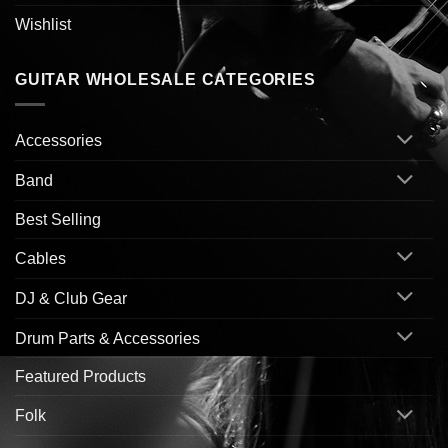
Wishlist
GUITAR WHOLESALE CATEGORIES
Accessories
Band
Best Selling
Cables
DJ & Club Gear
Drum Parts & Accessories
Featured Products
Folk