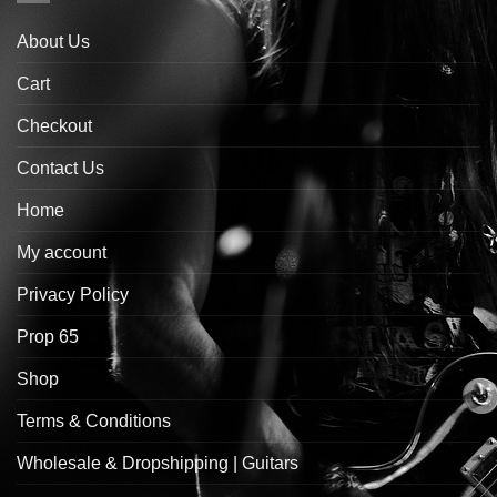
About Us
Cart
Checkout
Contact Us
Home
My account
Privacy Policy
Prop 65
Shop
Terms & Conditions
Wholesale & Dropshipping | Guitars