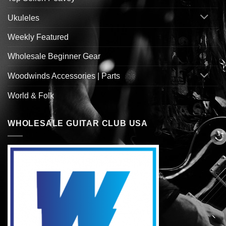
Ukuleles
Weekly Featured
Wholesale Beginner Gear
Woodwinds Accessories | Parts
World & Folk
WHOLESALE GUITAR CLUB USA