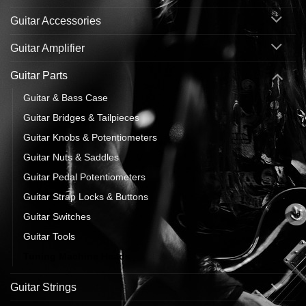
Guitar Accessories
Guitar Amplifier
Guitar Parts
Guitar & Bass Case
Guitar Bridges & Tailpieces
Guitar Knobs & Potentiometers
Guitar Nuts & Saddles
Guitar Pedal Potentiometers
Guitar Strap Locks & Buttons
Guitar Switches
Guitar Tools
Tuning Machine Heads
Guitar Strings