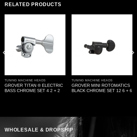
RELATED PRODUCTS
TUNING MACHINE HEADS
TUNING MACHINE HEADS
GROVER TITAN ® ELECTRIC
GROVER MINI ROTOMATICS
BASS CHROME SET 4 2 + 2
BLACK CHROME SET 12 6 + 6
WHOLESALE & DROPSHIP