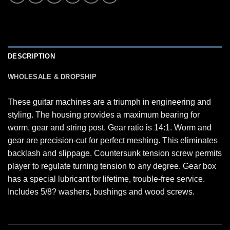
DESCRIPTION
WHOLESALE & DROPSHIP
These guitar machines are a triumph in engineering and
styling. The housing provides a maximum bearing for
worm, gear and string post. Gear ratio is 14:1. Worm and
gear are precision-cut for perfect meshing. This eliminates
backlash and slippage. Countersunk tension screw permits
player to regulate turning tension to any degree. Gear box
has a special lubricant for lifetime, trouble-free service.
Includes 5/8? washers, bushings and wood screws.