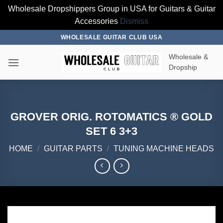
Wholesale Dropshippers Group in USA for Guitars & Guitar
Accessories
Dismiss
Skip
WHOLESALE GUITAR CLUB USA
to
Wholesale &
content
Dropship
GROVER ORIG. ROTOMATICS ® GOLD
SET 6 3+3
HOME
/
GUITAR PARTS
/
TUNING MACHINE HEADS