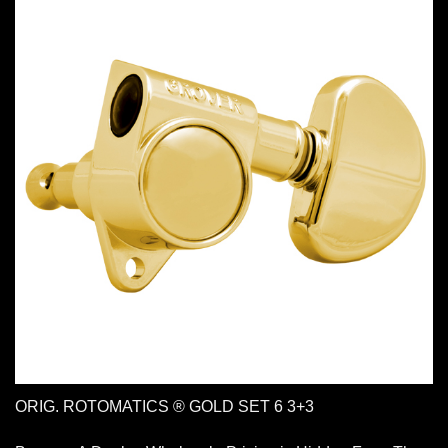
ORIG. ROTOMATICS ® GOLD SET 6 3+3