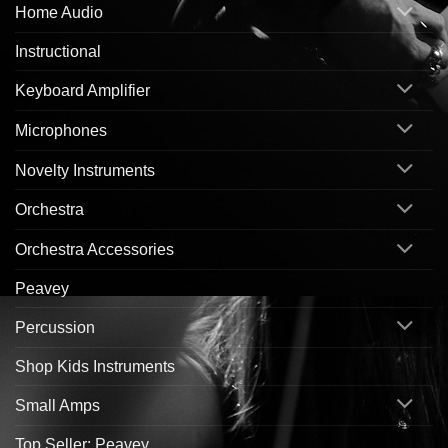
Home Audio
Instructional
Keyboard Amplifier
Microphones
Novelty Instruments
Orchestra
Orchestra Accessories
Peavey
Percussion
Shop Kids Instruments
Small Amps
Top Seller: Peavey