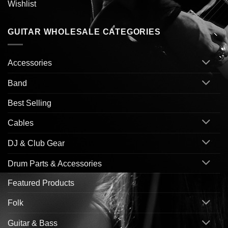
Wishlist
GUITAR WHOLESALE CATEGORIES
Accessories
Band
Best Selling
Cables
DJ & Club Gear
Drum Parts & Accessories
Featured Products
Folk
Guitar & Bass