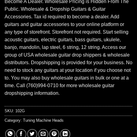
Become A Dealer. Wholesale Pricing is Hidden From The
Public. Wholesale & Dropship Guitars & Guitar
Accessories. Tax id required to become a dealer. Add
guitars and guitar accessories to your online platform or
any type of storefront. Storefront not required. Start selling
acoustic guitars, electric guitars, bass guitars, ukulele,
banjo, mandolin, lap steel, 6 string, 12 string. Access our
group of USA wholesale guitar drop shippers & wholesale
distributors. Dropshipping is provided for your business. No
need to stock any guitars at your location if you choose not
to. You may also buy wholesale guitars in bulk or one at a
time. Call (760)994-0710 for more wholesale guitar
dropshipping information.
SKU:
102G
Category:
Tuning Machine Heads