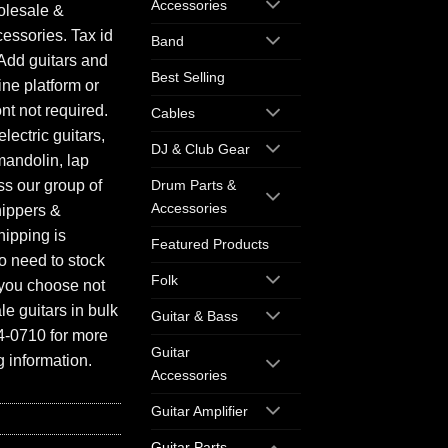
Accessories
olesale &
essories. Tax id
Band
Add guitars and
Best Selling
ine platform or
ont not required.
Cables
electric guitars,
DJ & Club Gear
mandolin, lap
ess our group of
Drum Parts &
Accessories
hippers &
hipping is
Featured Products
o need to stock
Folk
f you choose not
e guitars in bulk
Guitar & Bass
94-0710 for more
Guitar
 information.
Accessories
Guitar Amplifier
Guitar Parts