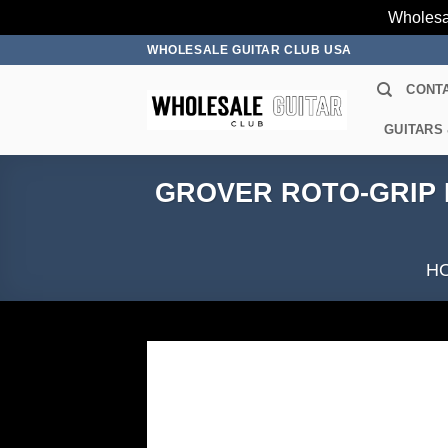
Wholesa
Skip
WHOLESALE GUITAR CLUB USA
to
CONT
content
GUITARS
GROVER ROTO-GRIP L
H