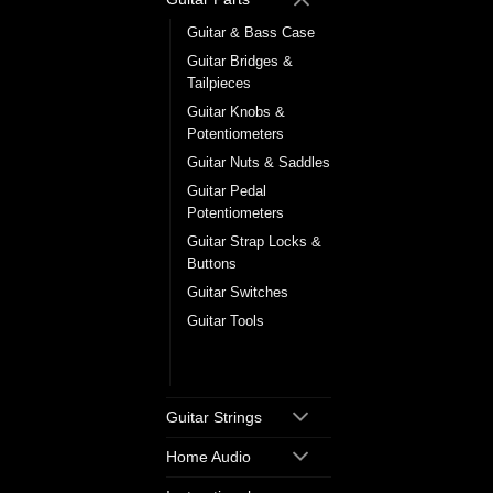
Guitar & Bass Case
Guitar Bridges &
Tailpieces
Guitar Knobs &
Potentiometers
Guitar Nuts & Saddles
Guitar Pedal
Potentiometers
Guitar Strap Locks &
Buttons
Guitar Switches
Guitar Tools
Tuning Machine
Heads
Guitar Strings
Home Audio