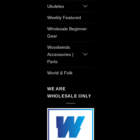
Ukuleles
Weekly Featured
Wholesale Beginner
Gear
Woodwinds
Accessories |
Parts
World & Folk
WE ARE
WHOLESALE ONLY