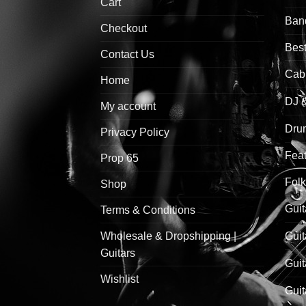
Cart
Ban
Checkout
Best
Contact Us
Cab
Home
DJ 
My account
Drum
Privacy Policy
Feat
Prop 65
Folk
Shop
Guit
Terms & Conditions
Wholesale & Dropshipping |
Guit
Guitars
Guit
Wishlist
Guit