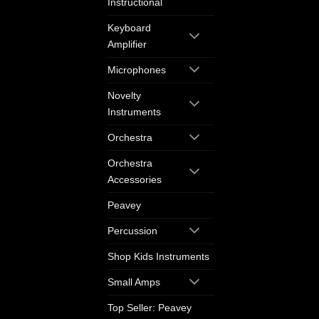
Instructional
Keyboard
Amplifier
Microphones
Novelty
Instruments
Orchestra
Orchestra
Accessories
Peavey
Percussion
Shop Kids Instruments
Small Amps
Top Seller: Peavey