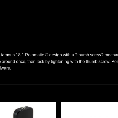
e famous 18:1 Rotomatic ® design with a ?thumb screw? mechani
ap around once, then lock by tightening with the thumb screw. Pe
dware.