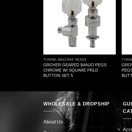
EADS
TUNING MACHINE HEADS
TUNI
G DELUXE NICKEL
GROVER GEARED BANJO PEGS
GROV
 SET 6 3+3
CHROME W/ SQUARE PRLD
PEGS
BUTTON SET 5
BUTT
WHOLESALE & DROPSHIP
GU
CA
About Us
Acc