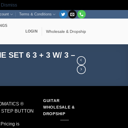
s
Dismiss
count
Terms & Conditions
INGS
LOGIN
Wholesale & Dropship
ET 6 3 + 3 W/ 3 –
GUITAR
OMATICS ®
WHOLESALE &
 – STEP BUTTON
DROPSHIP
Pricing is