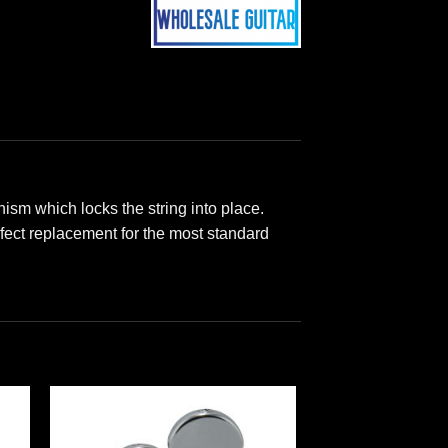
sm which locks the string into place.
rfect replacement for the most standard