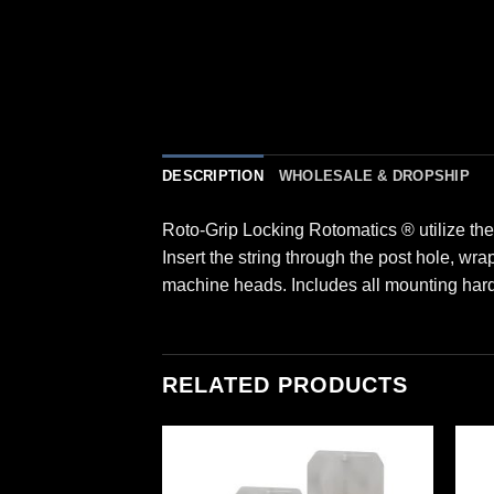
DESCRIPTION
WHOLESALE & DROPSHIP
Roto-Grip Locking Rotomatics ® utilize th
Insert the string through the post hole, wr
machine heads. Includes all mounting har
RELATED PRODUCTS