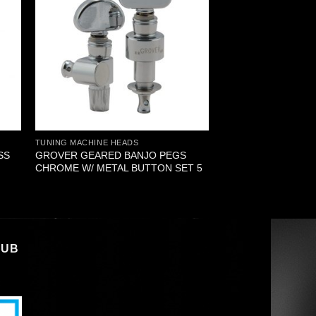
TUNING MACHINE HEADS
SS
GROVER GEARED BANJO PEGS
CHROME W/ METAL BUTTON SET 5
LUB