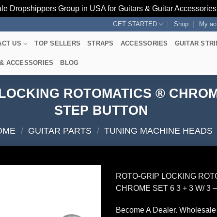
le Dropshippers Group in USA for Guitars & Guitar Accessorie
GET STARTED
Shop
My ac
ACT US
TOP SELLERS
STRAPS
ACCESSORIES
GUITAR STR
 & ACCESSORIES
BLOG
OCKING ROTOMATICS ® CHROME S
STEP BUTTON
OME
/
GUITAR PARTS
/
TUNING MACHINE HEADS
ROTO-GRIP LOCKING ROT
CHROME SET 6 3 + 3 W/ 3
Become A Dealer. Wholesale 