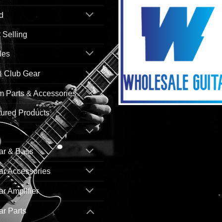
d
 Selling
les
& Club Gear
 Parts & Accessories
ured Products
ar & Bass
ar Accessories
ar Amplifier
ar Parts