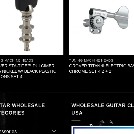
NG MACHINE HEADS
TUNING MACHINE HEADS
ER STA-TITE™ DULCIMER
GROVER TITAN ® ELECTRIC BA
 NICKEL W/ BLACK PLASTIC
CHROME SET 4 2 + 2
ONS SET 4
ITAR WHOLESALE
WHOLESALE GUITAR C
TEGORIES
USA
essories