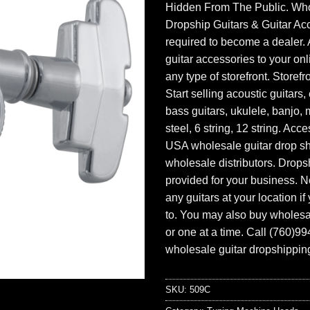
Hidden From The Public. Wh
Dropship Guitars & Guitar Acc
required to become a dealer. 
guitar accessories to your onl
any type of storefront. Storefr
Start selling acoustic guitars, 
bass guitars, ukulele, banjo, 
steel, 6 string, 12 string. Acc
USA wholesale guitar drop s
wholesale distributors. Drops
provided for your business. N
any guitars at your location i
to. You may also buy wholesal
or one at a time. Call (760)9
wholesale guitar dropshipping
SKU:
509C