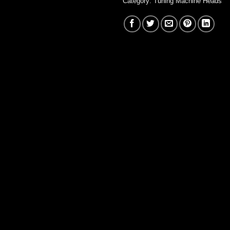
Category:
Tuning Machine Heads