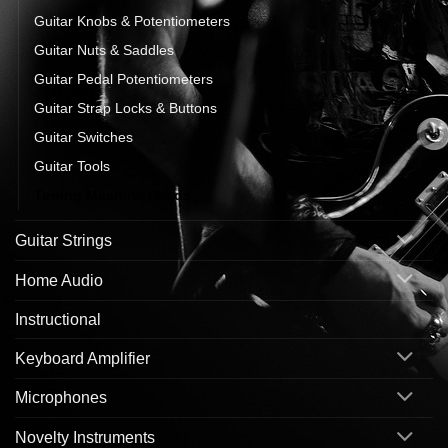
Guitar Knobs & Potentiometers
Guitar Nuts & Saddles
Guitar Pedal Potentiometers
Guitar Strap Locks & Buttons
Guitar Switches
Guitar Tools
Tuning Machine Heads
Guitar Strings
Home Audio
Instructional
Keyboard Amplifier
Microphones
Novelty Instruments