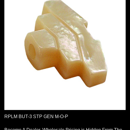
RPLM BUT-3 STP GEN M-O-P
Become A Dealer. Wholesale Pricing is Hidden From The