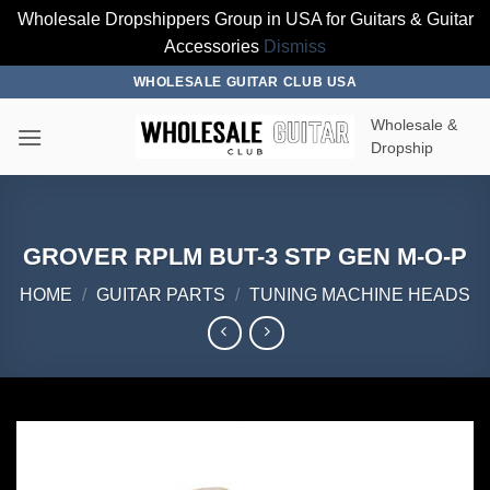
Wholesale Dropshippers Group in USA for Guitars & Guitar
Accessories
Dismiss
Skip
WHOLESALE GUITAR CLUB USA
to
Wholesale &
content
Dropship
GROVER RPLM BUT-3 STP GEN M-O-P
HOME
/
GUITAR PARTS
/
TUNING MACHINE HEADS