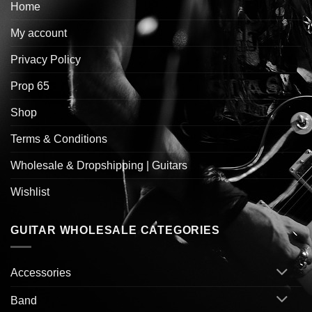
Home
My account
Privacy Policy
Prop 65
Shop
Terms & Conditions
Wholesale & Dropshipping | Guitars
Wishlist
GUITAR WHOLESALE CATEGORIES
Accessories
Band