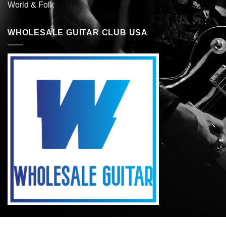
World & Folk
WHOLESALE GUITAR CLUB USA