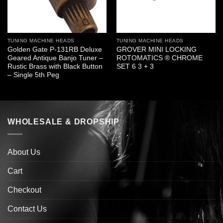
TUNING MACHINE HEADS
TUNING MACHINE HEADS
Golden Gate P-131RB Deluxe
GROVER MINI LOCKING
Geared Antique Banjo Tuner –
ROTOMATICS ® CHROME
Rustic Brass with Black Button
SET 6 3 + 3
– Single 5th Peg
WHOLESALE & DROPSHIP
About Us
Cart
Checkout
Contact Us