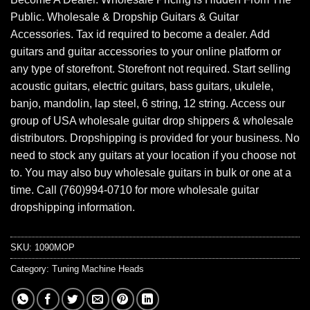
Public. Wholesale & Dropship Guitars & Guitar
Accessories. Tax id required to become a dealer. Add
guitars and guitar accessories to your online platform or
any type of storefront. Storefront not required. Start selling
acoustic guitars, electric guitars, bass guitars, ukulele,
banjo, mandolin, lap steel, 6 string, 12 string. Access our
group of USA wholesale guitar drop shippers & wholesale
distributors. Dropshipping is provided for your business. No
need to stock any guitars at your location if you choose not
to. You may also buy wholesale guitars in bulk or one at a
time. Call (760)994-0710 for more wholesale guitar
dropshipping information.
SKU:
1090MOP
Category:
Tuning Machine Heads