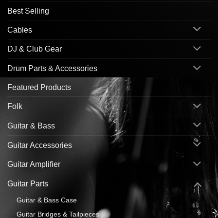
Best Selling
Cables
DJ & Club Gear
Drum Parts & Accessories
Featured Products
Folk
Guitar & Bass
Guitar Accessories
Guitar Amplifier
Guitar Parts
Guitar & Bass Case
Guitar Bridges & Tailpieces