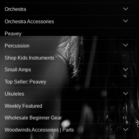
Orchestra
Orchestra Accessories
Peavey
Percussion
Shop Kids Instruments
Small Amps
Top Seller: Peavey
Ukuleles
Weekly Featured
Wholesale Beginner Gear
Woodwinds Accessories | Parts