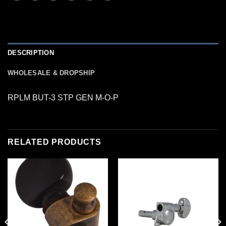
DESCRIPTION
WHOLESALE & DROPSHIP
RPLM BUT-3 STP GEN M-O-P
RELATED PRODUCTS