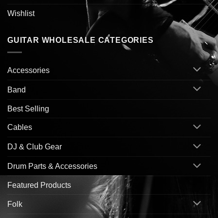
Wishlist
GUITAR WHOLESALE CATEGORIES
Accessories
Band
Best Selling
Cables
DJ & Club Gear
Drum Parts & Accessories
Featured Products
Folk