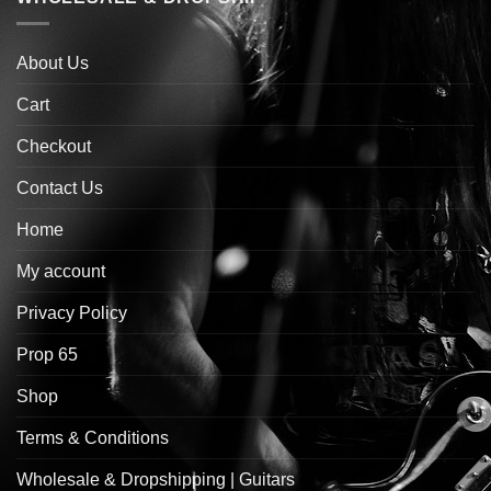
About Us
Cart
Checkout
Contact Us
Home
My account
Privacy Policy
Prop 65
Shop
Terms & Conditions
Wholesale & Dropshipping | Guitars