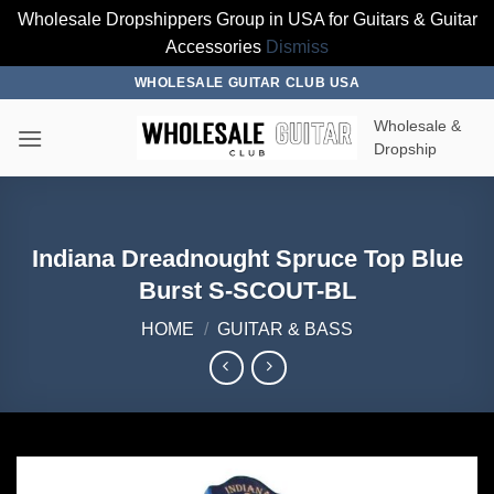
Wholesale Dropshippers Group in USA for Guitars & Guitar
Accessories
Dismiss
Skip
WHOLESALE GUITAR CLUB USA
to
Wholesale &
content
Dropship
Indiana Dreadnought Spruce Top Blue
Burst S-SCOUT-BL
HOME
/
GUITAR & BASS