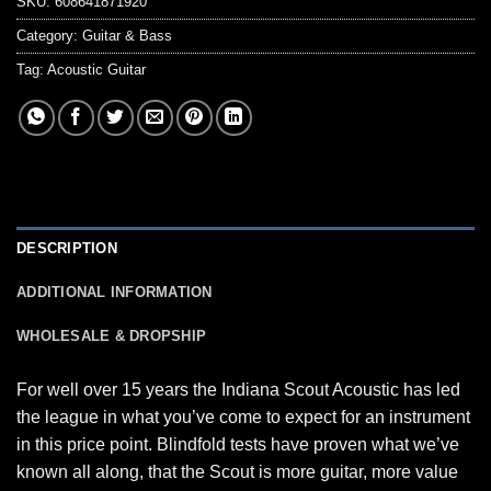
SKU:
608641871920
Category:
Guitar & Bass
Tag:
Acoustic Guitar
DESCRIPTION
ADDITIONAL INFORMATION
WHOLESALE & DROPSHIP
For well over 15 years the Indiana Scout Acoustic has led
the league in what you’ve come to expect for an instrument
in this price point. Blindfold tests have proven what we’ve
known all along, that the Scout is more guitar, more value