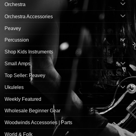
Orchestra
Orchestra Accessories
Peavey
Percussion
Shop Kids Instruments
Small Amps
Top Seller: Peavey
Ukuleles
Weekly Featured
Wholesale Beginner Gear
Woodwinds Accessories | Parts
World & Folk