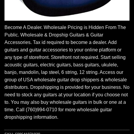
Become A Dealer. Wholesale Pricing is Hidden From The
Public. Wholesale & Dropship Guitars & Guitar
Accessories. Tax id required to become a dealer. Add
guitars and guitar accessories to your online platform or
any type of storefront. Storefront not required. Start selling
acoustic guitars, electric guitars, bass guitars, ukulele,
banjo, mandolin, lap steel, 6 string, 12 string. Access our
group of USA wholesale guitar drop shippers & wholesale
distributors. Dropshipping is provided for your business. No
need to stock any guitars at your location if you choose not
to. You may also buy wholesale guitars in bulk or one at a
time. Call (760)994-0710 for more wholesale guitar
dropshipping information.