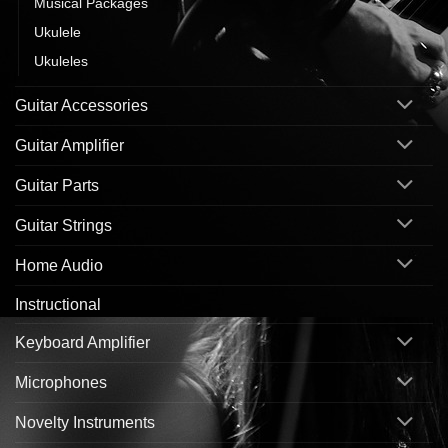
Musical Packages
Ukulele
Ukuleles
Guitar Accessories
Guitar Amplifier
Guitar Parts
Guitar Strings
Home Audio
Instructional
Keyboard Amplifier
Microphones
Novelty Instruments