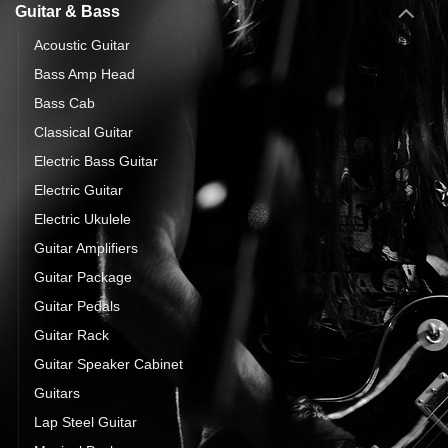
Guitar & Bass
Acoustic Guitar
Bass Amp Head
Bass Cab
Classical Guitar
Electric Bass Guitar
Electric Guitar
Electric Ukulele
Guitar Amplifiers
Guitar Package
Guitar Pedals
Guitar Rack
Guitar Speaker Cabinet
Guitars
Lap Steel Guitar