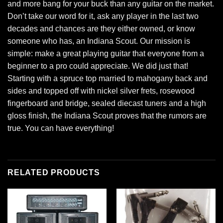
and more bang for your buck than any guitar on the market.
Don’t take our word for it, ask any player in the last two
decades and chances are they either owned, or know
someone who has, an Indiana Scout. Our mission is
simple: make a great playing guitar that everyone from a
beginner to a pro could appreciate. We did just that!
Starting with a spruce top married to mahogany back and
sides and topped off with nickel silver frets, rosewood
fingerboard and bridge, sealed diecast tuners and a high
gloss finish, the Indiana Scout proves that the rumors are
true. You can have everything!
RELATED PRODUCTS