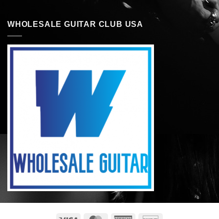
WHOLESALE GUITAR CLUB USA