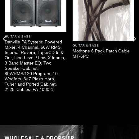
GUITAR & BASS
Danville PA System: Powered
GUITAR & BASS
Mixer: 4 Channel, 60W RMS,
Modtone 6 Pack Patch Cable
Internal Reverb, Tape/CD In &
MT-6PC
Out, Line Level / Low-X Inputs,
3 Band Master EQ. Two
Speaker Cabinet:
80WRMS/120 Program, 10″
Woofers, 3×7 Piezo Horn,
Tuner and Ported Cabinet,
2’-25’ Cables. PA-4080-1
WHOLESALE & DROPSHIP