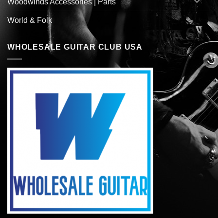
Woodwinds Accessories | Parts
World & Folk
WHOLESALE GUITAR CLUB USA