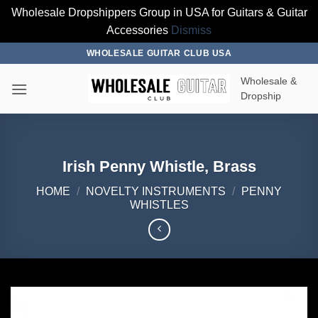
Wholesale Dropshippers Group in USA for Guitars & Guitar
Accessories
Dismiss
Skip
WHOLESALE GUITAR CLUB USA
to
Wholesale &
content
Dropship
Irish Penny Whistle, Brass
HOME
/
NOVELTY INSTRUMENTS
/
PENNY
WHISTLES