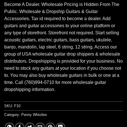
Become A Dealer. Wholesale Pricing is Hidden From The
Public. Wholesale & Dropship Guitars & Guitar
Accessories. Tax id required to become a dealer. Add
guitars and guitar accessories to your online platform or
any type of storefront. Storefront not required. Start selling
acoustic guitars, electric guitars, bass guitars, ukulele,
banjo, mandolin, lap steel, 6 string, 12 string. Access our
group of USA wholesale guitar drop shippers & wholesale
distributors. Dropshipping is provided for your business. No
need to stock any guitars at your location if you choose not
to. You may also buy wholesale guitars in bulk or one at a
time. Call (760)994-0710 for more wholesale guitar
dropshipping information.
SKU:
F10
Category:
Penny Whistles