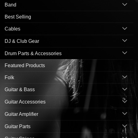
Band
Best Selling
Cables
DJ & Club Gear
Drum Parts & Accessories
Featured Products
Folk
Guitar & Bass
Guitar Accessories
Guitar Amplifier
Guitar Parts