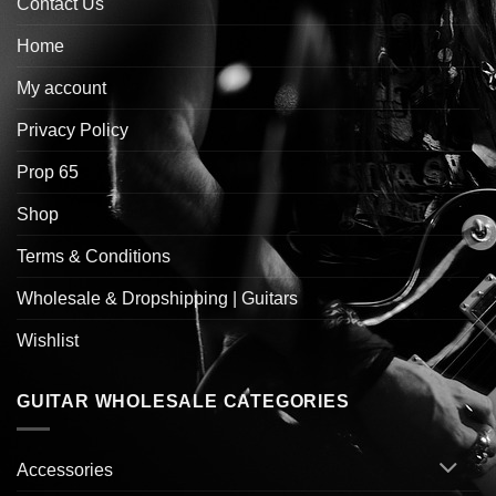
Contact Us
Home
My account
Privacy Policy
Prop 65
Shop
Terms & Conditions
Wholesale & Dropshipping | Guitars
Wishlist
GUITAR WHOLESALE CATEGORIES
Accessories