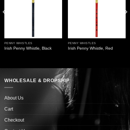
PENNY WHISTLES
PENNY WHISTLES
Irish Penny Whistle, Black
Irish Penny Whistle, Red
WHOLESALE & DROPSHIP
About Us
Cart
Checkout