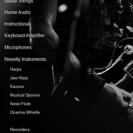
Guitar Strings
Home Audio
Instructional
Keyboard Amplifier
Microphones
Novelty Instruments
Harps
Jaw Harp
Kazoos
Musical Spoons
Nose Flute
Ocarina Whistle
Penny Whistles
Recorders