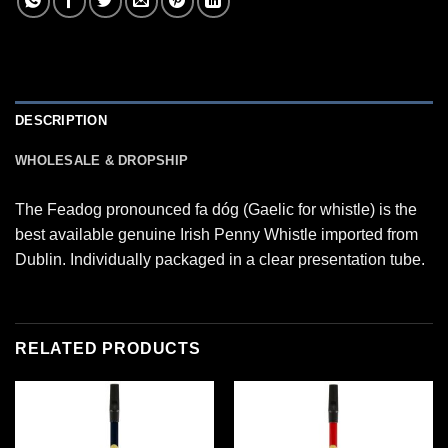
DESCRIPTION
WHOLESALE & DROPSHIP
The Feadog pronounced fa dóg (Gaelic for whistle) is the
best available genuine Irish Penny Whistle imported from
Dublin. Individually packaged in a clear presentation tube.
RELATED PRODUCTS