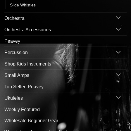
Slide Whistles
Orchestra
Orchestra Accessories
Peavey
Percussion
Shop Kids Instruments
Small Amps
Top Seller: Peavey
Ukuleles
Weekly Featured
Wholesale Beginner Gear