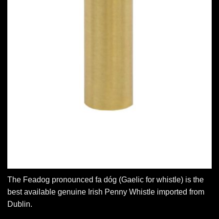
The Feadog pronounced fa dóg (Gaelic for whistle) is the
best available genuine Irish Penny Whistle imported from
Dublin.