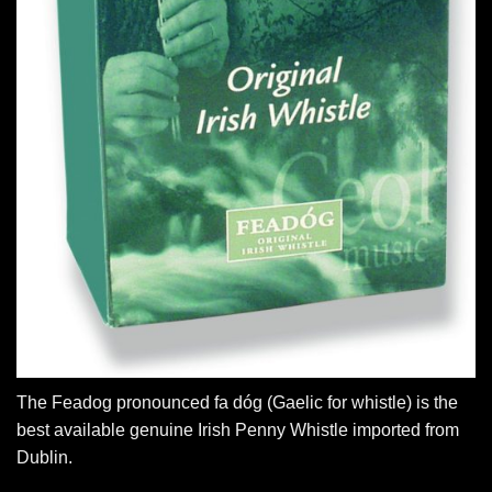
The Feadog pronounced fa dóg (Gaelic for whistle) is the
best available genuine Irish Penny Whistle imported from
Dublin.