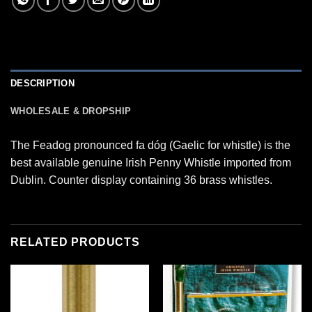
DESCRIPTION
WHOLESALE & DROPSHIP
The Feadog pronounced fa dóg (Gaelic for whistle) is the
best available genuine Irish Penny Whistle imported from
Dublin. Counter display containing 36 brass whistles.
RELATED PRODUCTS