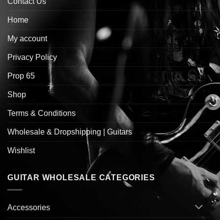
Contact Us
Home
My account
Privacy Policy
Prop 65
Shop
Terms & Conditions
Wholesale & Dropshipping | Guitars
Wishlist
GUITAR WHOLESALE CATEGORIES
Accessories