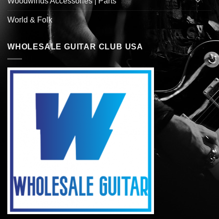
Woodwinds Accessories | Parts
World & Folk
WHOLESALE GUITAR CLUB USA