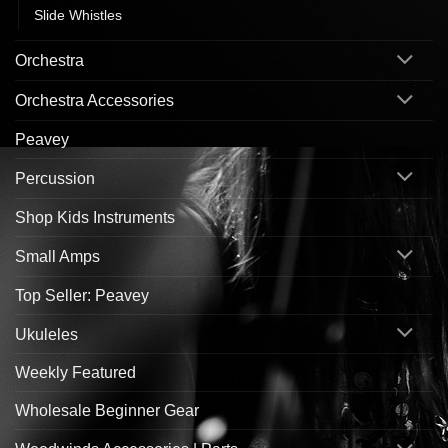
Slide Whistles
Orchestra
Orchestra Accessories
Peavey
Percussion
Shop Kids Instruments
Small Amps
Top Seller: Peavey
Ukuleles
Weekly Featured
Wholesale Beginner Gear