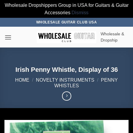
Wholesale Dropshippers Group in USA for Guitars & Guitar
Accessories
Dismiss
Skip
WHOLESALE GUITAR CLUB USA
to
Wholesale &
content
Dropship
Irish Penny Whistle, Display of 36
HOME
/
NOVELTY INSTRUMENTS
/
PENNY
WHISTLES