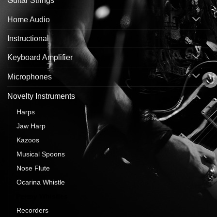
Guitar Strings
Home Audio
Instructional
Keyboard Amplifier
Microphones
Novelty Instruments
Harps
Jaw Harp
Kazoos
Musical Spoons
Nose Flute
Ocarina Whistle
Penny Whistles
Recorders