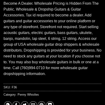
Become A Dealer. Wholesale Pricing is Hidden From The
Public. Wholesale & Dropship Guitars & Guitar
Accessories. Tax id required to become a dealer. Add
guitars and guitar accessories to your online platform or
any type of storefront. Storefront not required. Start selling
acoustic guitars, electric guitars, bass guitars, ukulele,
banjo, mandolin, lap steel, 6 string, 12 string. Access our
group of USA wholesale guitar drop shippers & wholesale
distributors. Dropshipping is provided for your business. No
need to stock any guitars at your location if you choose not
to. You may also buy wholesale guitars in bulk or one at a
time. Call (760)994-0710 for more wholesale guitar
dropshipping information.
SKU:
F36
Category:
Penny Whistles