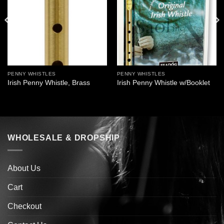
PENNY WHISTLES
PENNY WHISTLES
Irish Penny Whistle, Brass
Irish Penny Whistle w/Booklet
WHOLESALE & DROPSHIP
About Us
Cart
Checkout