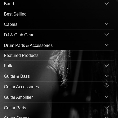
Band
Best Selling
Cables
DJ & Club Gear
Drum Parts & Accessories
Featured Products
Folk
Guitar & Bass
Guitar Accessories
Guitar Amplifier
Guitar Parts