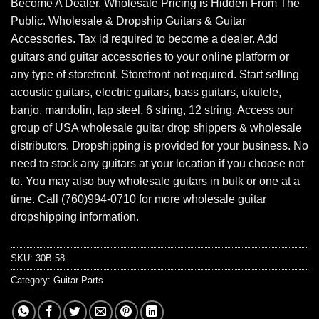
Become A Dealer. Wholesale Pricing is Hidden From The
Public. Wholesale & Dropship Guitars & Guitar
Accessories. Tax id required to become a dealer. Add
guitars and guitar accessories to your online platform or
any type of storefront. Storefront not required. Start selling
acoustic guitars, electric guitars, bass guitars, ukulele,
banjo, mandolin, lap steel, 6 string, 12 string. Access our
group of USA wholesale guitar drop shippers & wholesale
distributors. Dropshipping is provided for your business. No
need to stock any guitars at your location if you choose not
to. You may also buy wholesale guitars in bulk or one at a
time. Call (760)994-0710 for more wholesale guitar
dropshipping information.
SKU:
30B.58
Category:
Guitar Parts