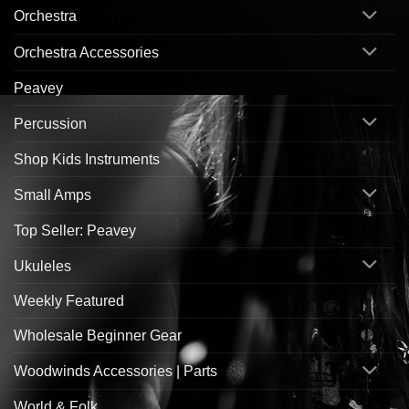
Orchestra
Orchestra Accessories
Peavey
Percussion
Shop Kids Instruments
Small Amps
Top Seller: Peavey
Ukuleles
Weekly Featured
Wholesale Beginner Gear
Woodwinds Accessories | Parts
World & Folk