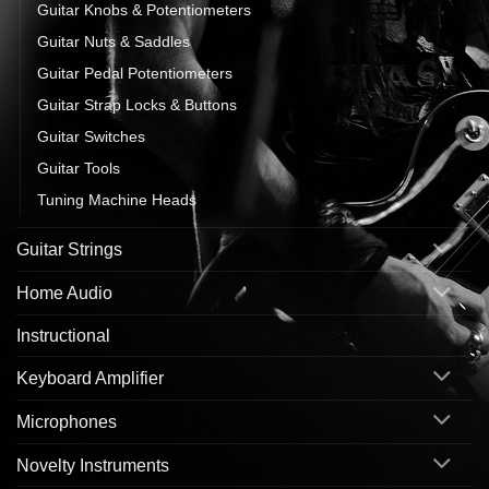
Guitar Knobs & Potentiometers
Guitar Nuts & Saddles
Guitar Pedal Potentiometers
Guitar Strap Locks & Buttons
Guitar Switches
Guitar Tools
Tuning Machine Heads
Guitar Strings
Home Audio
Instructional
Keyboard Amplifier
Microphones
Novelty Instruments