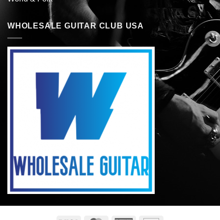
WHOLESALE GUITAR CLUB USA