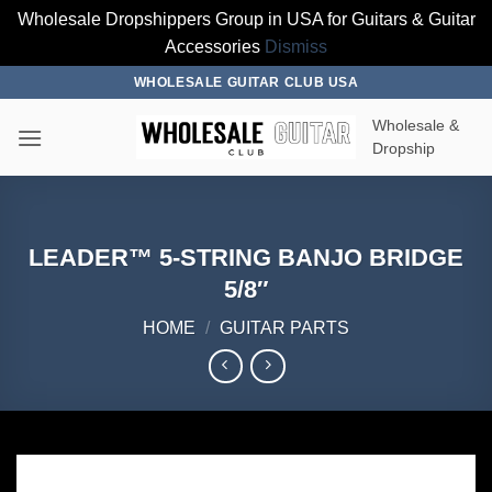
Wholesale Dropshippers Group in USA for Guitars & Guitar
Accessories
Dismiss
Skip
WHOLESALE GUITAR CLUB USA
to
Wholesale &
content
Dropship
LEADER™ 5-STRING BANJO BRIDGE
5/8″
HOME
/
GUITAR PARTS