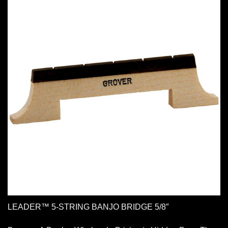
LEADER™ 5-STRING BANJO BRIDGE 5/8″