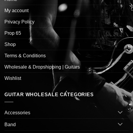
My account
Privacy Policy
Prop 65
Shop
Terms & Conditions
Wholesale & Dropshipping | Guitars
Wishlist
GUITAR WHOLESALE CATEGORIES
Accessories
Band