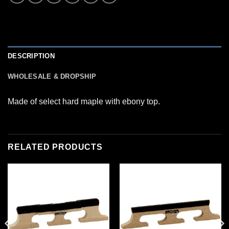
DESCRIPTION
WHOLESALE & DROPSHIP
Made of select hard maple with ebony top.
RELATED PRODUCTS