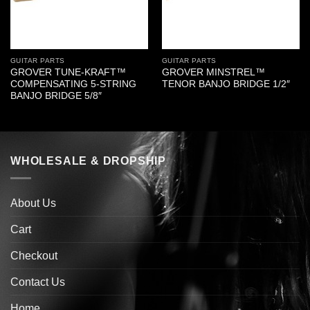
GUITAR PARTS
GUITAR PARTS
GROVER TUNE-KRAFT™
GROVER MINSTREL™
COMPENSATING 5-STRING
TENOR BANJO BRIDGE 1/2″
BANJO BRIDGE 5/8″
WHOLESALE & DROPSHIP
About Us
Cart
Checkout
Contact Us
Home