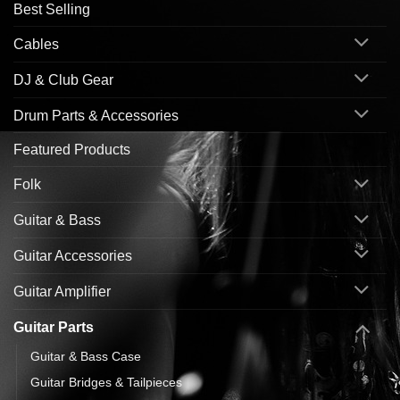
Best Selling
Cables
DJ & Club Gear
Drum Parts & Accessories
Featured Products
Folk
Guitar & Bass
Guitar Accessories
Guitar Amplifier
Guitar Parts
Guitar & Bass Case
Guitar Bridges & Tailpieces