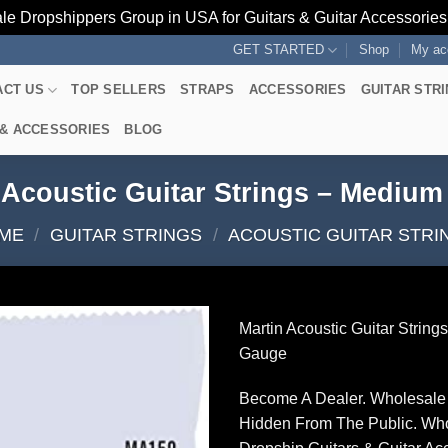
le Dropshippers Group in USA for Guitars & Guitar Accessorie
GET STARTED
Shop
My ac
ACT US
TOP SELLERS
STRAPS
ACCESSORIES
GUITAR STR
 & ACCESSORIES
BLOG
 Acoustic Guitar Strings – Mediu
ME
/
GUITAR STRINGS
/
ACOUSTIC GUITAR STRI
Martin Acoustic Guitar Strin
Gauge
Become A Dealer. Wholesale 
Hidden From The Public. Wh