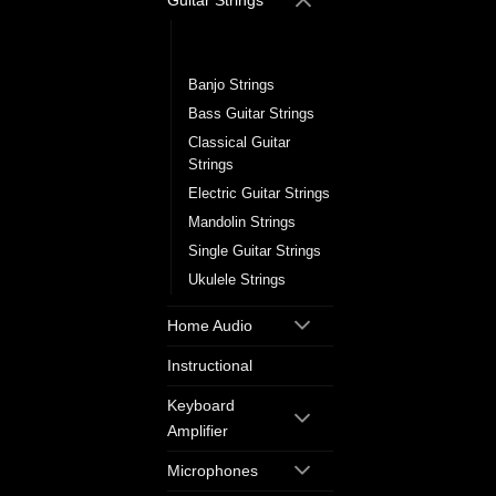
Guitar Strings
Acoustic Guitar
Strings
Banjo Strings
Bass Guitar Strings
Classical Guitar
Strings
Electric Guitar Strings
Mandolin Strings
Single Guitar Strings
Ukulele Strings
Home Audio
Instructional
Keyboard
Amplifier
Microphones