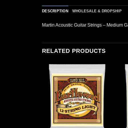
DESCRIPTION
WHOLESALE & DROPSHIP
Martin Acoustic Guitar Strings – Medium 
RELATED PRODUCTS