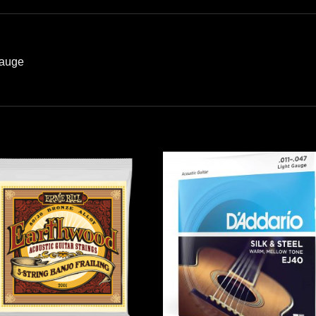
Gauge