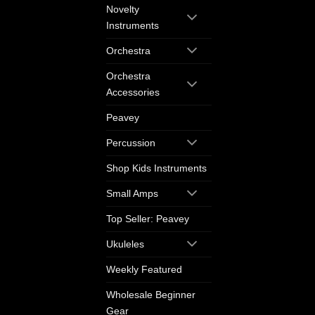
Novelty
Instruments
Orchestra
Orchestra
Accessories
Peavey
Percussion
Shop Kids Instruments
Small Amps
Top Seller: Peavey
Ukuleles
Weekly Featured
Wholesale Beginner
Gear