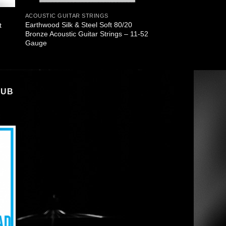
ACOUSTIC GUITAR STRINGS
Earthwood Silk & Steel Soft 80/20
t
Bronze Acoustic Guitar Strings – 11-52
Gauge
LUB