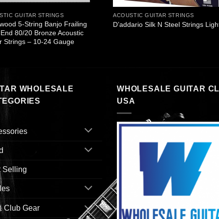
STIC GUITAR STRINGS
ACOUSTIC GUITAR STRINGS
wood 5-String Banjo Frailing
D’addario Silk N Steel Strings Ligh
End 80/20 Bronze Acoustic
r Strings – 10-24 Gauge
ITAR WHOLESALE
WHOLESALE GUITAR C
TEGORIES
USA
essories
d
 Selling
les
& Club Gear