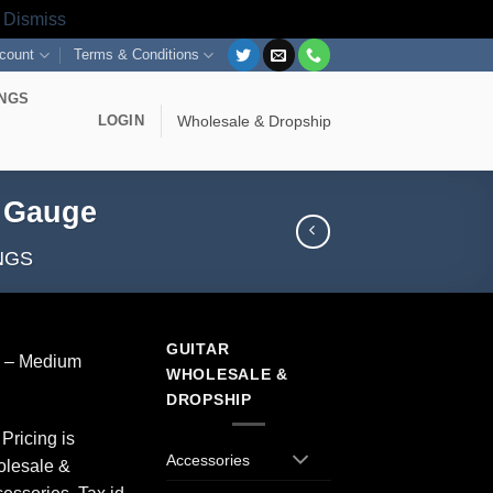
s
Dismiss
count
Terms & Conditions
INGS
LOGIN
Wholesale & Dropship
m Gauge
NGS
GUITAR
gs – Medium
WHOLESALE &
DROPSHIP
Pricing is
Accessories
olesale &