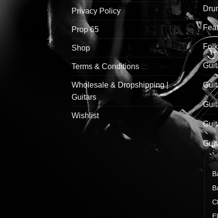
Drum
Privacy Policy
Feat
Prop 65
Folk
Shop
Guit
Terms & Conditions
Wholesale & Dropshipping |
Guit
Guitars
Guit
Wishlist
Guit
Guit
A
B
B
C
El