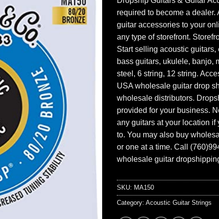
Dropship Guitars & Guitar Acc
required to become a dealer. 
guitar accessories to your onl
any type of storefront. Storefr
Start selling acoustic guitars, 
bass guitars, ukulele, banjo, 
steel, 6 string, 12 string. Acc
USA wholesale guitar drop s
wholesale distributors. Drops
provided for your business. N
any guitars at your location i
to. You may also buy wholesal
or one at a time. Call (760)9
wholesale guitar dropshipping
SKU:
MA150
Category:
Acoustic Guitar Strings