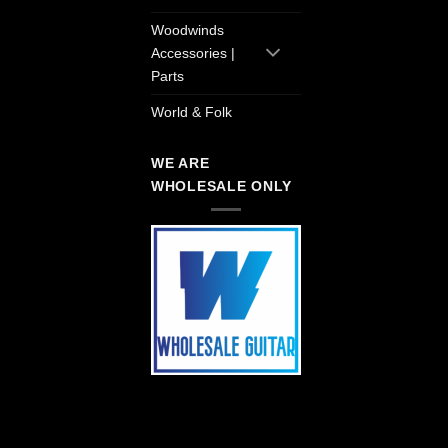
Woodwinds
Accessories |
Parts
World & Folk
WE ARE
WHOLESALE ONLY