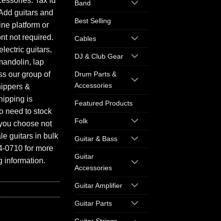
essories. Tax id
Band
Add guitars and
Best Selling
ine platform or
ont not required.
Cables
electric guitars,
DJ & Club Gear
mandolin, lap
ess our group of
Drum Parts &
Accessories
hippers &
hipping is
Featured Products
o need to stock
Folk
f you choose not
e guitars in bulk
Guitar & Bass
94-0710 for more
Guitar
 information.
Accessories
Guitar Amplifier
Guitar Parts