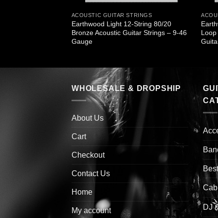
STRINGS
ACOUSTIC GUITAR STRINGS
ACOU
Earthwood Light 12-String 80/20
Earth
r Bronze X Light
Bronze Acoustic Guitar Strings – 9-46
Loop 
Gauge
Guita
WHOLESALE & DROPSHIP
GU
CA
About Us
Acc
Cart
Ban
Checkout
Best
Contact Us
Cab
Home
DJ 
My account