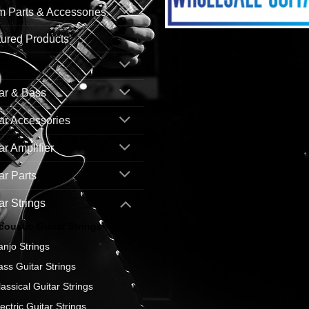
 Parts & Accessories
ured Products
ar & Bass
ar Accessories
ar Amplifier
ar Parts
ar Strings
coustic Guitar Strings
anjo Strings
ass Guitar Strings
lassical Guitar Strings
ectric Guitar Strings