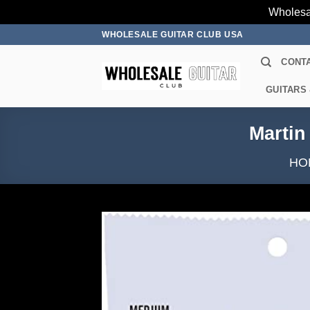
Wholesa
Skip
WHOLESALE GUITAR CLUB USA
to
CONT
content
GUITARS
Martin
HO