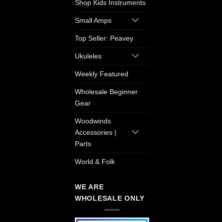
Shop Kids Instruments
Small Amps
Top Seller: Peavey
Ukuleles
Weekly Featured
Wholesale Beginner
Gear
Woodwinds
Accessories |
Parts
World & Folk
WE ARE
WHOLESALE ONLY