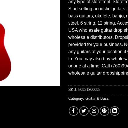
any type of storefront. Storefr
Start selling acoustic guitars, 
bass guitars, ukulele, banjo, 
steel, 6 string, 12 string. Acc
USA wholesale guitar drop s
wholesale distributors. Drops
provided for your business. N
any guitars at your location i
to. You may also buy wholesal
or one at a time. Call (760)9
wholesale guitar dropshipping
SKU:
80931200098
Category:
Guitar & Bass