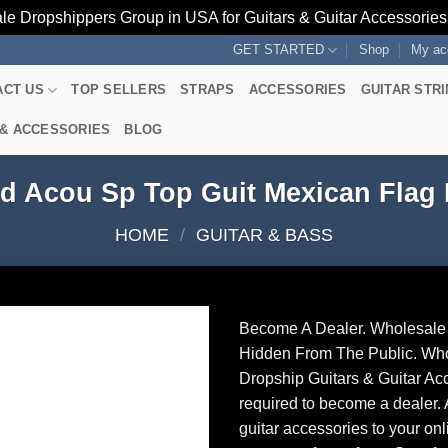
le Dropshippers Group in USA for Guitars & Guitar Accessorie
GET STARTED
Shop
My ac
ACT US
TOP SELLERS
STRAPS
ACCESSORIES
GUITAR STR
 & ACCESSORIES
BLOG
d Acou Sp Top Guit Mexican Fla
HOME
/
GUITAR & BASS
Become A Dealer. Wholesale 
Hidden From The Public. Wh
Dropship Guitars & Guitar Acc
required to become a dealer. 
guitar accessories to your onl