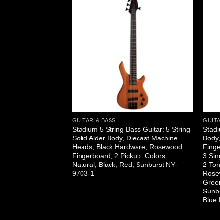
GUITAR & BASS
GUITA
itar: Cutaway, Solid
Stadium 5 String Bass Guitar: 5 String
Stadi
k, Sides, and
Solid Alder Body, Diecast Machine
Body
nd EQ with Gold
Heads, Black Hardware, Rosewood
Finge
Natural, Black,
Fingerboard, 2 Pickup. Colors:
3 Sin
Q-1
Natural, Black, Red, Sunburst NY-
2 Ton
9703-1
Rosew
Green
Sunbu
Blue 