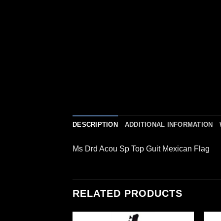
DESCRIPTION
ADDITIONAL INFORMATION
Ms Drd Acou Sp Top Guit Mexican Flag
RELATED PRODUCTS