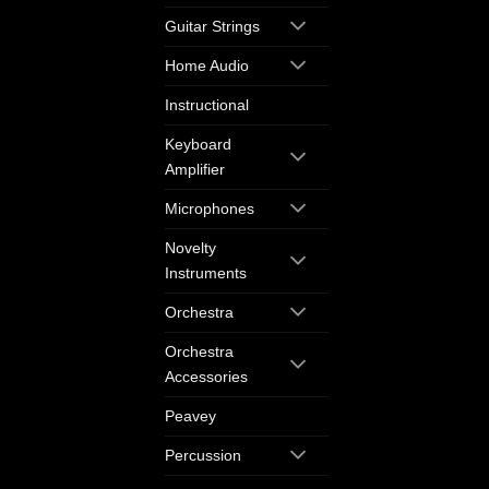
Guitar Strings
Home Audio
Instructional
Keyboard
Amplifier
Microphones
Novelty
Instruments
Orchestra
Orchestra
Accessories
Peavey
Percussion