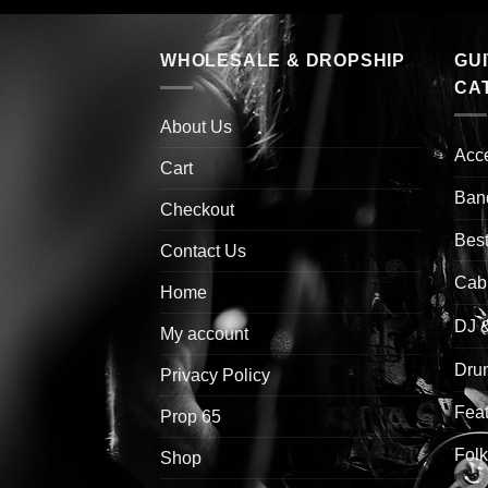
WHOLESALE & DROPSHIP
GU
CA
About Us
Acc
Cart
Ban
Checkout
Best
Contact Us
Cab
Home
DJ 
My account
Drum
Privacy Policy
Feat
Prop 65
Folk
Shop