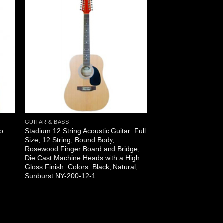
GUITAR & BASS
no
Stadium 12 String Acoustic Guitar: Full
Size, 12 String, Bound Body,
Rosewood Finger Board and Bridge,
Die Cast Machine Heads with a High
Gloss Finish. Colors: Black, Natural,
Sunburst NY-200-12-1