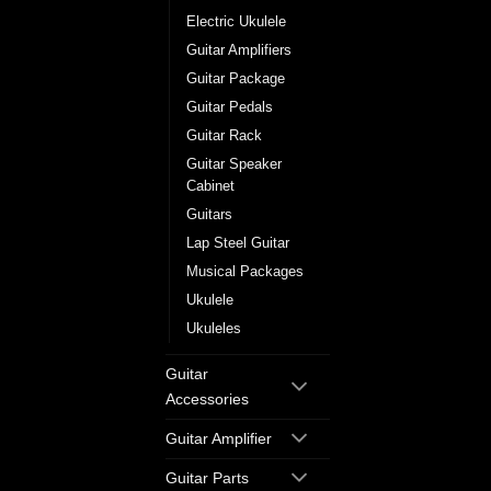
Electric Ukulele
Guitar Amplifiers
Guitar Package
Guitar Pedals
Guitar Rack
Guitar Speaker
Cabinet
Guitars
Lap Steel Guitar
Musical Packages
Ukulele
Ukuleles
Guitar
Accessories
Guitar Amplifier
Guitar Parts