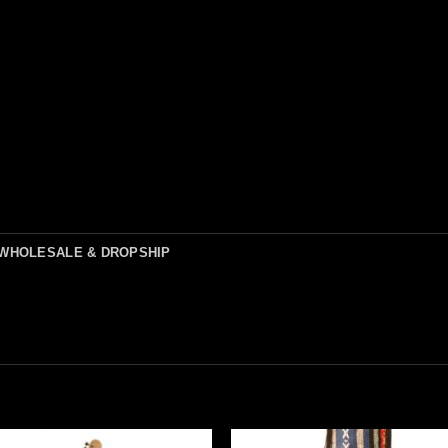
WHOLESALE & DROPSHIP