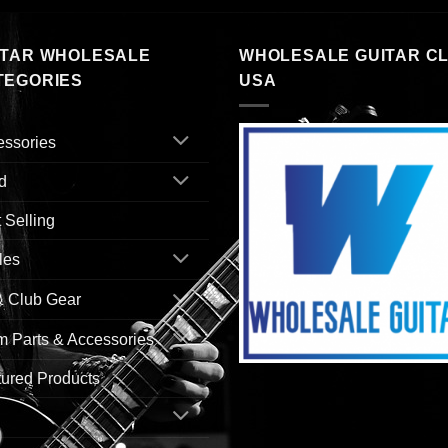
ITAR WHOLESALE
WHOLESALE GUITAR C
TEGORIES
USA
essories
d
 Selling
les
& Club Gear
 Parts & Accessories
ured Products