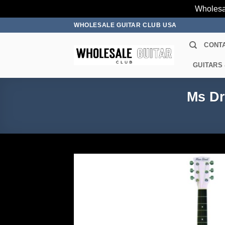
Wholesa
Skip
WHOLESALE GUITAR CLUB USA
to
CONT
content
GUITARS
Ms Dr