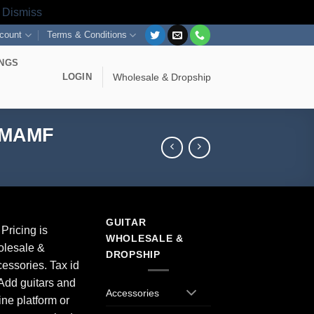
s
Dismiss
count
Terms & Conditions
INGS
LOGIN
Wholesale & Dropship
g MAMF
GUITAR
Pricing is
WHOLESALE &
olesale &
DROPSHIP
essories. Tax id
Add guitars and
Accessories
ine platform or