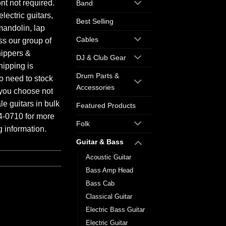
ont not required.
Band
electric guitars,
Best Selling
mandolin, lap
Cables
ess our group of
hippers &
DJ & Club Gear
hipping is
Drum Parts &
o need to stock
Accessories
f you choose not
e guitars in bulk
Featured Products
94-0710 for more
Folk
 information.
Guitar & Bass
Acoustic Guitar
Bass Amp Head
Bass Cab
Classical Guitar
Electric Bass Guitar
Electric Guitar