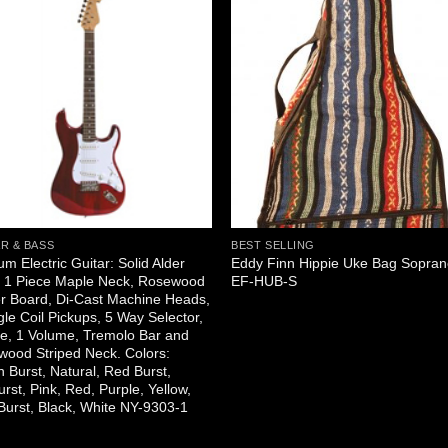
R & BASS
BEST SELLING
um Electric Guitar: Solid Alder
Eddy Finn Hippie Uke Bag Sopra
, 1 Piece Maple Neck, Rosewood
EF-HUB-S
r Board, Di-Cast Machine Heads,
gle Coil Pickups, 5 Way Selector,
e, 1 Volume, Tremolo Bar and
ood Striped Neck. Colors:
 Burst, Natural, Red Burst,
rst, Pink, Red, Purple, Yellow,
Burst, Black, White NY-9303-1