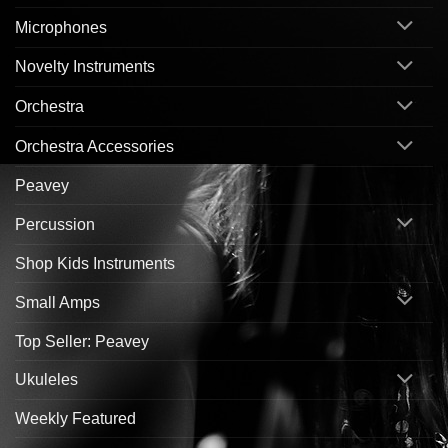
Microphones
Novelty Instruments
Orchestra
Orchestra Accessories
Peavey
Percussion
Shop Kids Instruments
Small Amps
Top Seller: Peavey
Ukuleles
Weekly Featured