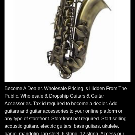
Become A Dealer. Wholesale Pricing is Hidden From The
Public. Wholesale & Dropship Guitars & Guitar
Accessories. Tax id required to become a dealer. Add
guitars and guitar accessories to your online platform or
any type of storefront. Storefront not required. Start selling
acoustic guitars, electric guitars, bass guitars, ukulele,
banjo, mandolin, lap steel, 6 string, 12 string. Access our