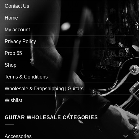
Contact Us
Home
My account
Privacy Policy
Prop 65
Shop
Terms & Conditions
Wholesale & Dropshipping | Guitars
Wishlist
GUITAR WHOLESALE CATEGORIES
Accessories