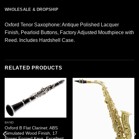
WHOLESALE & DROPSHIP
Oxford Tenor Saxophone: Antique Polished Lacquer
Finish, Pearloid Buttons, Factory Adjusted Mouthpiece with
Reed. Includes Hardshell Case.
RELATED PRODUCTS
BAND
Oxford B Flat Clarinet: ABS
Simulated Wood Finish, 17
Power Forged Keys, Excellent