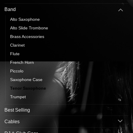
Band
Alto Saxophone
Alto Slide Trombone
Brass Accessories
Clarinet
Flute
French Horn
Piccolo
Saxophone Case
Tenor Saxophone
Trumpet
Best Selling
Cables