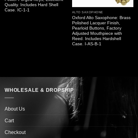
Quality. Includes Hard Shell
Case. IC-1-1
ALTO SAXOPHONE
Oxford Alto Saxophone: Brass
Polished Lacquer Finish,
Pearloid Buttons, Factory
Adjusted Mouthpiece with
Reed. Includes Hardshell
Case. I-AS-B-1
WHOLESALE & DROPSHIP
About Us
Cart
Checkout