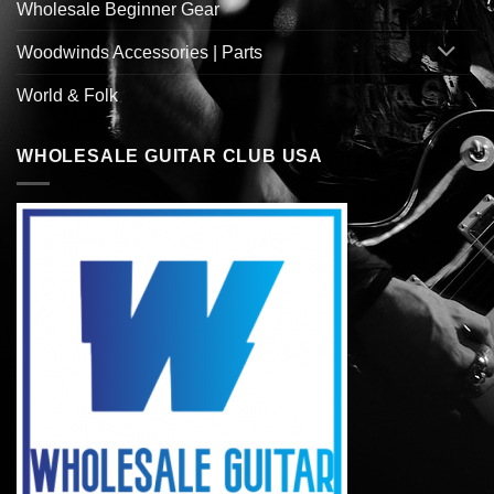
Wholesale Beginner Gear
Woodwinds Accessories | Parts
World & Folk
WHOLESALE GUITAR CLUB USA