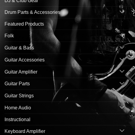
DJ & Club Gear
Drum Parts & Accessories
Featured Products
Folk
Guitar & Bass
Guitar Accessories
Guitar Amplifier
Guitar Parts
Guitar Strings
Home Audio
Instructional
Keyboard Amplifier