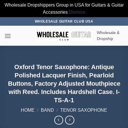
Wholesale Dropshippers Group in USA for Guitars & Guitar
Accessories
Dismiss
Skip
WHOLESALE GUITAR CLUB USA
to
Wholesale &
content
Dropship
Oxford Tenor Saxophone: Antique
Polished Lacquer Finish, Pearloid
Buttons, Factory Adjusted Mouthpiece
with Reed. Includes Hardshell Case. I-
TS-A-1
HOME
/
BAND
/
TENOR SAXOPHONE