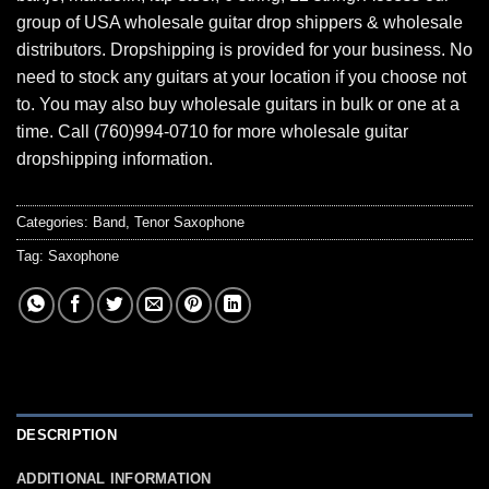
group of USA wholesale guitar drop shippers & wholesale
distributors. Dropshipping is provided for your business. No
need to stock any guitars at your location if you choose not
to. You may also buy wholesale guitars in bulk or one at a
time. Call (760)994-0710 for more wholesale guitar
dropshipping information.
Categories:
Band
,
Tenor Saxophone
Tag:
Saxophone
DESCRIPTION
ADDITIONAL INFORMATION