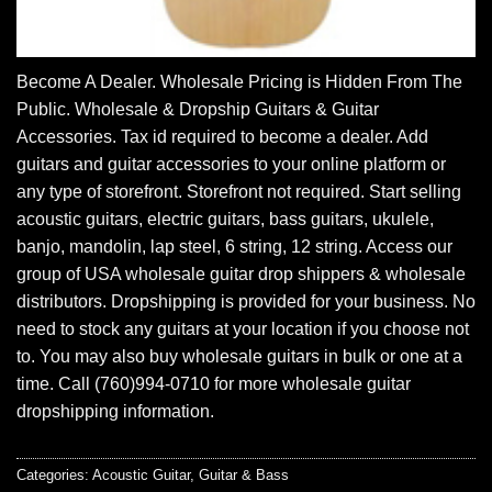
Become A Dealer. Wholesale Pricing is Hidden From The
Public. Wholesale & Dropship Guitars & Guitar
Accessories. Tax id required to become a dealer. Add
guitars and guitar accessories to your online platform or
any type of storefront. Storefront not required. Start selling
acoustic guitars, electric guitars, bass guitars, ukulele,
banjo, mandolin, lap steel, 6 string, 12 string. Access our
group of USA wholesale guitar drop shippers & wholesale
distributors. Dropshipping is provided for your business. No
need to stock any guitars at your location if you choose not
to. You may also buy wholesale guitars in bulk or one at a
time. Call (760)994-0710 for more wholesale guitar
dropshipping information.
Categories:
Acoustic Guitar
,
Guitar & Bass