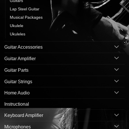
Guitars
Lap Steel Guitar
Musical Packages
Ukulele
Ukuleles
Guitar Accessories
Guitar Amplifier
Guitar Parts
Guitar Strings
Home Audio
Instructional
Keyboard Amplifier
Microphones