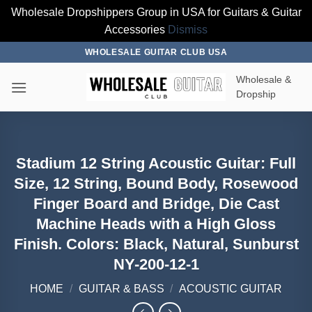
Wholesale Dropshippers Group in USA for Guitars & Guitar
Accessories
Dismiss
Skip
WHOLESALE GUITAR CLUB USA
to
Wholesale &
content
Dropship
Stadium 12 String Acoustic Guitar: Full
Size, 12 String, Bound Body, Rosewood
Finger Board and Bridge, Die Cast
Machine Heads with a High Gloss
Finish. Colors: Black, Natural, Sunburst
NY-200-12-1
HOME
/
GUITAR & BASS
/
ACOUSTIC GUITAR