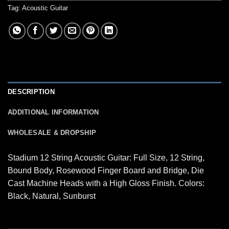
Tag:
Acoustic Guitar
DESCRIPTION
ADDITIONAL INFORMATION
WHOLESALE & DROPSHIP
Stadium 12 String Acoustic Guitar: Full Size, 12 String,
Bound Body, Rosewood Finger Board and Bridge, Die
Cast Machine Heads with a High Gloss Finish. Colors:
Black, Natural, Sunburst