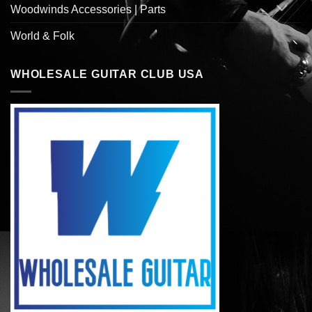
Woodwinds Accessories | Parts
World & Folk
WHOLESALE GUITAR CLUB USA