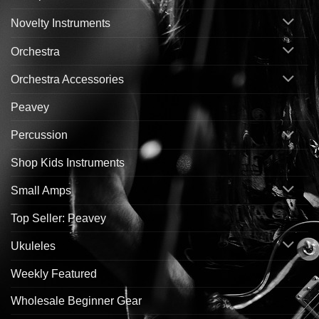
Novelty Instruments
Orchestra
Orchestra Accessories
Peavey
Percussion
Shop Kids Instruments
Small Amps
Top Seller: Peavey
Ukuleles
Weekly Featured
Wholesale Beginner Gear