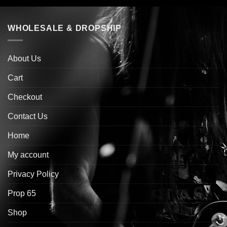
WHOLESALE & DROPSHIP
About Us
Cart
Checkout
Contact Us
Home
My account
Privacy Policy
Prop 65
Shop