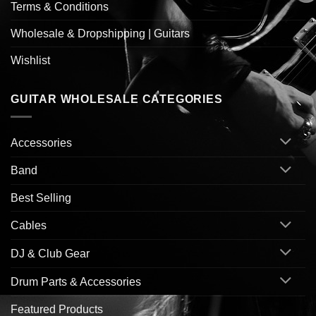
Terms & Conditions
Wholesale & Dropshipping | Guitars
Wishlist
GUITAR WHOLESALE CATEGORIES
Accessories
Band
Best Selling
Cables
DJ & Club Gear
Drum Parts & Accessories
Featured Products