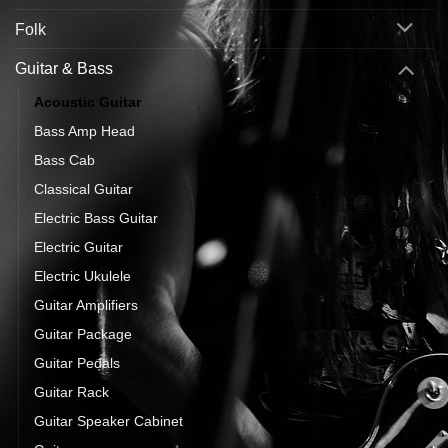
Folk
Guitar & Bass
Acoustic Guitar
Bass Amp Head
Bass Cab
Classical Guitar
Electric Bass Guitar
Electric Guitar
Electric Ukulele
Guitar Amplifiers
Guitar Package
Guitar Pedals
Guitar Rack
Guitar Speaker Cabinet