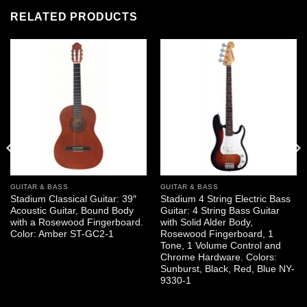
RELATED PRODUCTS
GUITAR & BASS
GUITAR & BASS
Stadium Classical Guitar: 39″
Stadium 4 String Electric Bass
Acoustic Guitar, Bound Body
Guitar: 4 String Bass Guitar
with a Rosewood Fingerboard.
with Solid Alder Body,
Color: Amber ST-GC2-1
Rosewood Fingerboard, 1
Tone, 1 Volume Control and
Chrome Hardware. Colors:
Sunburst, Black, Red, Blue NY-
9330-1