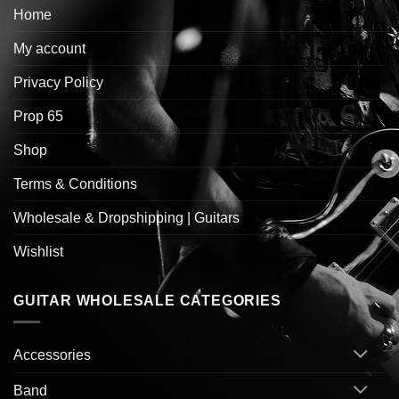
Home
My account
Privacy Policy
Prop 65
Shop
Terms & Conditions
Wholesale & Dropshipping | Guitars
Wishlist
GUITAR WHOLESALE CATEGORIES
Accessories
Band