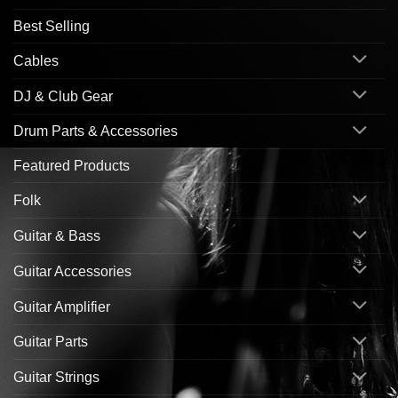
Best Selling
Cables
DJ & Club Gear
Drum Parts & Accessories
Featured Products
Folk
Guitar & Bass
Guitar Accessories
Guitar Amplifier
Guitar Parts
Guitar Strings