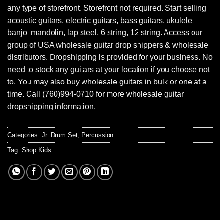
any type of storefront. Storefront not required. Start selling
acoustic guitars, electric guitars, bass guitars, ukulele,
banjo, mandolin, lap steel, 6 string, 12 string. Access our
group of USA wholesale guitar drop shippers & wholesale
distributors. Dropshipping is provided for your business. No
need to stock any guitars at your location if you choose not
to. You may also buy wholesale guitars in bulk or one at a
time. Call (760)994-0710 for more wholesale guitar
dropshipping information.
Categories:
Jr. Drum Set
,
Percussion
Tag:
Shop Kids