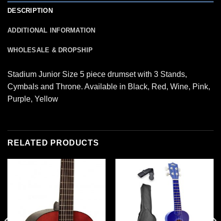
DESCRIPTION
ADDITIONAL INFORMATION
WHOLESALE & DROPSHIP
Stadium Junior Size 5 piece drumset with 3 Stands,
Cymbals and Throne. Available in Black, Red, Wine, Pink,
Purple, Yellow
RELATED PRODUCTS