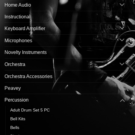
Home Audio
Instructional
Keyboard Amplifier
Microphones
Novelty Instruments
Orchestra
Orchestra Accessories
Peavey
Percussion
Adult Drum Set 5 PC
Bell Kits
Bells