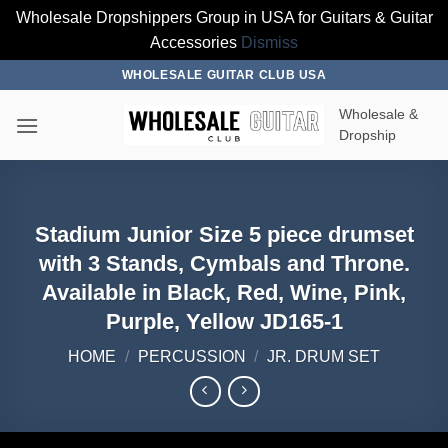
Wholesale Dropshippers Group in USA for Guitars & Guitar
Accessories
Dismiss
Skip
WHOLESALE GUITAR CLUB USA
to
Wholesale &
content
Dropship
Stadium Junior Size 5 piece drumset
with 3 Stands, Cymbals and Throne.
Available in Black, Red, Wine, Pink,
Purple, Yellow JD165-1
HOME
/
PERCUSSION
/
JR. DRUM SET