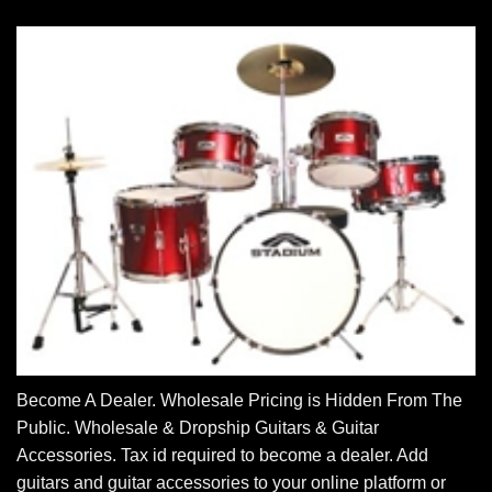
Become A Dealer. Wholesale Pricing is Hidden From The
Public. Wholesale & Dropship Guitars & Guitar
Accessories. Tax id required to become a dealer. Add
guitars and guitar accessories to your online platform or