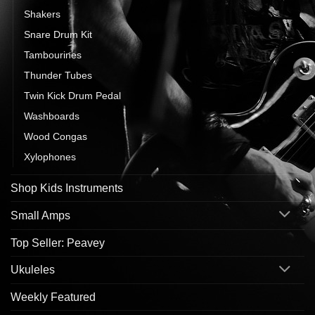
Shakers
Snare Drum Kit
Tambourines
Thunder Tubes
Twin Kick Drum Pedal
Washboards
Wood Congas
Xylophones
Shop Kids Instruments
Small Amps
Top Seller: Peavey
Ukuleles
Weekly Featured