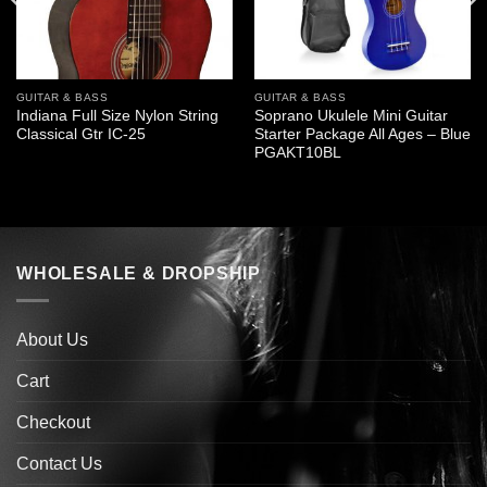
GUITAR & BASS
GUITAR & BASS
Indiana Full Size Nylon String
Soprano Ukulele Mini Guitar
Classical Gtr IC-25
Starter Package All Ages – Blue
PGAKT10BL
WHOLESALE & DROPSHIP
About Us
Cart
Checkout
Contact Us