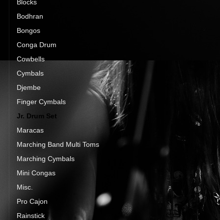
Blocks
Bodhran
Bongos
Conga Drum
Cowbells
Cymbals
Djembe
Finger Cymbals
Jr. Drum Set
Maracas
Marching Band Multi Toms
Marching Cymbals
Mini Congas
Misc.
Pro Cajon
Rainstick