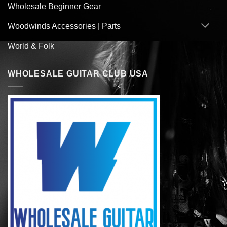
Wholesale Beginner Gear
Woodwinds Accessories | Parts
World & Folk
WHOLESALE GUITAR CLUB USA