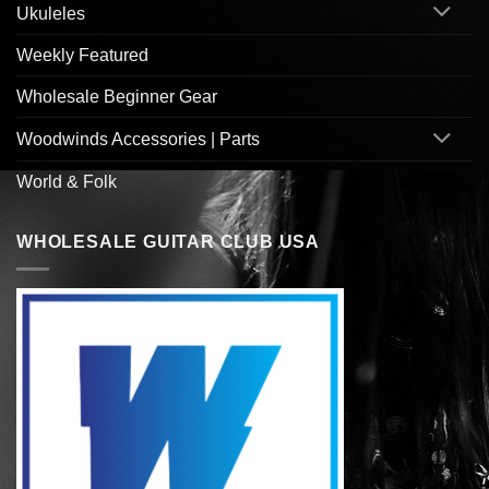
Ukuleles
Weekly Featured
Wholesale Beginner Gear
Woodwinds Accessories | Parts
World & Folk
WHOLESALE GUITAR CLUB USA