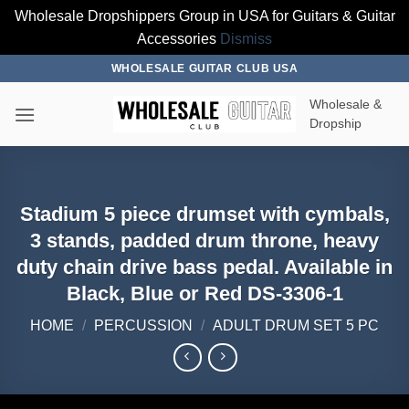
Wholesale Dropshippers Group in USA for Guitars & Guitar
Accessories
Dismiss
Skip
WHOLESALE GUITAR CLUB USA
to
Wholesale &
content
Dropship
Stadium 5 piece drumset with cymbals,
3 stands, padded drum throne, heavy
duty chain drive bass pedal. Available in
Black, Blue or Red DS-3306-1
HOME
/
PERCUSSION
/
ADULT DRUM SET 5 PC