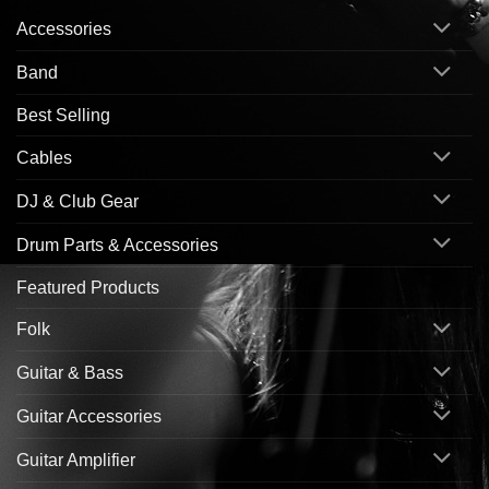
Accessories
Band
Best Selling
Cables
DJ & Club Gear
Drum Parts & Accessories
Featured Products
Folk
Guitar & Bass
Guitar Accessories
Guitar Amplifier