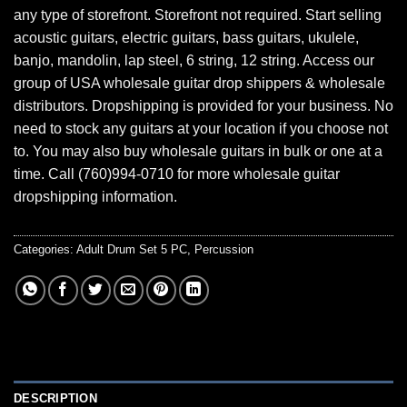
any type of storefront. Storefront not required. Start selling
acoustic guitars, electric guitars, bass guitars, ukulele,
banjo, mandolin, lap steel, 6 string, 12 string. Access our
group of USA wholesale guitar drop shippers & wholesale
distributors. Dropshipping is provided for your business. No
need to stock any guitars at your location if you choose not
to. You may also buy wholesale guitars in bulk or one at a
time. Call (760)994-0710 for more wholesale guitar
dropshipping information.
Categories:
Adult Drum Set 5 PC
,
Percussion
DESCRIPTION