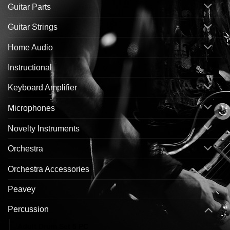
Guitar Parts
Guitar Strings
Home Audio
Instructional
Keyboard Amplifier
Microphones
Novelty Instruments
Orchestra
Orchestra Accessories
Peavey
Percussion
Adult Drum Set 5 PC