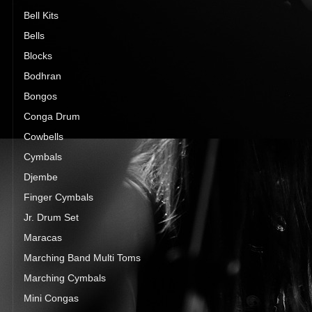
Bell Kits
Bells
Blocks
Bodhran
Bongos
Conga Drum
Cowbells
Cymbals
Djembe
Finger Cymbals
Jr. Drum Set
Maracas
Marching Band Multi Toms
Marching Cymbals
Mini Congas