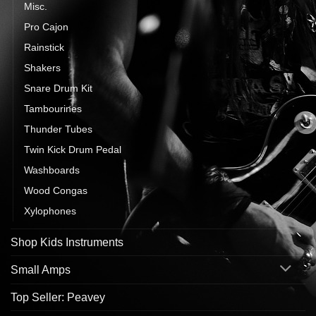
Misc.
Pro Cajon
Rainstick
Shakers
Snare Drum Kit
Tambourines
Thunder Tubes
Twin Kick Drum Pedal
Washboards
Wood Congas
Xylophones
Shop Kids Instruments
Small Amps
Top Seller: Peavey