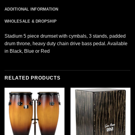
ADDITIONAL INFORMATION
WHOLESALE & DROPSHIP
Stadium 5 piece drumset with cymbals, 3 stands, padded
drum throne, heavy duty chain drive bass pedal. Available
in Black, Blue or Red
RELATED PRODUCTS