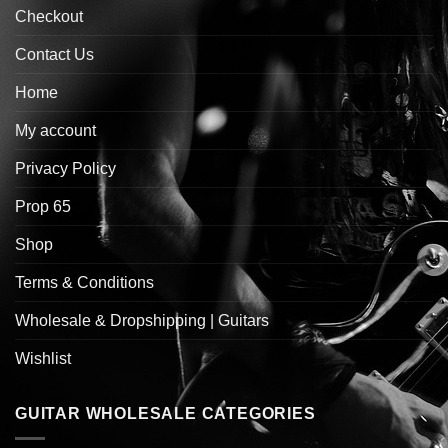
Checkout
Contact Us
Home
My account
Privacy Policy
Prop 65
Shop
Terms & Conditions
Wholesale & Dropshipping | Guitars
Wishlist
GUITAR WHOLESALE CATEGORIES