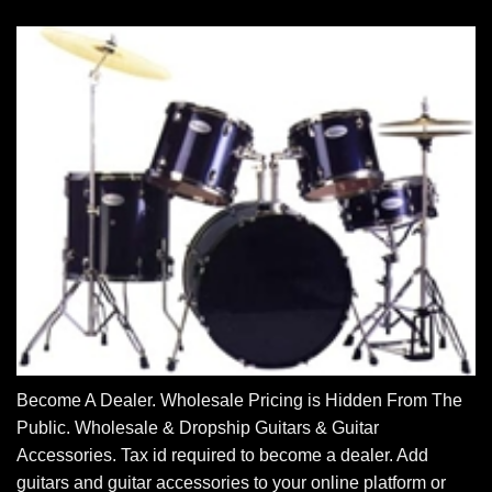
Become A Dealer. Wholesale Pricing is Hidden From The
Public. Wholesale & Dropship Guitars & Guitar
Accessories. Tax id required to become a dealer. Add
guitars and guitar accessories to your online platform or