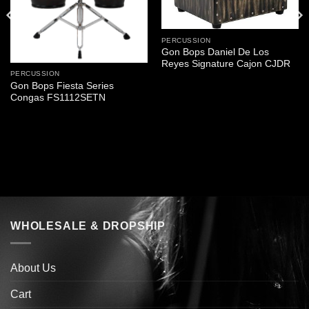
PERCUSSION
Gon Bops Daniel De Los
Reyes Signature Cajon CJDR
PERCUSSION
Gon Bops Fiesta Series
Congas FS1112SETN
WHOLESALE & DROPSHIP
About Us
Cart