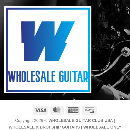
Visa
MasterCard
American
Discover
Express
Copyright 2026 ©
WHOLESALE GUITAR CLUB USA |
WHOLESALE & DROPSHIP GUITARS | WHOLESALE ONLY