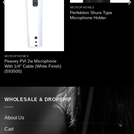
MICROPHONES
Perfektion Shure Type
Microphone Holder
MICROPHONES
Peavey PVI 2w Microphone
With 1/4″ Cable (White Finish)
(593500)
WHOLESALE & DROPSHIP
About Us
Cart