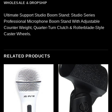
WHOLESALE & DROPSHIP
Ultimate Support Studio Boom Stand: Studio Series
Professional Microphone Boom Stand With Adjustable
Counter Weight, Quarter-Turn Clutch & Rollerblade-Style
Caster Wheels.
RELATED PRODUCTS