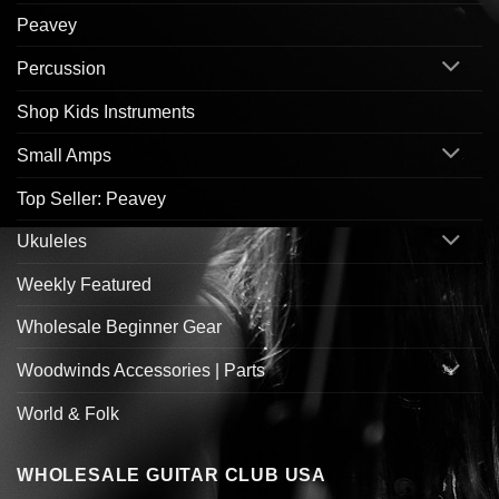
Peavey
Percussion
Shop Kids Instruments
Small Amps
Top Seller: Peavey
Ukuleles
Weekly Featured
Wholesale Beginner Gear
Woodwinds Accessories | Parts
World & Folk
WHOLESALE GUITAR CLUB USA