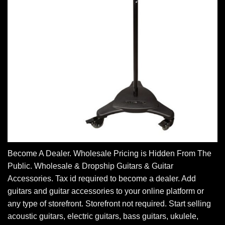
Become A Dealer. Wholesale Pricing is Hidden From The
Public. Wholesale & Dropship Guitars & Guitar
Accessories. Tax id required to become a dealer. Add
guitars and guitar accessories to your online platform or
any type of storefront. Storefront not required. Start selling
acoustic guitars, electric guitars, bass guitars, ukulele,