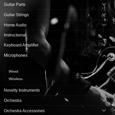
Guitar Parts
Guitar Strings
Home Audio
Instructional
Keyboard Amplifier
Microphones
Mic Boom Stand
Wired
Wireless
Novelty Instruments
Orchestra
Orchestra Accessories