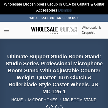
Wholesale Dropshippers Group in USA for Guitars & Guitar
Accessories
Dismiss
Skip
WHOLESALE GUITAR CLUB USA
to
Wholesale &
content
Dropship
Ultimate Support Studio Boom Stand:
Studio Series Professional Microphone
Boom Stand With Adjustable Counter
Weight, Quarter-Turn Clutch &
Rollerblade-Style Caster Wheels. JS-
MC-125-1
HOME
/
MICROPHONES
/
MIC BOOM STAND