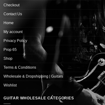
Checkout
Contact Us
Home
My account
Privacy Policy
Prop 65
Shop
Terms & Conditions
Wholesale & Dropshipping | Guitars
Wishlist
GUITAR WHOLESALE CATEGORIES