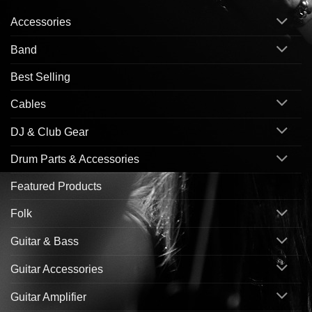
Accessories
Band
Best Selling
Cables
DJ & Club Gear
Drum Parts & Accessories
Featured Products
Folk
Guitar & Bass
Guitar Accessories
Guitar Amplifier