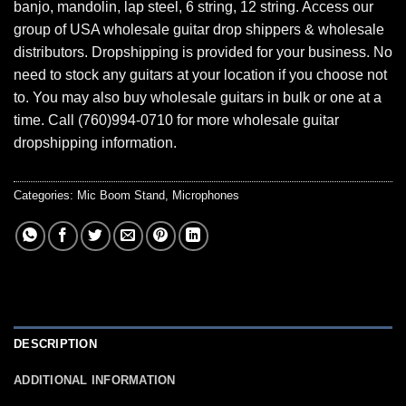
banjo, mandolin, lap steel, 6 string, 12 string. Access our
group of USA wholesale guitar drop shippers & wholesale
distributors. Dropshipping is provided for your business. No
need to stock any guitars at your location if you choose not
to. You may also buy wholesale guitars in bulk or one at a
time. Call (760)994-0710 for more wholesale guitar
dropshipping information.
Categories:
Mic Boom Stand
,
Microphones
DESCRIPTION
ADDITIONAL INFORMATION