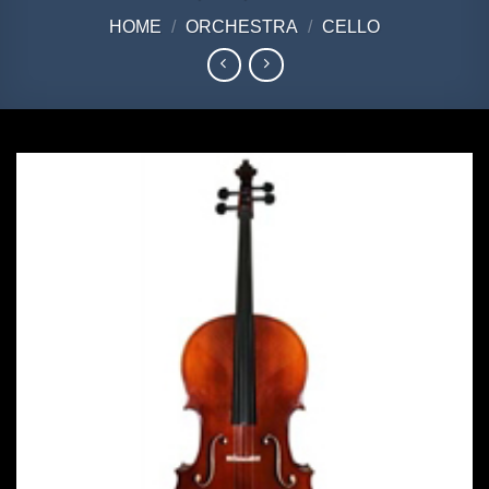
HOME
/
ORCHESTRA
/
CELLO