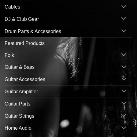
Cables
DJ & Club Gear
Drum Parts & Accessories
Featured Products
Folk
Guitar & Bass
Guitar Accessories
Guitar Amplifier
Guitar Parts
Guitar Strings
Home Audio