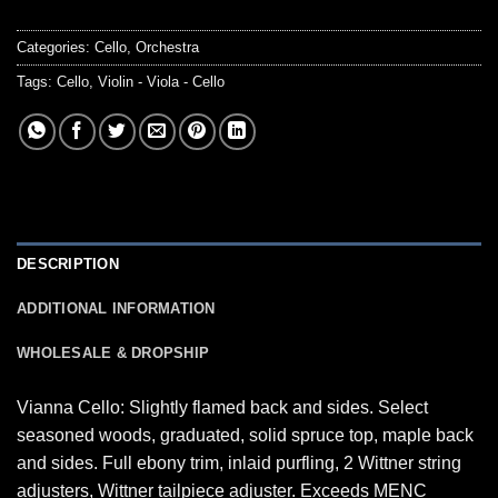
Categories:
Cello
,
Orchestra
Tags:
Cello
,
Violin - Viola - Cello
DESCRIPTION
ADDITIONAL INFORMATION
WHOLESALE & DROPSHIP
Vianna Cello: Slightly flamed back and sides. Select
seasoned woods, graduated, solid spruce top, maple back
and sides. Full ebony trim, inlaid purfling, 2 Wittner string
adjusters, Wittner tailpiece adjuster. Exceeds MENC