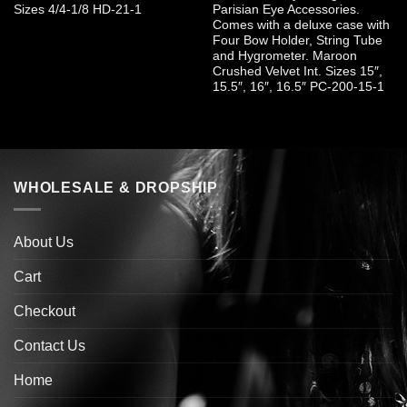
Sizes 4/4-1/8 HD-21-1
Parisian Eye Accessories.
Comes with a deluxe case with
Four Bow Holder, String Tube
and Hygrometer. Maroon
Crushed Velvet Int. Sizes 15″,
15.5″, 16″, 16.5″ PC-200-15-1
WHOLESALE & DROPSHIP
About Us
Cart
Checkout
Contact Us
Home