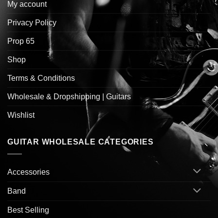
My account
Privacy Policy
Prop 65
Shop
Terms & Conditions
Wholesale & Dropshipping | Guitars
Wishlist
GUITAR WHOLESALE CATEGORIES
Accessories
Band
Best Selling