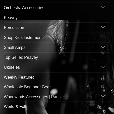
Orchestra Accessories
Peavey
Percussion
Shop Kids Instruments
Small Amps
Top Seller: Peavey
Ukuleles
Weekly Featured
Wholesale Beginner Gear
Woodwinds Accessories | Parts
World & Folk