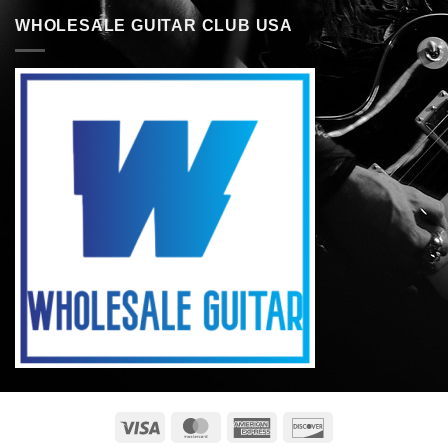
WHOLESALE GUITAR CLUB USA
Visa
MasterCard
American
Discover