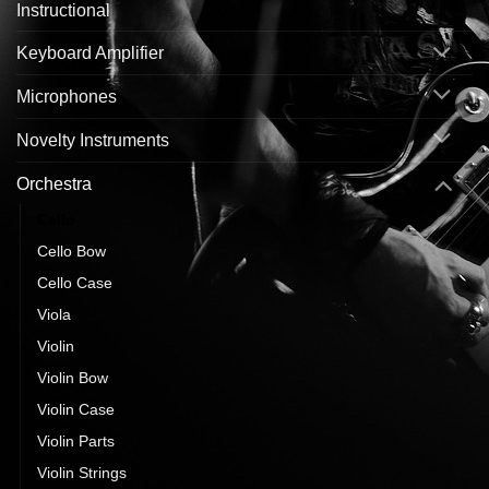
Instructional
Keyboard Amplifier
Microphones
Novelty Instruments
Orchestra
Cello
Cello Bow
Cello Case
Viola
Violin
Violin Bow
Violin Case
Violin Parts
Violin Strings