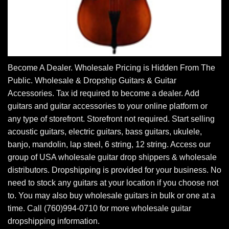
Become A Dealer. Wholesale Pricing is Hidden From The
Public. Wholesale & Dropship Guitars & Guitar
Accessories. Tax id required to become a dealer. Add
guitars and guitar accessories to your online platform or
any type of storefront. Storefront not required. Start selling
acoustic guitars, electric guitars, bass guitars, ukulele,
banjo, mandolin, lap steel, 6 string, 12 string. Access our
group of USA wholesale guitar drop shippers & wholesale
distributors. Dropshipping is provided for your business. No
need to stock any guitars at your location if you choose not
to. You may also buy wholesale guitars in bulk or one at a
time. Call (760)994-0710 for more wholesale guitar
dropshipping information.