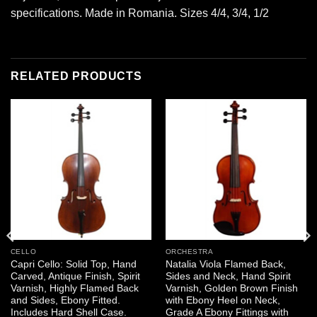
specifications. Made in Romania. Sizes 4/4, 3/4, 1/2
RELATED PRODUCTS
CELLO
ORCHESTRA
Capri Cello: Solid Top, Hand
Natalia Viola Flamed Back,
Carved, Antique Finish, Spirit
Sides and Neck, Hand Spirit
Varnish, Highly Flamed Back
Varnish, Golden Brown Finish
and Sides, Ebony Fitted.
with Ebony Heel on Neck,
Includes Hard Shell Case.
Grade A Ebony Fittings with