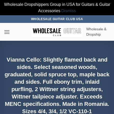
Wholesale Dropshippers Group in USA for Guitars & Guitar
Accessories
Dismiss
Skip
WHOLESALE GUITAR CLUB USA
to
Wholesale &
content
Dropship
Vianna Cello: Slightly flamed back and
sides. Select seasoned woods,
graduated, solid spruce top, maple back
and sides. Full ebony trim, inlaid
purfling, 2 Wittner string adjusters,
Wittner tailpiece adjuster. Exceeds
MENC specifications. Made in Romania.
Sizes 4/4, 3/4, 1/2 VC-110-1