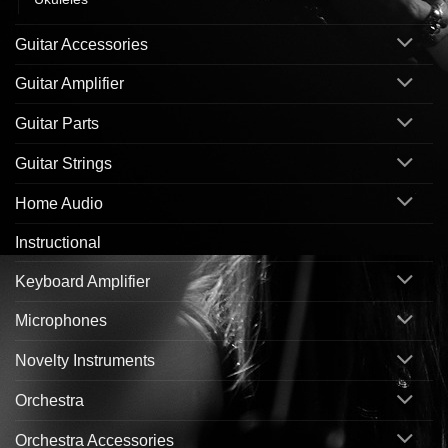
Guitar Accessories
Guitar Amplifier
Guitar Parts
Guitar Strings
Home Audio
Instructional
Keyboard Amplifier
Microphones
Novelty Instruments
Orchestra
Orchestra Accessories