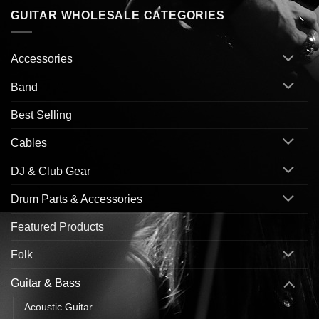
GUITAR WHOLESALE CATEGORIES
Accessories
Band
Best Selling
Cables
DJ & Club Gear
Drum Parts & Accessories
Featured Products
Folk
Guitar & Bass
Acoustic Guitar