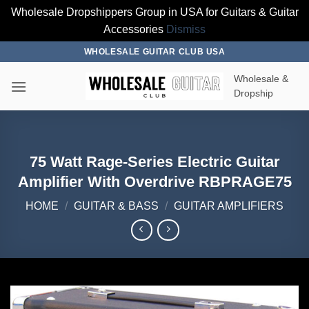
Wholesale Dropshippers Group in USA for Guitars & Guitar
Accessories
Dismiss
Skip
WHOLESALE GUITAR CLUB USA
to
Wholesale &
content
Dropship
75 Watt Rage-Series Electric Guitar
Amplifier With Overdrive RBPRAGE75
HOME
/
GUITAR & BASS
/
GUITAR AMPLIFIERS