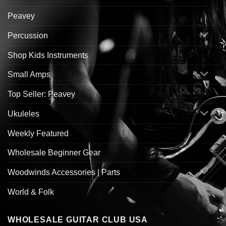
Peavey
Percussion
Shop Kids Instruments
Small Amps
Top Seller: Peavey
Ukuleles
Weekly Featured
Wholesale Beginner Gear
Woodwinds Accessories | Parts
World & Folk
WHOLESALE GUITAR CLUB USA