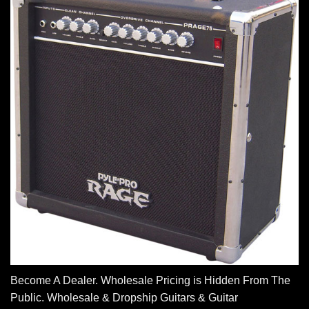
Become A Dealer. Wholesale Pricing is Hidden From The
Public. Wholesale & Dropship Guitars & Guitar