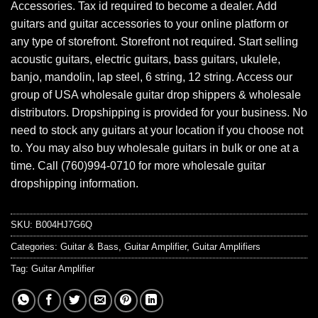
Accessories. Tax id required to become a dealer. Add
guitars and guitar accessories to your online platform or
any type of storefront. Storefront not required. Start selling
acoustic guitars, electric guitars, bass guitars, ukulele,
banjo, mandolin, lap steel, 6 string, 12 string. Access our
group of USA wholesale guitar drop shippers & wholesale
distributors. Dropshipping is provided for your business. No
need to stock any guitars at your location if you choose not
to. You may also buy wholesale guitars in bulk or one at a
time. Call (760)994-0710 for more wholesale guitar
dropshipping information.
SKU:
B004HJ7G6Q
Categories:
Guitar & Bass
,
Guitar Amplifier
,
Guitar Amplifiers
Tag:
Guitar Amplifier