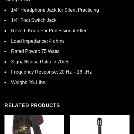
1/4” Headphone Jack for Silent Practicing
1/4” Foot Switch Jack
Reverb Knob For Professional Effect
Load Impedance: 4 ohms
Rated Power: 75 Watts
Signal/Noise Ratio: > 70dB
Frequency Response: 20 Hz – 16 kHz
Weight: 29.1 lbs.
RELATED PRODUCTS