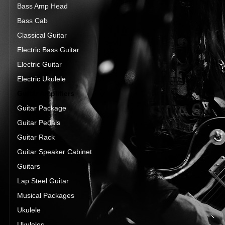
Bass Amp Head
Bass Cab
Classical Guitar
Electric Bass Guitar
Electric Guitar
Electric Ukulele
Guitar Amplifiers
Guitar Package
Guitar Pedals
Guitar Rack
Guitar Speaker Cabinet
Guitars
Lap Steel Guitar
Musical Packages
Ukulele
Ukuleles