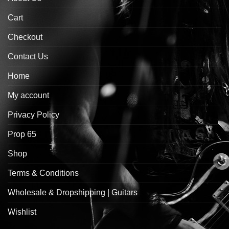
Cart
Checkout
Contact Us
Home
My account
Privacy Policy
Prop 65
Shop
Terms & Conditions
Wholesale & Dropshipping | Guitars
Wishlist