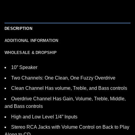
DESCRIPTION
ADDITIONAL INFORMATION
WHOLESALE & DROPSHIP
10” Speaker
Two Channels: One Clean, One Fuzzy Overdrive
Clean Channel Has volume, Treble, and Bass controls
Overdrive Channel Has Gain, Volume, Treble, Middle,
and Bass controls
High and Low Level 1/4” Inputs
Stereo RCA Jacks with Volume Control on Back to Play
Along to CD