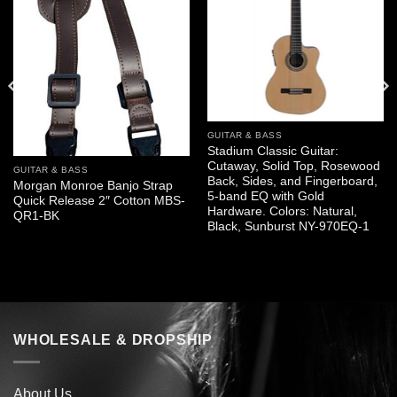
GUITAR & BASS
Stadium Classic Guitar:
Cutaway, Solid Top, Rosewood
GUITAR & BASS
Back, Sides, and Fingerboard,
Morgan Monroe Banjo Strap
5-band EQ with Gold
Quick Release 2″ Cotton MBS-
Hardware. Colors: Natural,
QR1-BK
Black, Sunburst NY-970EQ-1
WHOLESALE & DROPSHIP
About Us