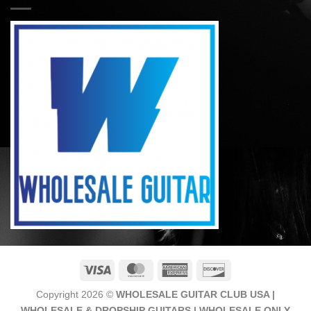
Visa
MasterCard
American
Discover
Express
Copyright 2026 ©
WHOLESALE GUITAR CLUB USA |
WHOLESALE & DROPSHIP GUITARS | WHOLESALE ONLY