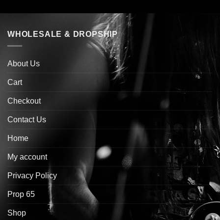
WHOLESALE & DROPSHIP
About Us
Cart
Checkout
Contact Us
Home
My account
Privacy Policy
Prop 65
Shop