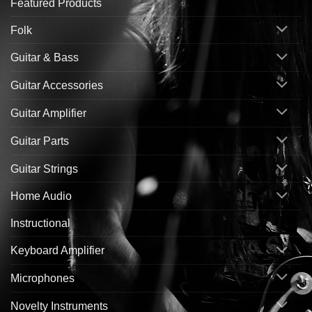
Featured Products
Folk
Guitar & Bass
Guitar Accessories
Guitar Amplifier
Guitar Parts
Guitar Strings
Home Audio
Instructional
Keyboard Amplifier
Microphones
Novelty Instruments