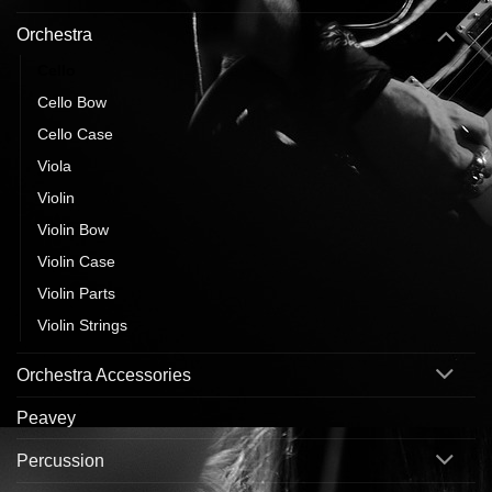
Orchestra
Cello
Cello Bow
Cello Case
Viola
Violin
Violin Bow
Violin Case
Violin Parts
Violin Strings
Orchestra Accessories
Peavey
Percussion