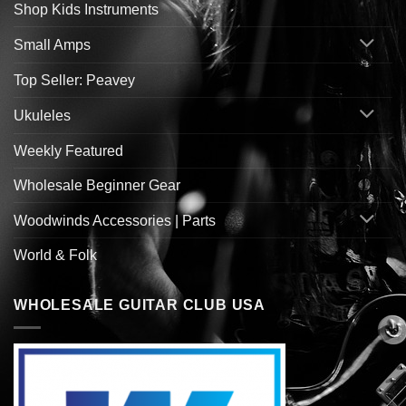
Shop Kids Instruments
Small Amps
Top Seller: Peavey
Ukuleles
Weekly Featured
Wholesale Beginner Gear
Woodwinds Accessories | Parts
World & Folk
WHOLESALE GUITAR CLUB USA