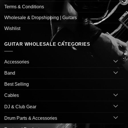
Terms & Conditions
Wholesale & Dropshipping | Guitars
Wishlist
GUITAR WHOLESALE CATEGORIES
Accessories
Band
Best Selling
Cables
DJ & Club Gear
Drum Parts & Accessories