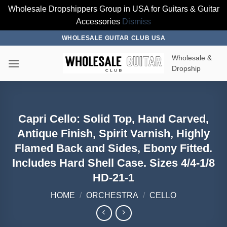
Wholesale Dropshippers Group in USA for Guitars & Guitar
Accessories
Dismiss
Skip
WHOLESALE GUITAR CLUB USA
to
Wholesale &
content
Dropship
Capri Cello: Solid Top, Hand Carved,
Antique Finish, Spirit Varnish, Highly
Flamed Back and Sides, Ebony Fitted.
Includes Hard Shell Case. Sizes 4/4-1/8
HD-21-1
HOME
/
ORCHESTRA
/
CELLO