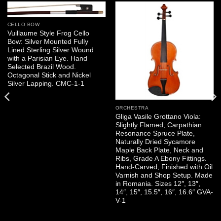
CELLO BOW
Vuillaume Style Frog Cello
Bow: Silver Mounted Fully
Lined Sterling Silver Wound
with a Parisian Eye. Hand
Selected Brazil Wood.
Octagonal Stick and Nickel
Silver Lapping. CMC-1-1
ORCHESTRA
Gliga Vasile Grottano Viola:
Slightly Flamed, Carpathian
Resonance Spruce Plate,
Naturally Dried Sycamore
Maple Back Plate, Neck and
Ribs, Grade A Ebony Fittings.
Hand-Carved, Finished with Oil
Varnish and Shop Setup. Made
in Romania. Sizes 12″, 13″,
14″, 15″, 15.5″, 16″, 16.6″ GVA-
V-1