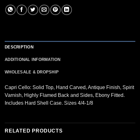
DESCRIPTION
ADDITIONAL INFORMATION
WHOLESALE & DROPSHIP
Capri Cello: Solid Top, Hand Carved, Antique Finish, Spirit
Varnish, Highly Flamed Back and Sides, Ebony Fitted.
Includes Hard Shell Case. Sizes 4/4-1/8
RELATED PRODUCTS