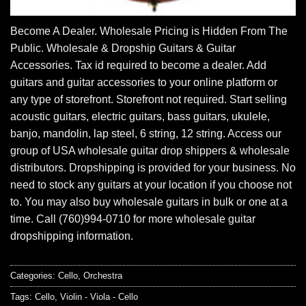
Become A Dealer. Wholesale Pricing is Hidden From The
Public. Wholesale & Dropship Guitars & Guitar
Accessories. Tax id required to become a dealer. Add
guitars and guitar accessories to your online platform or
any type of storefront. Storefront not required. Start selling
acoustic guitars, electric guitars, bass guitars, ukulele,
banjo, mandolin, lap steel, 6 string, 12 string. Access our
group of USA wholesale guitar drop shippers & wholesale
distributors. Dropshipping is provided for your business. No
need to stock any guitars at your location if you choose not
to. You may also buy wholesale guitars in bulk or one at a
time. Call (760)994-0710 for more wholesale guitar
dropshipping information.
Categories:
Cello
,
Orchestra
Tags:
Cello
,
Violin - Viola - Cello