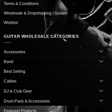
Terms & Conditions
Wholesale & Dropshipping | Guitars
Wishlist
GUITAR WHOLESALE CATEGORIES
Accessories
Band
Best Selling
Cables
DJ & Club Gear
Drum Parts & Accessories
Featured Products