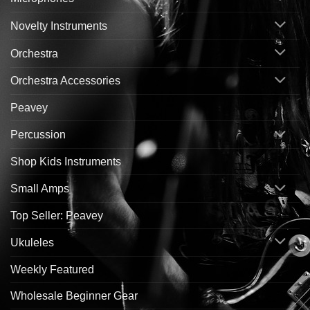
Novelty Instruments
Orchestra
Orchestra Accessories
Peavey
Percussion
Shop Kids Instruments
Small Amps
Top Seller: Peavey
Ukuleles
Weekly Featured
Wholesale Beginner Gear