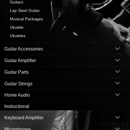
Guitars
Lap Steel Guitar
Musical Packages
Ukulele
Ukuleles
Guitar Accessories
Guitar Amplifier
Guitar Parts
Guitar Strings
Home Audio
Instructional
Keyboard Amplifier
Microphones