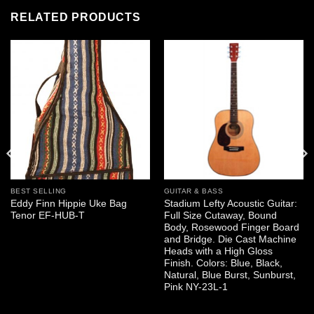
RELATED PRODUCTS
BEST SELLING
GUITAR & BASS
Eddy Finn Hippie Uke Bag
Stadium Lefty Acoustic Guitar:
Tenor EF-HUB-T
Full Size Cutaway, Bound
Body, Rosewood Finger Board
and Bridge. Die Cast Machine
Heads with a High Gloss
Finish. Colors: Blue, Black,
Natural, Blue Burst, Sunburst,
Pink NY-23L-1