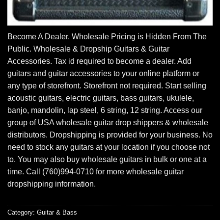
Become A Dealer. Wholesale Pricing is Hidden From The
Public. Wholesale & Dropship Guitars & Guitar
Accessories. Tax id required to become a dealer. Add
guitars and guitar accessories to your online platform or
any type of storefront. Storefront not required. Start selling
acoustic guitars, electric guitars, bass guitars, ukulele,
banjo, mandolin, lap steel, 6 string, 12 string. Access our
group of USA wholesale guitar drop shippers & wholesale
distributors. Dropshipping is provided for your business. No
need to stock any guitars at your location if you choose not
to. You may also buy wholesale guitars in bulk or one at a
time. Call (760)994-0710 for more wholesale guitar
dropshipping information.
Category:
Guitar & Bass