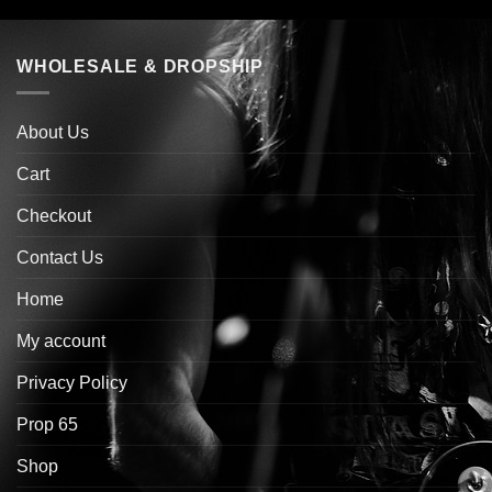
WHOLESALE & DROPSHIP
About Us
Cart
Checkout
Contact Us
Home
My account
Privacy Policy
Prop 65
Shop