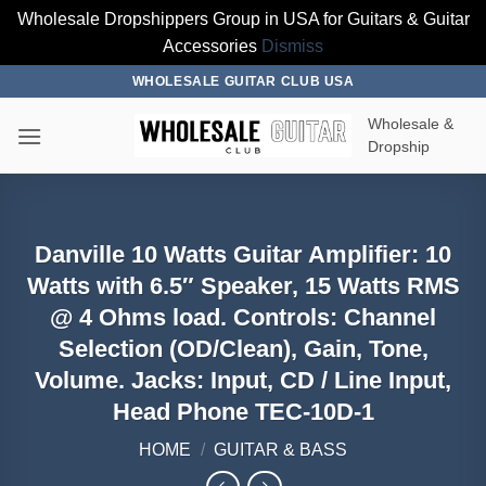
Wholesale Dropshippers Group in USA for Guitars & Guitar
Accessories
Dismiss
Skip
WHOLESALE GUITAR CLUB USA
to
Wholesale &
content
Dropship
Danville 10 Watts Guitar Amplifier: 10
Watts with 6.5″ Speaker, 15 Watts RMS
@ 4 Ohms load. Controls: Channel
Selection (OD/Clean), Gain, Tone,
Volume. Jacks: Input, CD / Line Input,
Head Phone TEC-10D-1
HOME
/
GUITAR & BASS