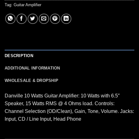
Tag:
Guitar Amplifier
DESCRIPTION
ADDITIONAL INFORMATION
WHOLESALE & DROPSHIP
Danville 10 Watts Guitar Amplifier: 10 Watts with 6.5″
Speaker, 15 Watts RMS @ 4 Ohms load. Controls:
Channel Selection (OD/Clean), Gain, Tone, Volume. Jacks:
Input, CD / Line Input, Head Phone