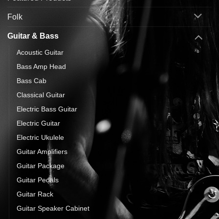
Folk
Guitar & Bass
Acoustic Guitar
Bass Amp Head
Bass Cab
Classical Guitar
Electric Bass Guitar
Electric Guitar
Electric Ukulele
Guitar Amplifiers
Guitar Package
Guitar Pedals
Guitar Rack
Guitar Speaker Cabinet