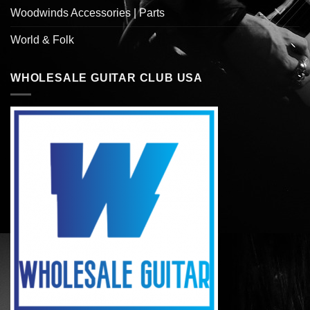
Woodwinds Accessories | Parts
World & Folk
WHOLESALE GUITAR CLUB USA